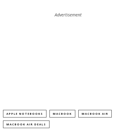
Advertisement
APPLE NOTEBOOKS
MACBOOK
MACBOOK AIR
MACBOOK AIR DEALS