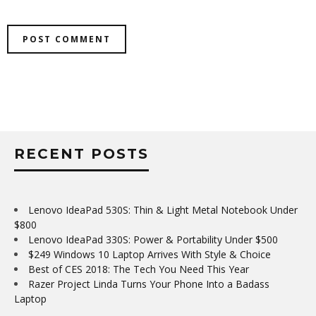
RECENT POSTS
Lenovo IdeaPad 530S: Thin & Light Metal Notebook Under
$800
Lenovo IdeaPad 330S: Power & Portability Under $500
$249 Windows 10 Laptop Arrives With Style & Choice
Best of CES 2018: The Tech You Need This Year
Razer Project Linda Turns Your Phone Into a Badass
Laptop