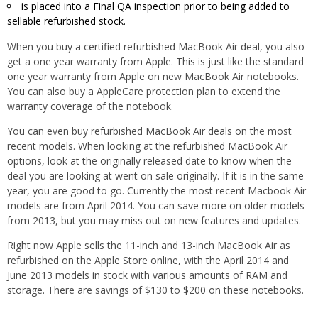
is placed into a Final QA inspection prior to being added to
sellable refurbished stock.
When you buy a certified refurbished MacBook Air deal, you also
get a one year warranty from Apple. This is just like the standard
one year warranty from Apple on new MacBook Air notebooks.
You can also buy a AppleCare protection plan to extend the
warranty coverage of the notebook.
You can even buy refurbished MacBook Air deals on the most
recent models. When looking at the refurbished MacBook Air
options, look at the originally released date to know when the
deal you are looking at went on sale originally. If it is in the same
year, you are good to go. Currently the most recent Macbook Air
models are from April 2014. You can save more on older models
from 2013, but you may miss out on new features and updates.
Right now Apple sells the 11-inch and 13-inch MacBook Air as
refurbished on the Apple Store online, with the April 2014 and
June 2013 models in stock with various amounts of RAM and
storage. There are savings of $130 to $200 on these notebooks.