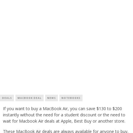
DEALS
MACBOOK DEAL
NEWS
NOTEBOOKS
If you want to buy a MacBook Air, you can save $130 to $200
instantly without the need for a student discount or the need to
wait for Macbook Air deals at Apple, Best Buy or another store.
These MacBook Air deals are always available for anyone to buy,