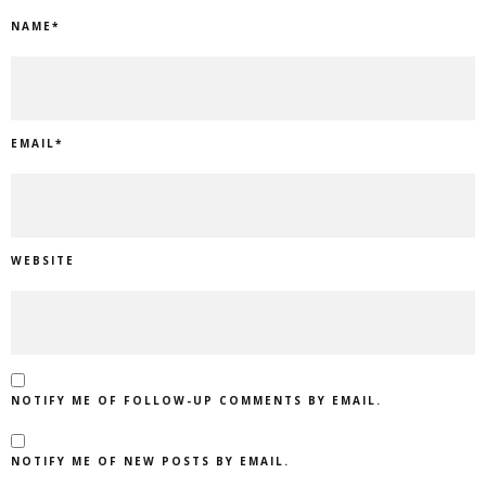
NAME
*
EMAIL
*
WEBSITE
NOTIFY ME OF FOLLOW-UP COMMENTS BY EMAIL.
NOTIFY ME OF NEW POSTS BY EMAIL.