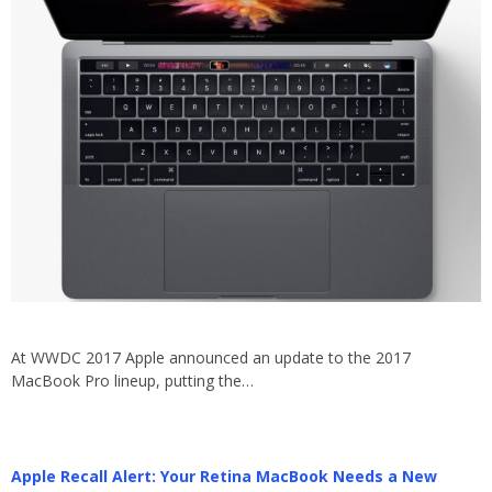
At WWDC 2017 Apple announced an update to the 2017
MacBook Pro lineup, putting the…
Apple Recall Alert: Your Retina MacBook Needs a New