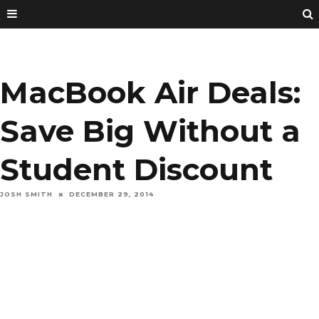
MacBook Air Deals:
Save Big Without a
Student Discount
JOSH SMITH
DECEMBER 29, 2014