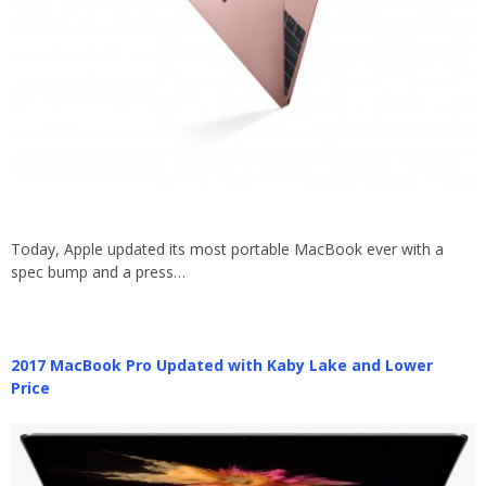
Today, Apple updated its most portable MacBook ever with a
spec bump and a press…
2017 MacBook Pro Updated with Kaby Lake and Lower
Price