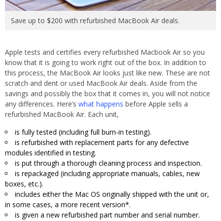
Save up to $200 with refurbished MacBook Air deals.
Apple tests and certifies every refurbished Macbook Air so you
know that it is going to work right out of the box. In addition to
this process, the MacBook Air looks just like new. These are not
scratch and dent or used MacBook Air deals. Aside from the
savings and possibly the box that it comes in, you will not notice
any differences. Here’s
what happens
before Apple sells a
refurbished MacBook Air. Each unit,
is fully tested (including full burn-in testing).
is refurbished with replacement parts for any defective
modules identified in testing.
is put through a thorough cleaning process and inspection.
is repackaged (including appropriate manuals, cables, new
boxes, etc.).
includes either the Mac OS originally shipped with the unit or,
in some cases, a more recent version*.
is given a new refurbished part number and serial number.