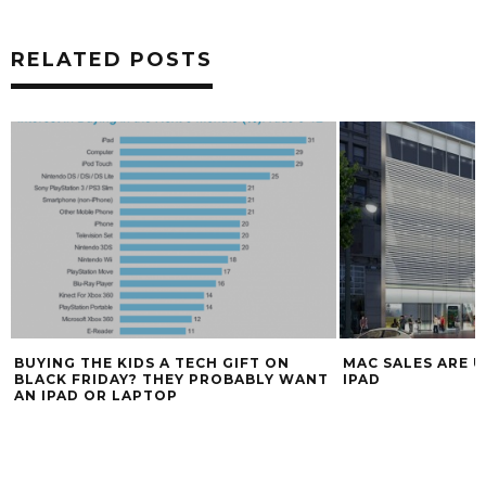
RELATED POSTS
BUYING THE KIDS A TECH GIFT ON
MAC SALES ARE U
BLACK FRIDAY? THEY PROBABLY WANT
IPAD
AN IPAD OR LAPTOP