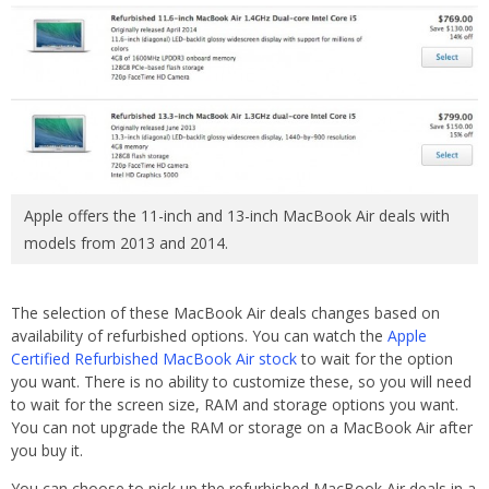
Apple offers the 11-inch and 13-inch MacBook Air deals with
models from 2013 and 2014.
The selection of these MacBook Air deals changes based on
availability of refurbished options. You can watch the
Apple
Certified Refurbished MacBook Air stock
to wait for the option
you want. There is no ability to customize these, so you will need
to wait for the screen size, RAM and storage options you want.
You can not upgrade the RAM or storage on a MacBook Air after
you buy it.
You can choose to pick up the refurbished MacBook Air deals in a