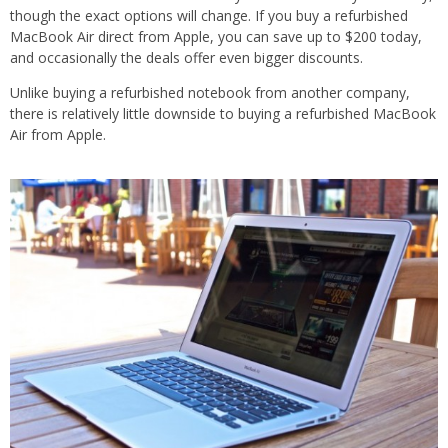
though the exact options will change. If you buy a refurbished
MacBook Air direct from Apple, you can save up to $200 today,
and occasionally the deals offer even bigger discounts.
Unlike buying a refurbished notebook from another company,
there is relatively little downside to buying a refurbished MacBook
Air from Apple.