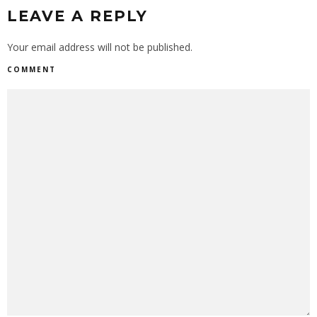
LEAVE A REPLY
Your email address will not be published.
COMMENT