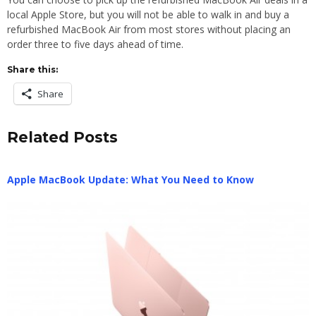
local Apple Store, but you will not be able to walk in and buy a
refurbished MacBook Air from most stores without placing an
order three to five days ahead of time.
Share this:
Share
Related Posts
Apple MacBook Update: What You Need to Know