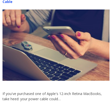
Cable
If you've purchased one of Apple's 12-inch Retina MacBooks,
take heed: your power cable could…