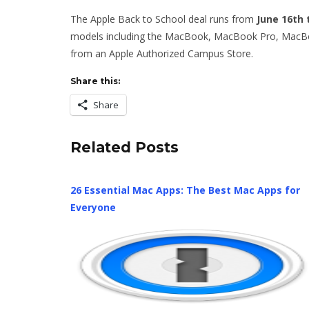
The Apple Back to School deal runs from
June 16th
models including the MacBook, MacBook Pro, MacBoo
from an Apple Authorized Campus Store.
Share this:
Share
Related Posts
26 Essential Mac Apps: The Best Mac Apps for
Everyone