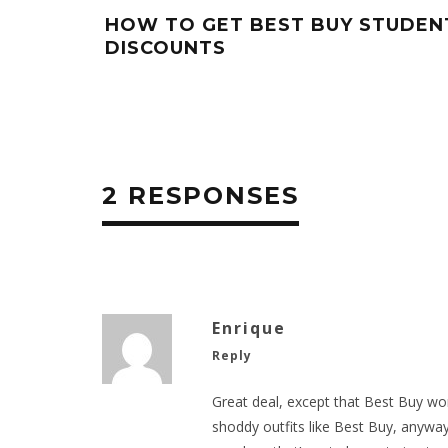
HOW TO GET BEST BUY STUDEN
DISCOUNTS
2 RESPONSES
Enrique
Reply
Great deal, except that Best Buy won’
shoddy outfits like Best Buy, anyway