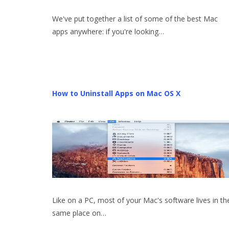
We've put together a list of some of the best Mac
apps anywhere: if you're looking…
How to Uninstall Apps on Mac OS X
Like on a PC, most of your Mac's software lives in th
same place on…