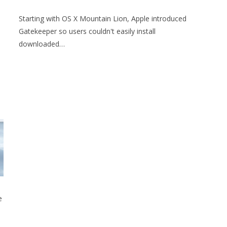
Starting with OS X Mountain Lion, Apple introduced
Gatekeeper so users couldn't easily install
downloaded…
e