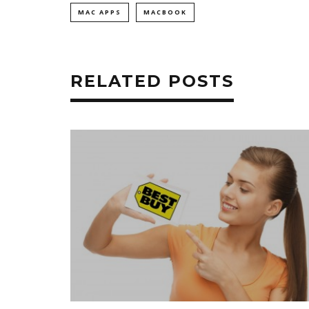
MAC APPS
MACBOOK
RELATED POSTS