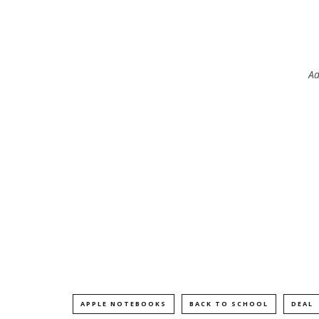
Ad
APPLE NOTEBOOKS
BACK TO SCHOOL
DEAL