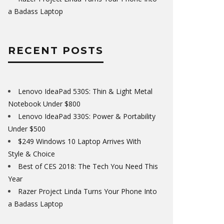
a Badass Laptop
RECENT POSTS
Lenovo IdeaPad 530S: Thin & Light Metal
Notebook Under $800
Lenovo IdeaPad 330S: Power & Portability
Under $500
$249 Windows 10 Laptop Arrives With
Style & Choice
Best of CES 2018: The Tech You Need This
Year
Razer Project Linda Turns Your Phone Into
a Badass Laptop