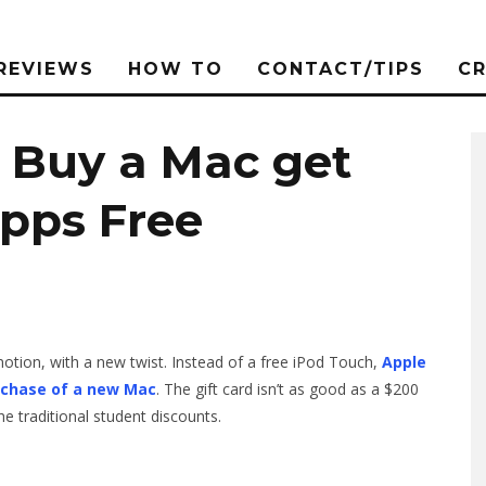
REVIEWS
HOW TO
CONTACT/TIPS
C
: Buy a Mac get
Apps Free
otion, with a new twist. Instead of a free iPod Touch,
Apple
urchase of a new Mac
. The gift card isn’t as good as a $200
the traditional student discounts.