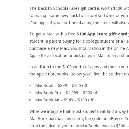
The Back to School iTunes gift card is worth $100 wi
to pick up some new back to school software or you 
iPad apps. If you don’t need apps, the credit will als
To get a Mac with a free
$100 App Store gift card
student, a parent buying for a college student or a F
purchase a new Mac, you should shop in the online Ap
Apple Retail location or pick up your Mac at an auth
In addition to the $100 worth of apps and media you
the Apple notebooks. Below you’ll find the student d
MacBook – $899 – $100 off
MacBook Pro – $1,099 – $200 off
MacBook Air – $949 – $100 off
While we imagine that most students will find a way t
MacBook purchase by selling the code on eBay or Craig
drop the price of your new MacBook down to $800 —