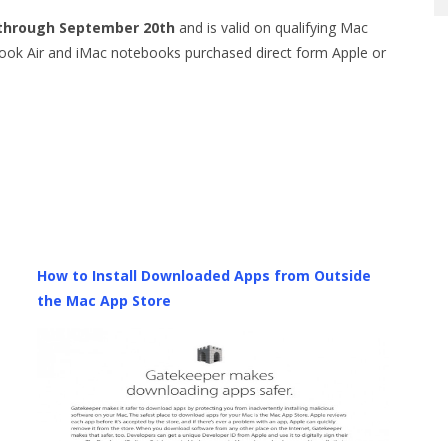
 through September 20th
and is valid on qualifying Mac
k Air and iMac notebooks purchased direct form Apple or
How to Install Downloaded Apps from Outside
the Mac App Store