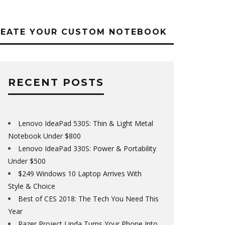
REATE YOUR CUSTOM NOTEBOOK
RECENT POSTS
Lenovo IdeaPad 530S: Thin & Light Metal
Notebook Under $800
Lenovo IdeaPad 330S: Power & Portability
Under $500
$249 Windows 10 Laptop Arrives With
Style & Choice
Best of CES 2018: The Tech You Need This
Year
Razer Project Linda Turns Your Phone Into