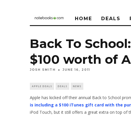
HOME
DEALS
Back To School
$100 worth of 
JOSH SMITH
JUNE 16, 2011
APPLE DEALS
DEALS
NEWS
Apple has kicked off their annual Back to School prom
is including a $100 iTunes gift card with the p
iPod Touch, but it still offers a great extra on top of 