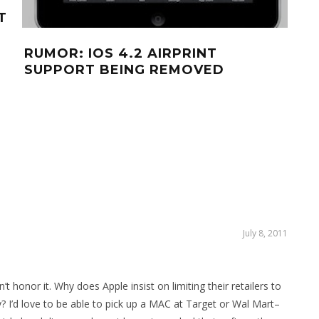
T
YO
OFF
RUMOR: IOS 4.2 AIRPRINT
AN
SUPPORT BEING REMOVED
July 8, 2011
t honor it. Why does Apple insist on limiting their retailers to
? I’d love to be able to pick up a MAC at Target or Wal Mart–