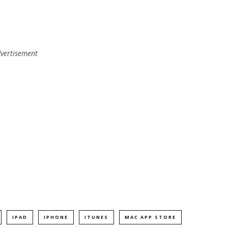
vertisement
IPAD
IPHONE
ITUNES
MAC APP STORE