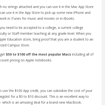
th no strings attached and you can use it in the Mac App Store
can use it in the App Store to pick up some new iPhone and
o work in iTunes for music and movies or in iBooks.
you need to be accepted to a college, a current college
aculty or Staff member teaching at any grade level. When you
ple Education store, bring proof that you are a student to an
orized Campus Store.
 get
$50 to $100 off the most popular Macs
including all of
iscount pricing on Apple notebooks.
o use the $100 App credit, you can subsidize the cost of your
slist for a $5 to $10 discount. This is an excellent way to
 which is an amazing deal for a brand new MacBook.