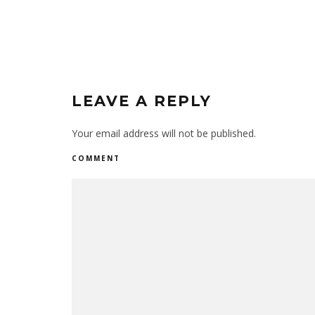
LEAVE A REPLY
Your email address will not be published.
COMMENT