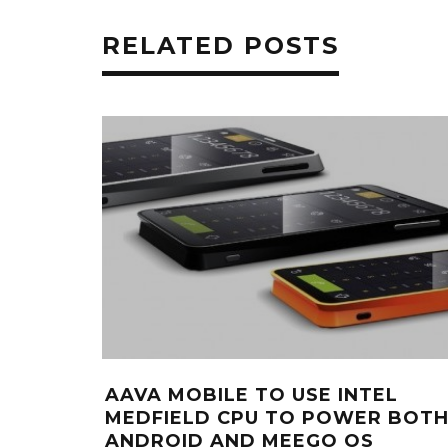
RELATED POSTS
AAVA MOBILE TO USE INTEL
MEDFIELD CPU TO POWER BOT
ANDROID AND MEEGO OS