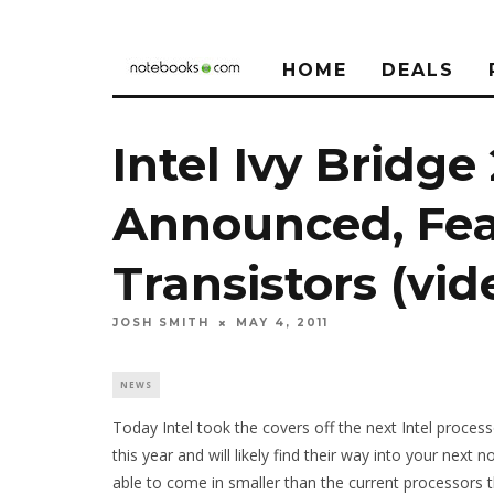
HOME
DEALS
Intel Ivy Bridg
Announced, Fea
Transistors (vid
JOSH SMITH
MAY 4, 2011
NEWS
Today Intel took the covers off the next Intel process
this year and will likely find their way into your nex
able to come in smaller than the current processors 