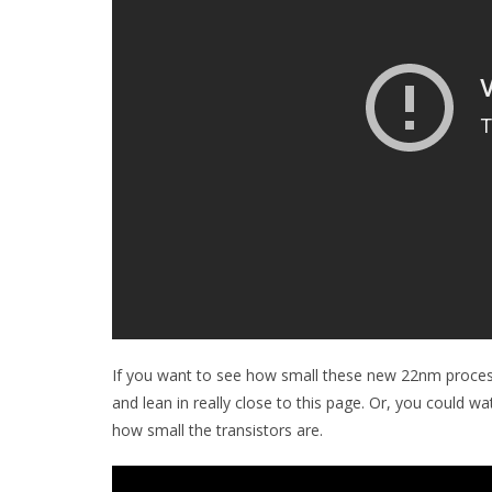
If you want to see how small these new 22nm process
and lean in really close to this page. Or, you could 
how small the transistors are.