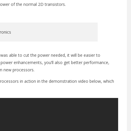
 power of the normal 2D transistors.
ronics
was able to cut the power needed, it will be easier to
the power enhancements, you’ll also get better performance,
om new processors.
rocessors in action in the demonstration video below, which