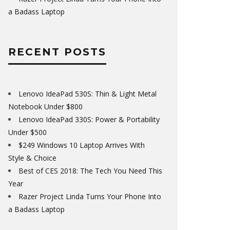
a Badass Laptop
RECENT POSTS
Lenovo IdeaPad 530S: Thin & Light Metal
Notebook Under $800
Lenovo IdeaPad 330S: Power & Portability
Under $500
$249 Windows 10 Laptop Arrives With
Style & Choice
Best of CES 2018: The Tech You Need This
Year
Razer Project Linda Turns Your Phone Into
a Badass Laptop