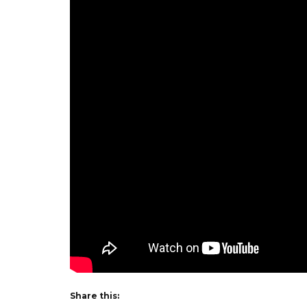
Share this: