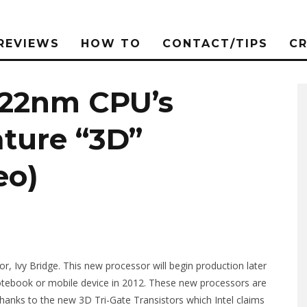
REVIEWS
HOW TO
CONTACT/TIPS
C
e 22nm CPU’s
ture “3D”
eo)
or, Ivy Bridge. This new processor will begin production later
t notebook or mobile device in 2012. These new processors are
thanks to the new 3D Tri-Gate Transistors which Intel claims