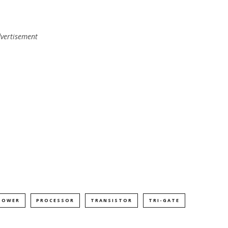
vertisement
POWER
PROCESSOR
TRANSISTOR
TRI-GATE