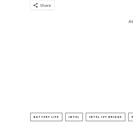
Share
Ad
BATTERY LIFE
INTEL
INTEL IVY BRIDGE