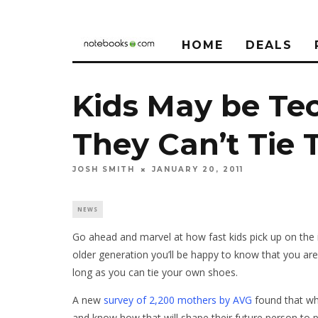
HOME
DEALS
Kids May be Tec
They Can’t Tie
JOSH SMITH
JANUARY 20, 2011
NEWS
Go ahead and marvel at how fast kids pick up on the 
older generation you’ll be happy to know that you are
long as you can tie your own shoes.
A new
survey of 2,200 mothers by AVG
found that whi
and know how that will shape their future person to pe