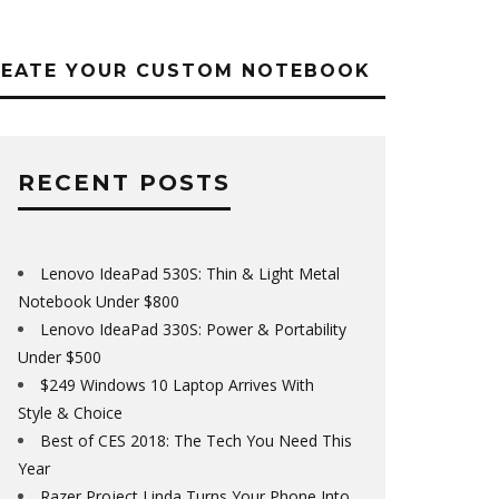
REATE YOUR CUSTOM NOTEBOOK
RECENT POSTS
Lenovo IdeaPad 530S: Thin & Light Metal
Notebook Under $800
Lenovo IdeaPad 330S: Power & Portability
Under $500
$249 Windows 10 Laptop Arrives With
Style & Choice
Best of CES 2018: The Tech You Need This
Year
Razer Project Linda Turns Your Phone Into