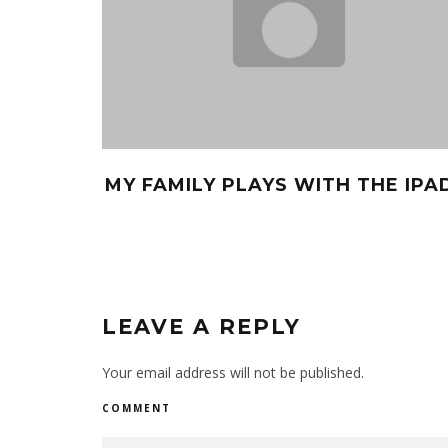
MY FAMILY PLAYS WITH THE IPA
LEAVE A REPLY
Your email address will not be published.
COMMENT