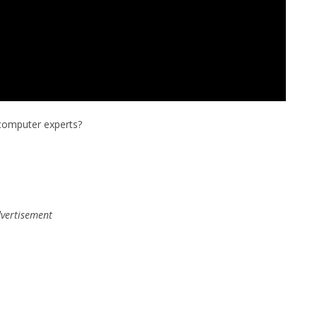
computer experts?
vertisement