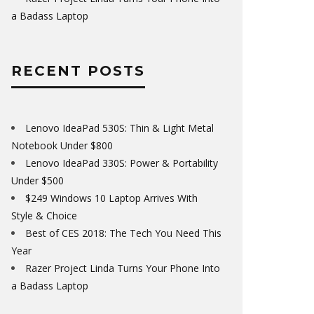
a Badass Laptop
RECENT POSTS
Lenovo IdeaPad 530S: Thin & Light Metal
Notebook Under $800
Lenovo IdeaPad 330S: Power & Portability
Under $500
$249 Windows 10 Laptop Arrives With
Style & Choice
Best of CES 2018: The Tech You Need This
Year
Razer Project Linda Turns Your Phone Into
a Badass Laptop