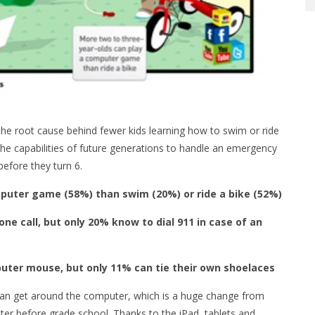
he root cause behind fewer kids learning how to swim or ride
the capabilities of future generations to handle an emergency
before they turn 6.
puter game (58%) than swim (20%) or ride a bike (52%)
e call, but only 20% know to dial 911 in case of an
uter mouse, but only 11% can tie their own shoelaces
 can get around the computer, which is a huge change from
er before grade school. Thanks to the iPad, tablets and