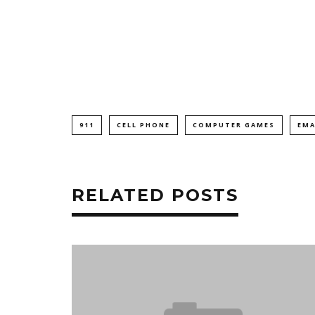
911
CELL PHONE
COMPUTER GAMES
EMA
RELATED POSTS