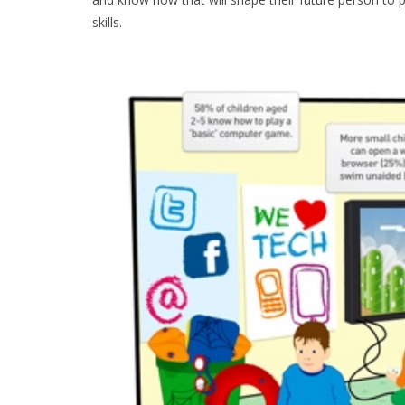
skills.