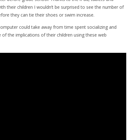
th their children I wouldn’t be surprised to see the number of
fore they can tie their shoes or swim increase.
computer could take away from time spent socializing and
e of the implications of their children using these web