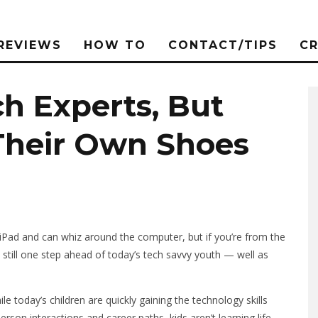
REVIEWS
HOW TO
CONTACT/TIPS
C
h Experts, But
 Their Own Shoes
iPad and can whiz around the computer, but if you’re from the
 still one step ahead of today’s tech savvy youth — well as
le today’s children are quickly gaining the technology skills
rson interactions and career paths, kids aren’t learning life