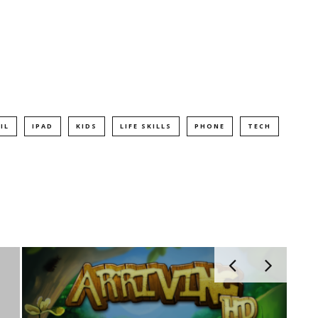
IL
IPAD
KIDS
LIFE SKILLS
PHONE
TECH