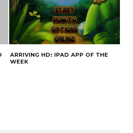
D
ARRIVING HD: IPAD APP OF THE
BRE
WEEK
A 