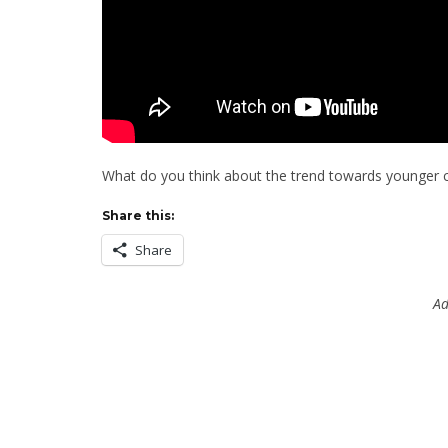
What do you think about the trend towards younger 
Share this:
Share
Ad