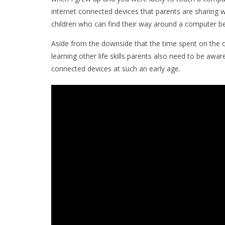
internet connected devices that parents are sharing wi
children who can find their way around a computer be
Aside from the downside that the time spent on the 
learning other life skills parents also need to be awar
connected devices at such an early age.