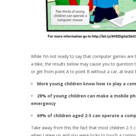
While I’m not ready to say that computer games are t
a bike, the results below may cause you to question 
or get from point A to point B without a car, at least 
More young children know how to play a com
28% of young children can make a mobile phon
emergency
69% of children aged 2-5 can operate a comp
Take away from this the fact that most children 2-5
when I grew up and you were lucky to touch a comput