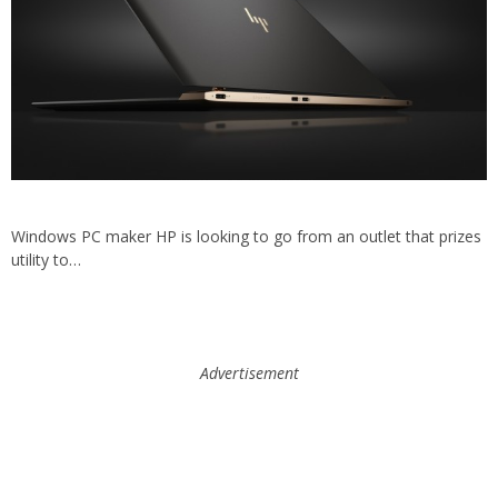
Windows PC maker HP is looking to go from an outlet that prizes
utility to…
Advertisement