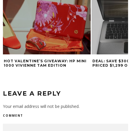
HOT VALENTINE’S GIVEAWAY: HP MINI
DEAL: SAVE $300
1000 VIVIENNE TAM EDITION
PRICED $1,299 O
LEAVE A REPLY
Your email address will not be published.
COMMENT