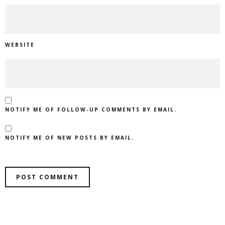
WEBSITE
NOTIFY ME OF FOLLOW-UP COMMENTS BY EMAIL.
NOTIFY ME OF NEW POSTS BY EMAIL.