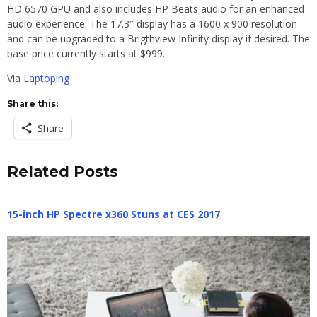
HD 6570 GPU and also includes HP Beats audio for an enhanced
audio experience. The 17.3″ display has a 1600 x 900 resolution
and can be upgraded to a Brigthview Infinity display if desired. The
base price currently starts at $999.
Via
Laptoping
Share this:
Share
Related Posts
15-inch HP Spectre x360 Stuns at CES 2017