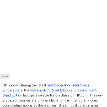
NEWS
HP is now offering the latest
2nd Generation Intel Core i
processors
in the
Pavilion dv6t Quad Edtion
and
Pavilion dv7t
Quad Edition
laptops available for purchase on HP.com. The new
processor options are only available for the Intel Core i7 Quad
core configurations as the less mainstream dual core versions