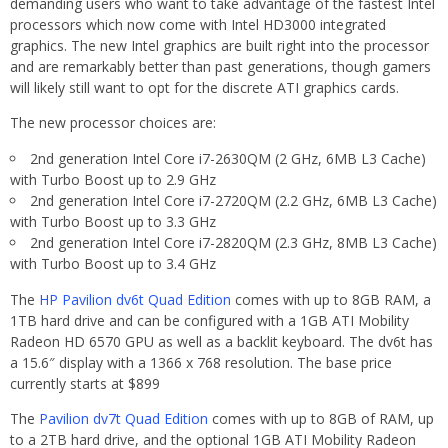
demanding users who want to take advantage of the fastest Intel
processors which now come with Intel HD3000 integrated
graphics. The new Intel graphics are built right into the processor
and are remarkably better than past generations, though gamers
will likely still want to opt for the discrete ATI graphics cards.
The new processor choices are:
2nd generation Intel Core i7-2630QM (2 GHz, 6MB L3 Cache)
with Turbo Boost up to 2.9 GHz
2nd generation Intel Core i7-2720QM (2.2 GHz, 6MB L3 Cache)
with Turbo Boost up to 3.3 GHz
2nd generation Intel Core i7-2820QM (2.3 GHz, 8MB L3 Cache)
with Turbo Boost up to 3.4 GHz
The
HP Pavilion dv6t Quad Edition
comes with up to 8GB RAM, a
1TB hard drive and can be configured with a 1GB ATI Mobility
Radeon HD 6570 GPU as well as a backlit keyboard. The dv6t has
a 15.6″ display with a 1366 x 768 resolution. The base price
currently starts at $899
The
Pavilion dv7t Quad Edition
comes with up to 8GB of RAM, up
to a 2TB hard drive, and the optional 1GB ATI Mobility Radeon