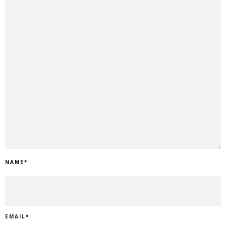
NAME
*
EMAIL
*