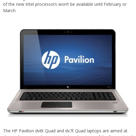
of the new Intel processors won’t be available until February or
March.
The HP Pavilion dv6t Quad and dv7t Quad laptops are aimed at