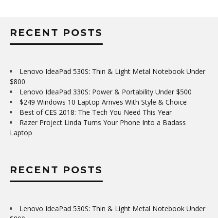
RECENT POSTS
Lenovo IdeaPad 530S: Thin & Light Metal Notebook Under
$800
Lenovo IdeaPad 330S: Power & Portability Under $500
$249 Windows 10 Laptop Arrives With Style & Choice
Best of CES 2018: The Tech You Need This Year
Razer Project Linda Turns Your Phone Into a Badass
Laptop
RECENT POSTS
Lenovo IdeaPad 530S: Thin & Light Metal Notebook Under