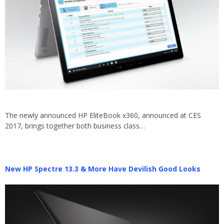
The newly announced HP EliteBook x360, announced at CES
2017, brings together both business class…
New HP Spectre 13.3 & More Have Devilish Good Looks