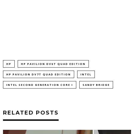
HP
HP PAVILION DV6T QUAD EDITION
HP PAVILION DV7T QUAD EDITION
INTEL
INTEL SECOND GENERATION CORE I
SANDY BRIDGE
RELATED POSTS