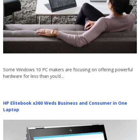
Some Windows 10 PC makers are focusing on offering powerful
hardware for less than you’d…
HP Elitebook x360 Weds Business and Consumer in One
Laptop