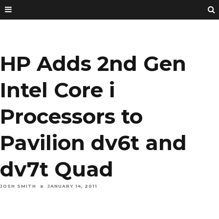
HP Adds 2nd Gen
Intel Core i
Processors to
Pavilion dv6t and
dv7t Quad
JOSH SMITH
JANUARY 14, 2011