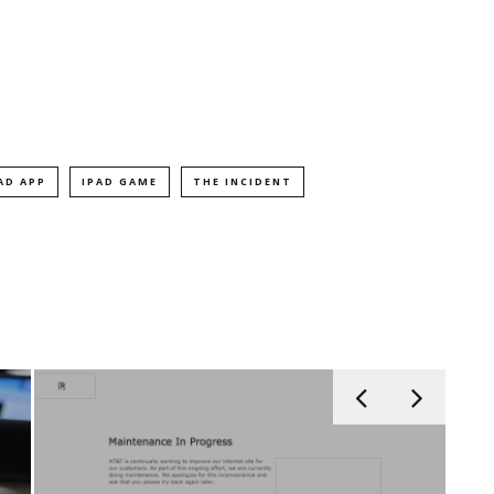
AD APP
IPAD GAME
THE INCIDENT