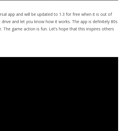
ersal app and will be updated to 1.3 for free when it is out of
 drive and let you know how it works. The app is definitely 80s
 The game action is fun. Let’s hope that this inspires others