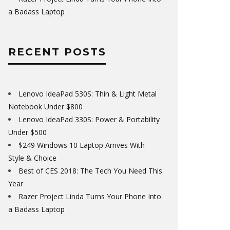
a Badass Laptop
RECENT POSTS
Lenovo IdeaPad 530S: Thin & Light Metal
Notebook Under $800
Lenovo IdeaPad 330S: Power & Portability
Under $500
$249 Windows 10 Laptop Arrives With
Style & Choice
Best of CES 2018: The Tech You Need This
Year
Razer Project Linda Turns Your Phone Into
a Badass Laptop