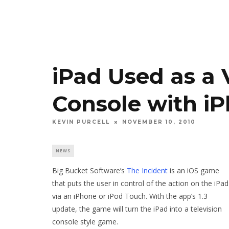
iPad Used as a
Console with iP
KEVIN PURCELL
NOVEMBER 10, 2010
NEWS
Big Bucket Software’s
The Incident
is an iOS game
that puts the user in control of the action on the iPad
via an iPhone or iPod Touch. With the app’s 1.3
update, the game will turn the iPad into a television
console style game.