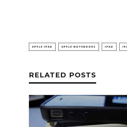
APPLE IPAD
APPLE NOTEBOOKS
IPAD
IP
RELATED POSTS