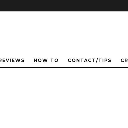
REVIEWS
HOW TO
CONTACT/TIPS
C