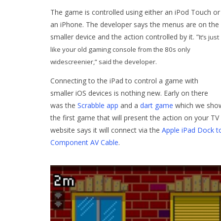
The game is controlled using either an iPod Touch or
an iPhone. The developer says the menus are on the
smaller device and the action controlled by it. “
It’s just
like your old gaming console from the 80s only
widescreenier,” said the developer.
Connecting to the iPad to control a game with
smaller iOS devices is nothing new. Early on there
was the
Scrabble app
and a
dart game
which we showe
the first game that will present the action on your 
website says it will connect via the
Apple iPad Dock t
Component AV Cable
.