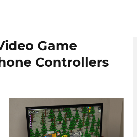
 Video Game
hone Controllers