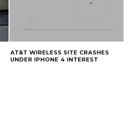
AT&T WIRELESS SITE CRASHES
UNDER IPHONE 4 INTEREST
IPH
IMP