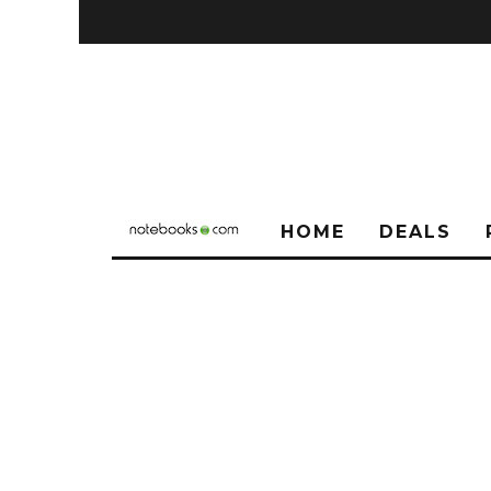
HOME
DEALS