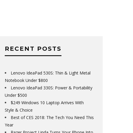
RECENT POSTS
Lenovo IdeaPad 530S: Thin & Light Metal
Notebook Under $800
Lenovo IdeaPad 330S: Power & Portability
Under $500
$249 Windows 10 Laptop Arrives With
Style & Choice
Best of CES 2018: The Tech You Need This
Year
Razer Project Linda Turns Your Phone Into