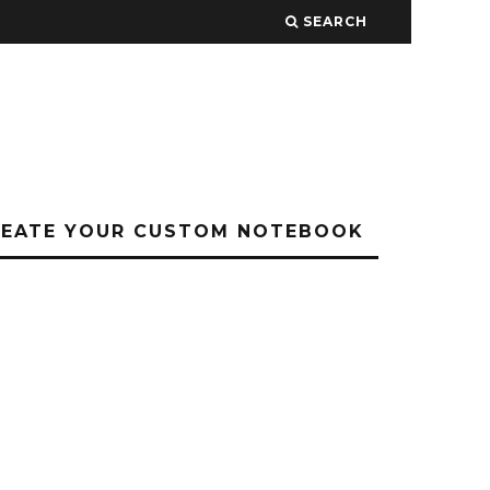
SEARCH
REATE YOUR CUSTOM NOTEBOOK