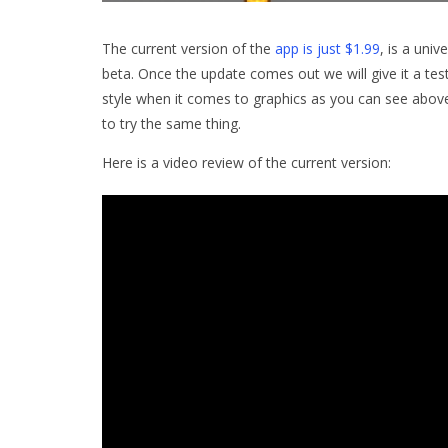
The current version of the
app is just $1.99
, is a univ
beta. Once the update comes out we will give it a test
style when it comes to graphics as you can see above.
to try the same thing.
Here is a video review of the current version: