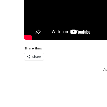
Share this:
Share
Ad