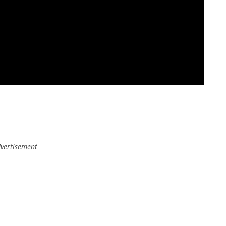
vertisement