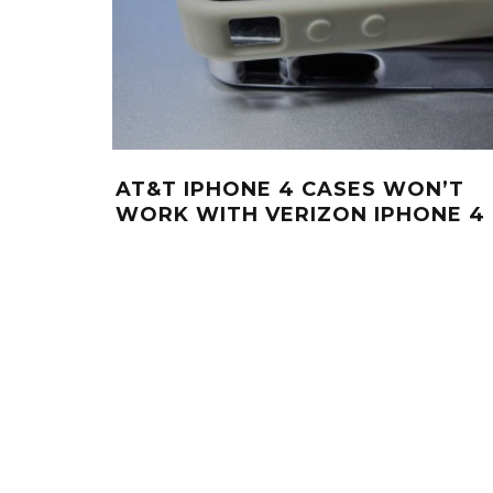
AT&T IPHONE 4 CASES WON’T
WORK WITH VERIZON IPHONE 4