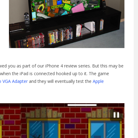
d you as part of our iPhone 4 review series. But this may be
TV when the iPad is connected hooked up to it. The game
o VGA Adapter
and they will eventually test the
Apple