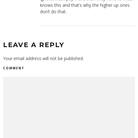
knows this and that’s why the higher up ones
don’t do that.
LEAVE A REPLY
Your email address will not be published.
COMMENT