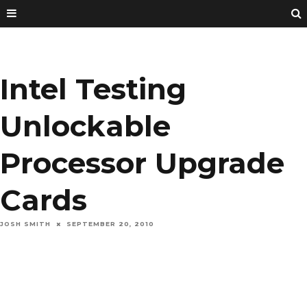
Intel Testing
Unlockable
Processor Upgrade
Cards
JOSH SMITH
SEPTEMBER 20, 2010