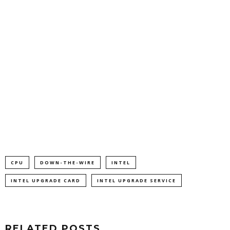
CPU
DOWN-THE-WIRE
INTEL
INTEL UPGRADE CARD
INTEL UPGRADE SERVICE
RELATED POSTS