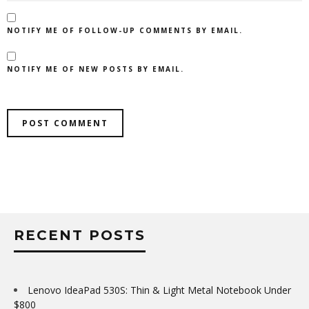
NOTIFY ME OF FOLLOW-UP COMMENTS BY EMAIL.
NOTIFY ME OF NEW POSTS BY EMAIL.
RECENT POSTS
Lenovo IdeaPad 530S: Thin & Light Metal Notebook Under
$800