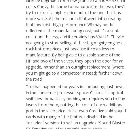
later be upgraded for a few grand to a 450HP V8? If it
costs Chevy the same to manufacture the two, they’ll
try to extract a higher price out of the one that has
more value. All the research that went into creating
that low-cost, high-performance V8 may not be
reflected in the manufacturing cost, but it’s a sunk
cost nonetheless, and it certainly has VALUE. They’re
not going to start selling all their big mighty engine at
rock bottom prices just because it costs less to
manufacture. By being able to disable some of the
HP and two of the valves, they open the door for an
upgrade, rather than an outright replacement (where
you might go to a competitor instead) further down
the road.
This has happened for years in computing, just never
in the consumer processor space. Cisco sells optical
switches for basically nothing but requires you to buy
lasers from them, putting the cost of each additional
port in the laser price. Heck, even Creative sold sound
cards with many of the features disabled in the
“included” version, to sell an upgrades “Sound Blaster
SX Experience”. Many people happily paid it.