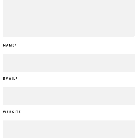
NAME
*
EMAIL
*
WEBSITE