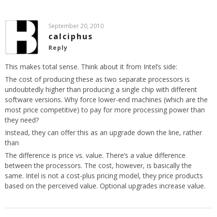
September 20, 2010
calciphus
Reply
This makes total sense. Think about it from Intel’s side:
The cost of producing these as two separate processors is
undoubtedly higher than producing a single chip with different
software versions. Why force lower-end machines (which are the
most price competitive) to pay for more processing power than
they need?
Instead, they can offer this as an upgrade down the line, rather
than
The difference is price vs. value. There’s a value difference
between the processors. The cost, however, is basically the
same. Intel is not a cost-plus pricing model, they price products
based on the perceived value. Optional upgrades increase value.