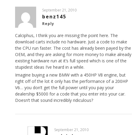
September 21, 2010
benz145
Reply
Calciphus, I think you are missing the point here. The
download carts include no hardware. Just a code to make
the CPU run faster. The cost has already been payed by the
OEM, and they are asking for more money to make already
existing hardware run at it’s full speed which is one of the
stupidest ideas I’ve heard in a while.
Imagine buying a new BMW with a 450HP V8 engine, but
right off of the lot it only has the performance of a 200HP
V6… you don’t get the full power until you pay your
dealership $5000 for a code that you enter into your car.
Doesn’t that sound incredibly ridiculous?
September 21, 2010