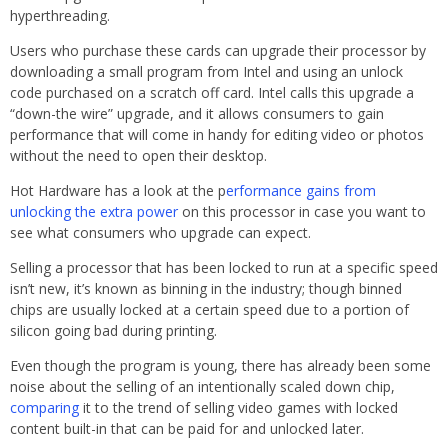
hyperthreading.
Users who purchase these cards can upgrade their processor by
downloading a small program from Intel and using an unlock
code purchased on a scratch off card. Intel calls this upgrade a
“down-the wire” upgrade, and it allows consumers to gain
performance that will come in handy for editing video or photos
without the need to open their desktop.
Hot Hardware has a look at the p
erformance gains from
unlocking the extra power
on this processor in case you want to
see what consumers who upgrade can expect.
Selling a processor that has been locked to run at a specific speed
isn’t new, it’s known as binning in the industry; though binned
chips are usually locked at a certain speed due to a portion of
silicon going bad during printing.
Even though the program is young, there has already been some
noise about the selling of an intentionally scaled down chip,
comparing
it to the trend of selling video games with locked
content built-in that can be paid for and unlocked later.