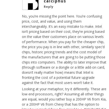
calciphus
Reply
No, you’re missing the point here. You’re confusing
price, cost, and value, and using them
interchangeably. It’s an easy mistake to make. Intel
isn’t pricing based on their cost, they’re pricing based
on the value their customers place on various levels
of performance. When you pay for the cheaper chip,
the price you pay is in line with other, similarly spec’d
chips, historic pricing trends and the cost model of
the manufacturers that are going to be putting those
chips into computers. The ability to later improve that
(through software or a dongle or a little add-on card,
doesn’t really matter how) means that Intel is
fronting the cost of a potential future upgrade
against the fact that most users won’t take it.
Looking at your metaphor, try it differently. These are
low end processors, right? Assuming all other things
are equal, would you rather buy a 200HP V6 from Kia,
or a 200HP V6 from Chevy that has the option to