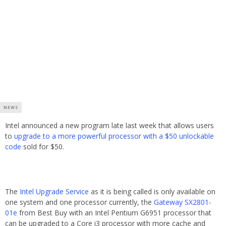
NEWS
Intel announced a new program late last week that allows users
to
upgrade to a more powerful processor with a $50 unlockable
code
sold for $50.
The
Intel Upgrade Service
as it is being called is only available on
one system and one processor currently, the
Gateway SX2801-
01e
from Best Buy with an Intel Pentium G6951 processor that
can be upgraded to a Core i3 processor with more cache and