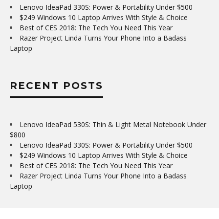
Lenovo IdeaPad 330S: Power & Portability Under $500
$249 Windows 10 Laptop Arrives With Style & Choice
Best of CES 2018: The Tech You Need This Year
Razer Project Linda Turns Your Phone Into a Badass
Laptop
RECENT POSTS
Lenovo IdeaPad 530S: Thin & Light Metal Notebook Under
$800
Lenovo IdeaPad 330S: Power & Portability Under $500
$249 Windows 10 Laptop Arrives With Style & Choice
Best of CES 2018: The Tech You Need This Year
Razer Project Linda Turns Your Phone Into a Badass
Laptop