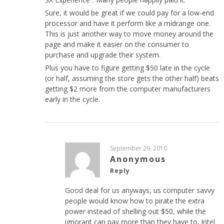
Sure, it would be great if we could pay for a low-end
processor and have it perform like a midrange one.
This is just another way to move money around the
page and make it easier on the consumer to
purchase and upgrade their system.
Plus you have to figure getting $50 late in the cycle
(or half, assuming the store gets the other half) beats
getting $2 more from the computer manufacturers
early in the cycle.
September 29, 2010
Anonymous
Reply
Good deal for us anyways, us computer savvy
people would know how to pirate the extra
power instead of shelling out $50, while the
ignorant can pay more than they have to. Intel