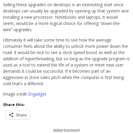
Selling these upgrades on desktops is an interesting start since
desktops can usually be upgraded by opening up that system and
installing a new processor. Notebooks and laptops, it would
seem, would be a more logical choice for offering “down-the-
wire” upgrades.
Ultimately it will take some time to see how the average
consumer feels about the ability to unlock more power down the
road. It would be nice to see a clock speed boost as well as the
addition of hyperthreading, but so long as the upgrade program is
used as a tool to extend the life of a system or meet new user
demands it could be successful. If it becomes part of an
aggressive in store sales pitch when the computer is first being
sold that’s a different
Image credit
Engadget
Share this:
Share
Advertisement