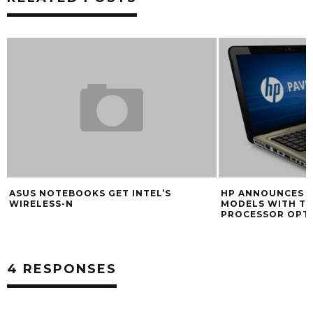
ASUS NOTEBOOKS GET INTEL’S
HP ANNOUNCES N
WIRELESS-N
MODELS WITH T
PROCESSOR OPT
4 RESPONSES