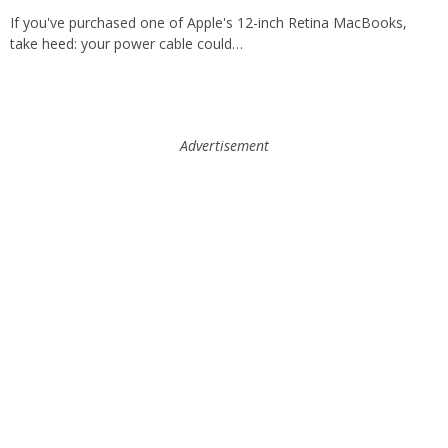
If you've purchased one of Apple's 12-inch Retina MacBooks,
take heed: your power cable could…
Advertisement