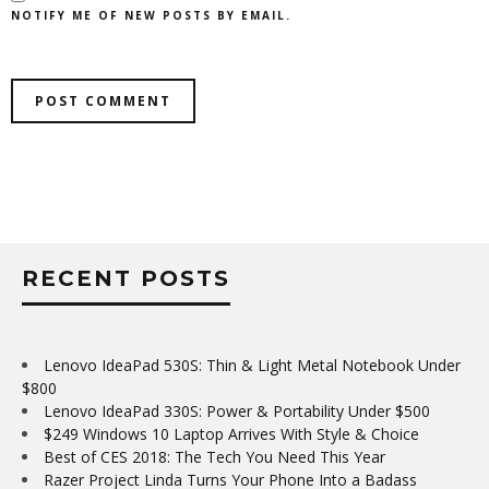
NOTIFY ME OF NEW POSTS BY EMAIL.
RECENT POSTS
Lenovo IdeaPad 530S: Thin & Light Metal Notebook Under
$800
Lenovo IdeaPad 330S: Power & Portability Under $500
$249 Windows 10 Laptop Arrives With Style & Choice
Best of CES 2018: The Tech You Need This Year
Razer Project Linda Turns Your Phone Into a Badass