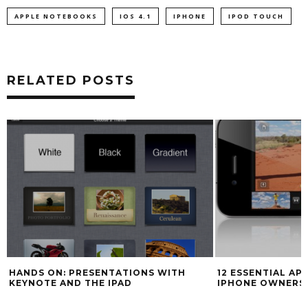
APPLE NOTEBOOKS
IOS 4.1
IPHONE
IPOD TOUCH
RELATED POSTS
HANDS ON: PRESENTATIONS WITH
12 ESSENTIAL AP
KEYNOTE AND THE IPAD
IPHONE OWNERS