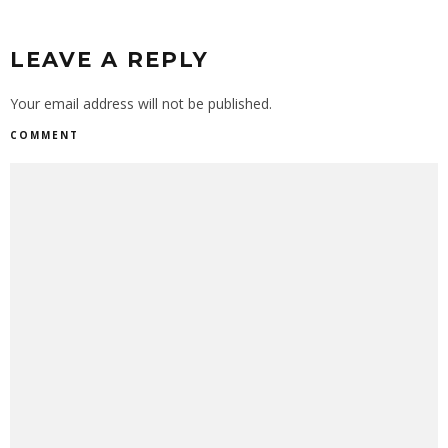
LEAVE A REPLY
Your email address will not be published.
COMMENT