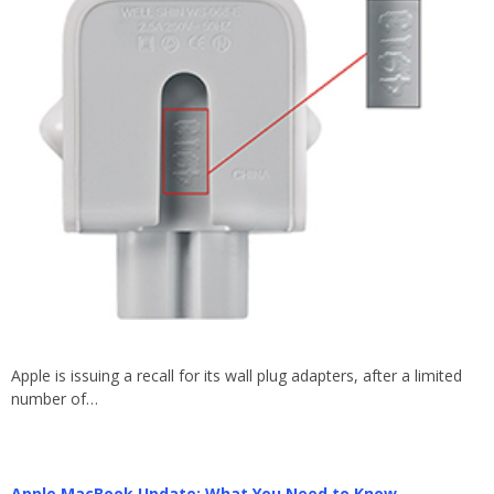
Apple is issuing a recall for its wall plug adapters, after a limited
number of…
Apple MacBook Update: What You Need to Know