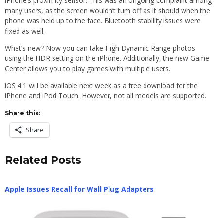
iPhone’s proximity sensor. This was an ongoing complaint among
many users, as the screen wouldn’t turn off as it should when the
phone was held up to the face. Bluetooth stability issues were
fixed as well.
What’s new? Now you can take High Dynamic Range photos
using the HDR setting on the iPhone. Additionally, the new Game
Center allows you to play games with multiple users.
iOS 4.1 will be available next week as a free download for the
iPhone and iPod Touch. However, not all models are supported.
Share this:
Share
Related Posts
Apple Issues Recall for Wall Plug Adapters