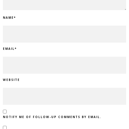
NAME
*
EMAIL
*
WEBSITE
NOTIFY ME OF FOLLOW-UP COMMENTS BY EMAIL.