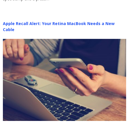
Apple Recall Alert: Your Retina MacBook Needs a New
Cable