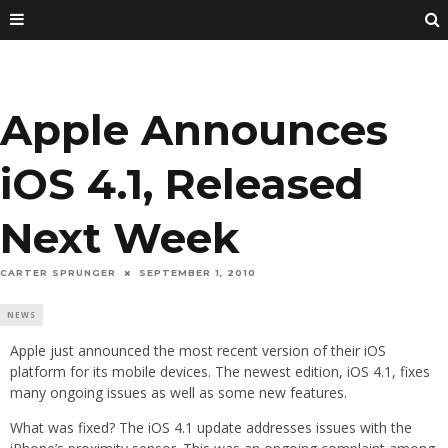
Apple Announces
iOS 4.1, Released
Next Week
CARTER SPRUNGER
SEPTEMBER 1, 2010
NEWS
Apple just announced the most recent version of their iOS
platform for its mobile devices. The newest edition, iOS 4.1, fixes
many ongoing issues as well as some new features.
What was fixed? The iOS 4.1 update addresses issues with the