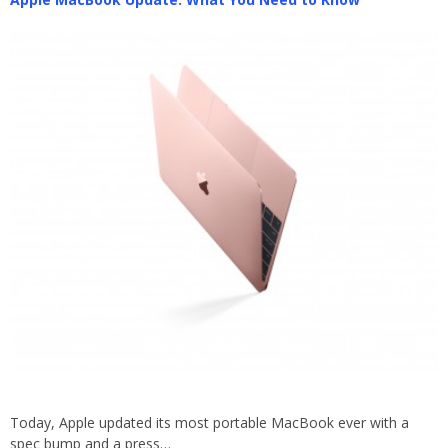
Today, Apple updated its most portable MacBook ever with a
spec bump and a press…