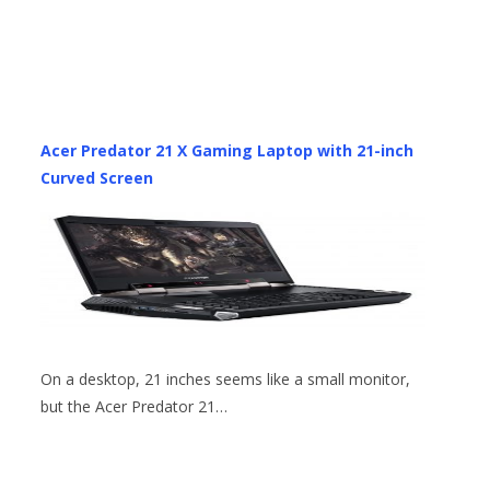
Acer Predator 21 X Gaming Laptop with 21-inch
Curved Screen
On a desktop, 21 inches seems like a small monitor,
but the Acer Predator 21…