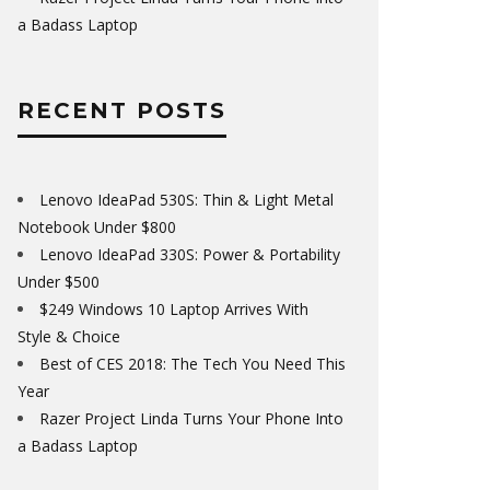
a Badass Laptop
RECENT POSTS
Lenovo IdeaPad 530S: Thin & Light Metal
Notebook Under $800
Lenovo IdeaPad 330S: Power & Portability
Under $500
$249 Windows 10 Laptop Arrives With
Style & Choice
Best of CES 2018: The Tech You Need This
Year
Razer Project Linda Turns Your Phone Into
a Badass Laptop