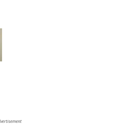
vertisement