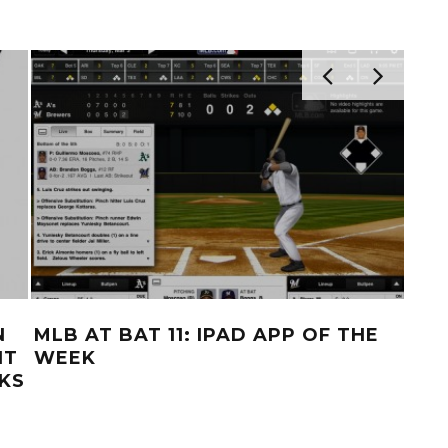
N
MLB AT BAT 11: IPAD APP OF THE
LE
NT
WEEK
NO
KS