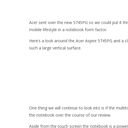
Acer sent over the new 5745PG so we could put it thr
mobile lifestyle in a notebook form factor.
Here’s a look around the Acer Aspire 5745PG and a c
such a large vertical surface.
One thing we will continue to look into is if the mult
the notebook over the course of our review.
Aside from the touch screen the notebook is a powerf