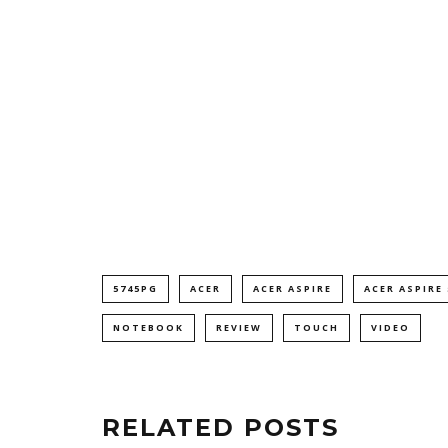
5745PG
ACER
ACER ASPIRE
ACER ASPIRE
NOTEBOOK
REVIEW
TOUCH
VIDEO
RELATED POSTS