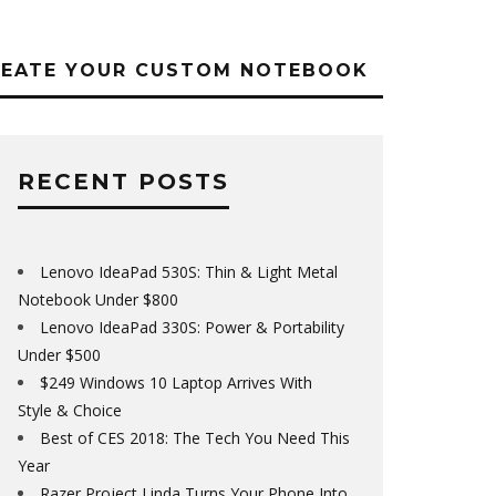
REATE YOUR CUSTOM NOTEBOOK
RECENT POSTS
Lenovo IdeaPad 530S: Thin & Light Metal
Notebook Under $800
Lenovo IdeaPad 330S: Power & Portability
Under $500
$249 Windows 10 Laptop Arrives With
Style & Choice
Best of CES 2018: The Tech You Need This
Year
Razer Project Linda Turns Your Phone Into