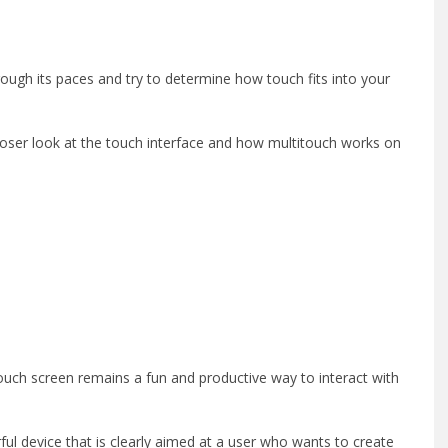
ough its paces and try to determine how touch fits into your
loser look at the touch interface and how multitouch works on
itouch screen remains a fun and productive way to interact with
ul device that is clearly aimed at a user who wants to create