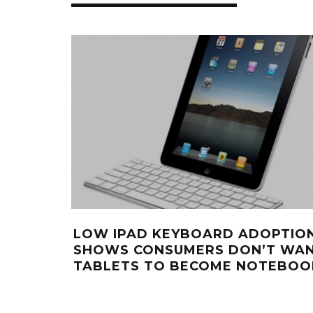
LOW IPAD KEYBOARD ADOPTIO
SHOWS CONSUMERS DON’T WA
TABLETS TO BECOME NOTEBOO