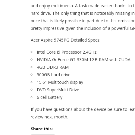
and enjoy multimedia. A task made easier thanks t
hard drive. The only thing that is noticeably missing in
price that is likely possible in part due to this omissi
pretty impressive given the inclusion of a powerful G
Acer Aspire 5745PG Detailed Specs:
Intel Core i5 Processor 2.4GHz
NVIDIA GeForce GT 330M 1GB RAM with CUDA
4GB DDR3 RAM
500GB hard drive
15.6″ Multitouch display
DVD SuperMulti Drive
6 cell Battery
If you have questions about the device be sure to le
review next month.
Share this: