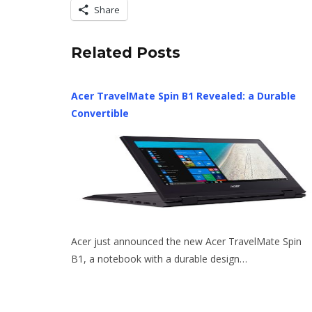
Share
Related Posts
Acer TravelMate Spin B1 Revealed: a Durable
Convertible
Acer just announced the new Acer TravelMate Spin
B1, a notebook with a durable design…