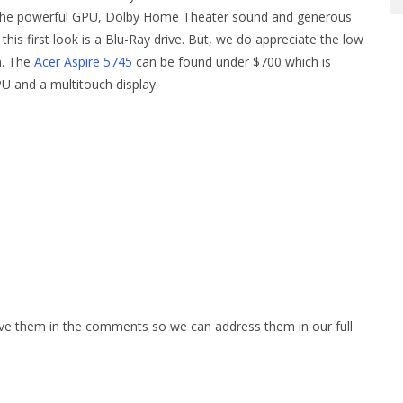
o the powerful GPU, Dolby Home Theater sound and generous
 this first look is a Blu-Ray drive. But, we do appreciate the low
on. The
Acer Aspire 5745
can be found under $700 which is
PU and a multitouch display.
ave them in the comments so we can address them in our full