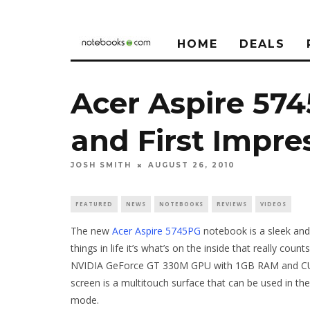
HOME
DEALS
Acer Aspire 57
and First Impre
JOSH SMITH
AUGUST 26, 2010
FEATURED
NEWS
NOTEBOOKS
REVIEWS
VIDEOS
The new
Acer Aspire 5745PG
notebook is a sleek and
things in life it’s what’s on the inside that really count
NVIDIA GeForce GT 330M GPU with 1GB RAM and CUDA —
screen is a multitouch surface that can be used in th
mode.