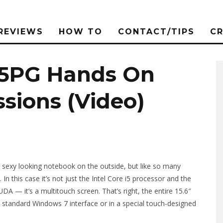
REVIEWS
HOW TO
CONTACT/TIPS
C
45PG Hands On
ssions (Video)
 sexy looking notebook on the outside, but like so many
s. In this case it’s not just the Intel Core i5 processor and the
 it’s a multitouch screen. That’s right, the entire 15.6″
e standard Windows 7 interface or in a special touch-designed