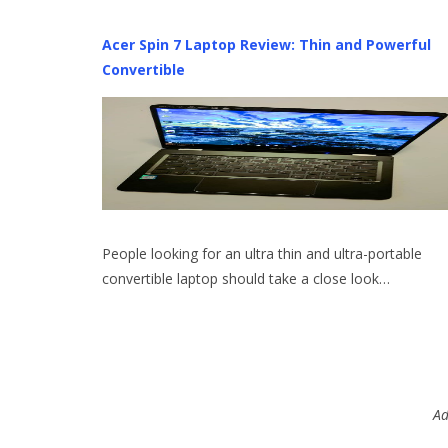
Acer Spin 7 Laptop Review: Thin and Powerful
Convertible
People looking for an ultra thin and ultra-portable
convertible laptop should take a close look…
Ad