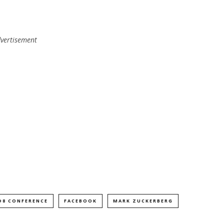
vertisement
D8 CONFERENCE
FACEBOOK
MARK ZUCKERBERG