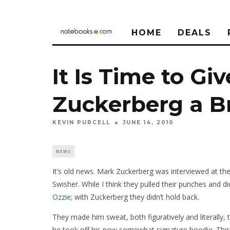
HOME
DEALS
It Is Time to Gi
Zuckerberg a B
KEVIN PURCELL
JUNE 14, 2010
NEWS
It’s old news. Mark Zuckerberg was interviewed at th
Swisher. While I think they pulled their punches and di
Ozzie
; with Zuckerberg they didn’t hold back.
They made him sweat, both figuratively and literally, 
he took off his now somewhat signature hoodie. This