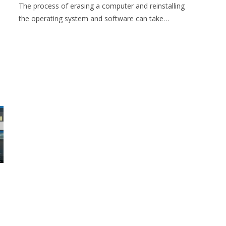
The process of erasing a computer and reinstalling
the operating system and software can take…