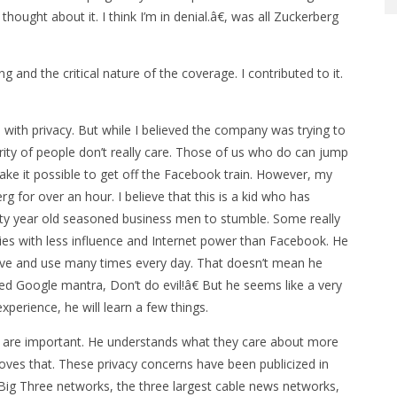
hought about it. I think I’m in denial.â€, was all Zuckerberg
 and the critical nature of the coverage. I contributed to it.
 with privacy. But while I believed the company was trying to
ority of people don’t really care. Those of us who do can jump
ake it possible to get off the Facebook train. However, my
for over an hour. I believe that this is a kid who has
ifty year old seasoned business men to stumble. Some really
es with less influence and Internet power than Facebook. He
 love and use many times every day. That doesn’t mean he
ed Google mantra, Don’t do evil!â€ But he seems like a very
xperience, he will learn a few things.
erns are important. He understands what they care about more
oves that. These privacy concerns have been publicized in
 Big Three networks, the three largest cable news networks,