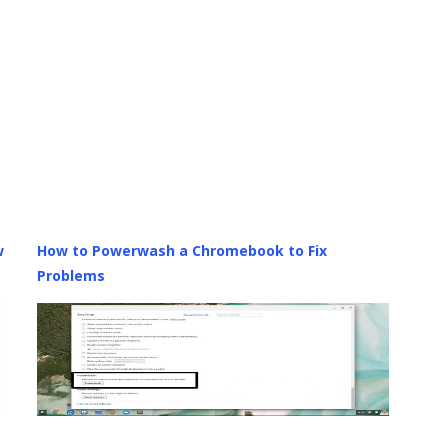
w
How to Powerwash a Chromebook to Fix
Problems