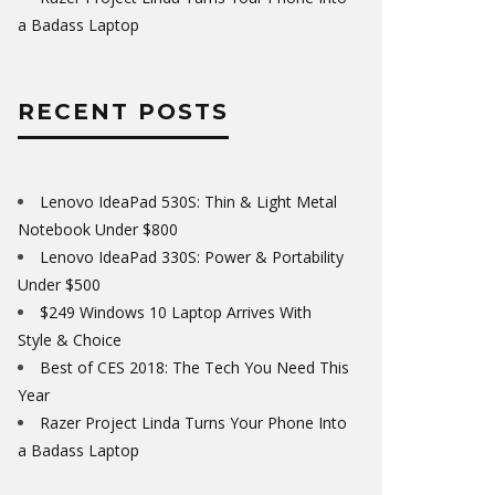
a Badass Laptop
RECENT POSTS
Lenovo IdeaPad 530S: Thin & Light Metal
Notebook Under $800
Lenovo IdeaPad 330S: Power & Portability
Under $500
$249 Windows 10 Laptop Arrives With
Style & Choice
Best of CES 2018: The Tech You Need This
Year
Razer Project Linda Turns Your Phone Into
a Badass Laptop