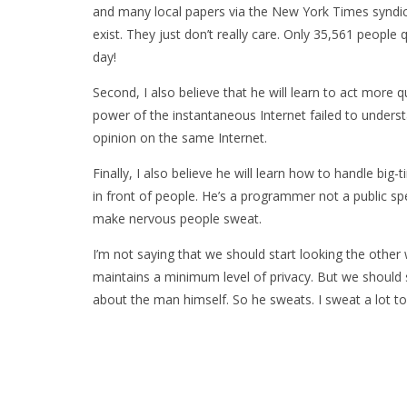
and many local papers via the New York Times syndi
exist. They just don’t really care. Only 35,561 people
day!
Second, I also believe that he will learn to act more q
power of the instantaneous Internet failed to unders
opinion on the same Internet.
Finally, I also believe he will learn how to handle big
in front of people. He’s a programmer not a public spe
make nervous people sweat.
I’m not saying that we should start looking the othe
maintains a minimum level of privacy. But we should s
about the man himself. So he sweats. I sweat a lot to