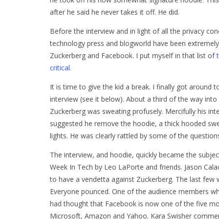
after he said he never takes it off. He did.
Before the interview and in light of all the privacy co
technology press and blogworld have been extremely c
Zuckerberg and Facebook. I put myself in that list of
critical
.
It is time to give the kid a break. I finally got around t
interview (see it below). About a third of the way into
Zuckerberg was sweating profusely. Mercifully his int
suggested he remove the hoodie, a thick hooded sweat
lights. He was clearly rattled by some of the question
The interview, and hoodie, quickly became the subje
Week In Tech by Leo LaPorte and friends. Jason Calac
to have a vendetta against Zuckerberg. The last few
Everyone pounced. One of the audience members who 
had thought that Facebook is now one of the five mos
Microsoft, Amazon and Yahoo. Kara Swisher comment