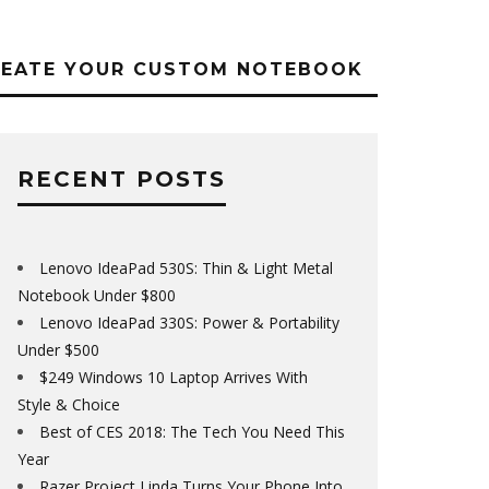
REATE YOUR CUSTOM NOTEBOOK
RECENT POSTS
Lenovo IdeaPad 530S: Thin & Light Metal
Notebook Under $800
Lenovo IdeaPad 330S: Power & Portability
Under $500
$249 Windows 10 Laptop Arrives With
Style & Choice
Best of CES 2018: The Tech You Need This
Year
Razer Project Linda Turns Your Phone Into