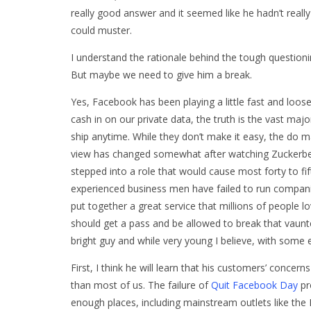
really good answer and it seemed like he hadn’t really t
could muster.
I understand the rationale behind the tough questioning
But maybe we need to give him a break.
Yes, Facebook has been playing a little fast and loose
cash in on our private data, the truth is the vast maj
ship anytime. While they don’t make it easy, the do m
view has changed somewhat after watching Zuckerberg 
stepped into a role that would cause most forty to f
experienced business men have failed to run compani
put together a great service that millions of people
should get a pass and be allowed to break that vaunt
bright guy and while very young I believe, with some e
First, I think he will learn that his customers’ conc
than most of us. The failure of
Quit Facebook Day
pr
enough places, including mainstream outlets like the