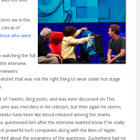
ncerns we in the
ritical of
those who were
o watching the full
 the interview
erviewers
shirt that was not the right thing to wear under hot stage
s.
ct of Tweets, blog posts, and was even discussed on This
anis was merciless in his criticism, but then again he seems
 weeks have been like blood released among the sharks.
questioned him after the interview wanted know if he really
t powerful tech companies along with the likes of Apple,
ed about the poignancy of the questions. Zuckerberg had no