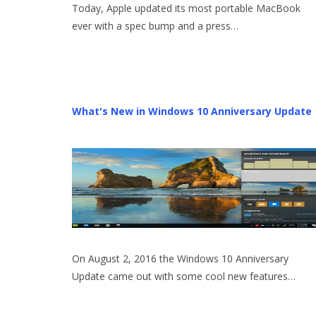
Today, Apple updated its most portable MacBook
ever with a spec bump and a press…
What's New in Windows 10 Anniversary Update
On August 2, 2016 the Windows 10 Anniversary
Update came out with some cool new features…