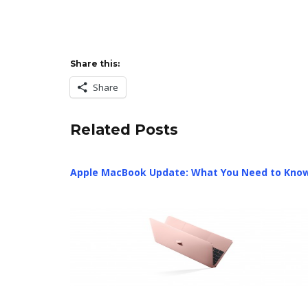
Share this:
Share
Related Posts
Apple MacBook Update: What You Need to Kno