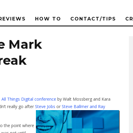
REVIEWS
HOW TO
CONTACT/TIPS
C
ve Mark
reak
e
All Things Digital conference
by Walt Mossberg and Kara
dn’t really go after
Steve Jobs
or
Steve Ballmer and Ray
to the point where
 was not until