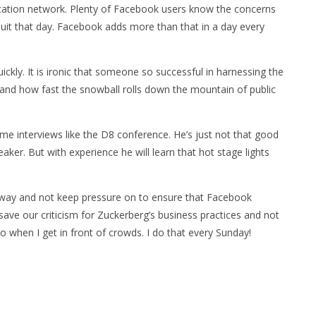
cation network. Plenty of Facebook users know the concerns
 quit that day. Facebook adds more than that in a day every
uickly. It is ironic that someone so successful in harnessing the
tand how fast the snowball rolls down the mountain of public
-time interviews like the D8 conference. He’s just not that good
aker. But with experience he will learn that hot stage lights
r way and not keep pressure on to ensure that Facebook
ave our criticism for Zuckerberg’s business practices and not
o when I get in front of crowds. I do that every Sunday!