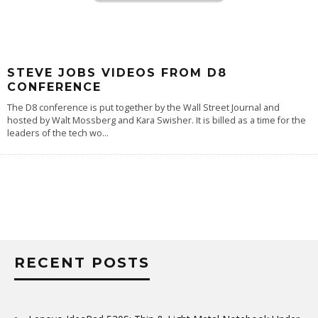
STEVE JOBS VIDEOS FROM D8
CONFERENCE
The D8 conference is put together by the Wall Street Journal and
hosted by Walt Mossberg and Kara Swisher. It is billed as a time for the
leaders of the tech wo
...
RECENT POSTS