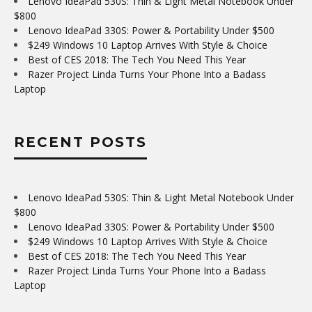
Lenovo IdeaPad 530S: Thin & Light Metal Notebook Under
$800
Lenovo IdeaPad 330S: Power & Portability Under $500
$249 Windows 10 Laptop Arrives With Style & Choice
Best of CES 2018: The Tech You Need This Year
Razer Project Linda Turns Your Phone Into a Badass
Laptop
RECENT POSTS
Lenovo IdeaPad 530S: Thin & Light Metal Notebook Under
$800
Lenovo IdeaPad 330S: Power & Portability Under $500
$249 Windows 10 Laptop Arrives With Style & Choice
Best of CES 2018: The Tech You Need This Year
Razer Project Linda Turns Your Phone Into a Badass
Laptop