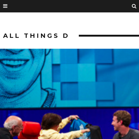
ALL THINGS D