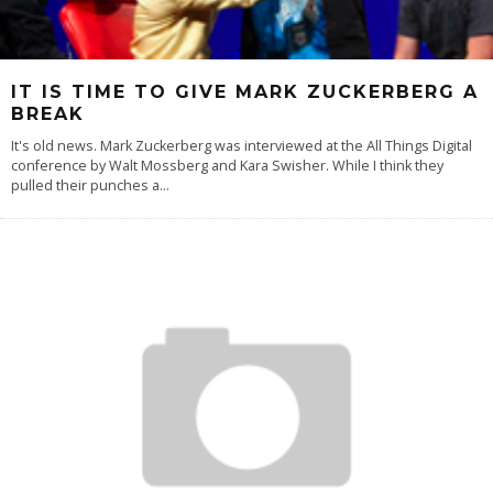
IT IS TIME TO GIVE MARK ZUCKERBERG A
BREAK
It's old news. Mark Zuckerberg was interviewed at the All Things Digital
conference by Walt Mossberg and Kara Swisher. While I think they
pulled their punches a
...