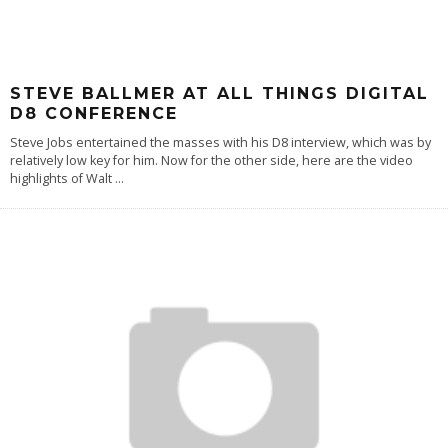
STEVE BALLMER AT ALL THINGS DIGITAL
D8 CONFERENCE
Steve Jobs entertained the masses with his D8 interview, which was by
relatively low key for him. Now for the other side, here are the video
highlights of Walt
...