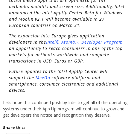
social media apps that are optimized for the
netbook’s mobility and screen size. Additionally, Intel
announced the Intel AppUp Center Beta for Windows
and Moblin v2.1 will become available in 27
European countries on March 31.
The expansion into Europe gives application
developers in the
Intel® Atomâ„¢ Developer Program
an opportunity to reach consumers in one of the top
markets for netbooks worldwide and complete
transactions in USD, Euros or GBP.
Future updates to the Intel AppUp Center will
support the
MeeGo
software platform and
smartphones, consumer electronics and additional
devices.
Lets hope this continued push by Intel to get all of the operating
systems under their App Up program will continue to grow and
get developers the notice and recognition they deserve.
Share this: