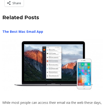
Share
Related Posts
The Best Mac Email App
While most people can access their email via the web these days,