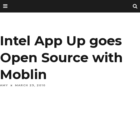
Intel App Up goes
Open Source with
Moblin
AMY
MARCH 29, 2010