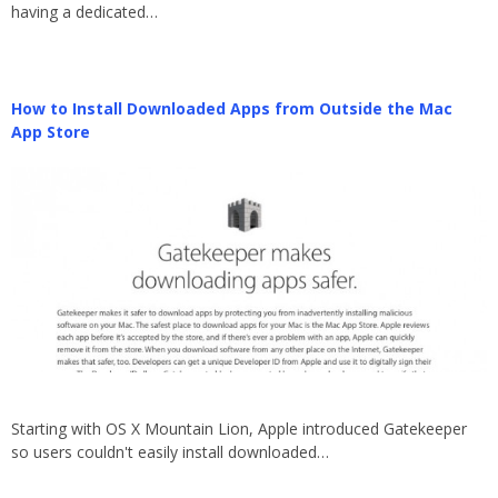
having a dedicated…
How to Install Downloaded Apps from Outside the Mac
App Store
Starting with OS X Mountain Lion, Apple introduced Gatekeeper
so users couldn't easily install downloaded…