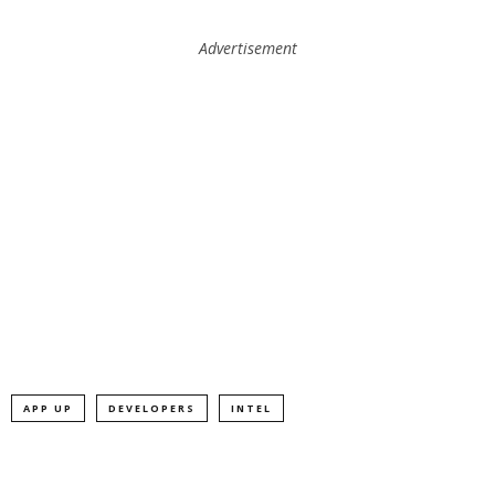
Advertisement
APP UP
DEVELOPERS
INTEL