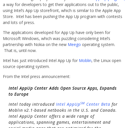
a way for developers to get their applications out to the public,
using Intel’s App Up storefront, which is similar to the Apple App
Store. Intel has been pushing the App Up program with contests
and lots of press.
The applications developed for App Up have only been for
Microsoft Windows, which was puzzling considering Intel’s
partnership with Nokia on the new
Meego
operating system.
That is, until now.
Intel has just introduced Intel App Up for
Moblin
, the Linux open
source operating system.
From the Intel press announcement:
Intel AppUp Center Adds Open Source Apps, Expands
to Europe
SM
Intel today introduced
Intel AppUp
Center Beta
for
Moblin v2.1-based netbooks in the U.S. and Canada.
Intel AppUp Center offers a wide range of
applications, spanning games, entertainment and