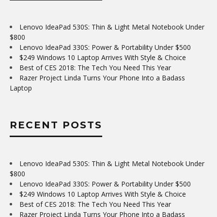
Lenovo IdeaPad 530S: Thin & Light Metal Notebook Under
$800
Lenovo IdeaPad 330S: Power & Portability Under $500
$249 Windows 10 Laptop Arrives With Style & Choice
Best of CES 2018: The Tech You Need This Year
Razer Project Linda Turns Your Phone Into a Badass
Laptop
RECENT POSTS
Lenovo IdeaPad 530S: Thin & Light Metal Notebook Under
$800
Lenovo IdeaPad 330S: Power & Portability Under $500
$249 Windows 10 Laptop Arrives With Style & Choice
Best of CES 2018: The Tech You Need This Year
Razer Project Linda Turns Your Phone Into a Badass