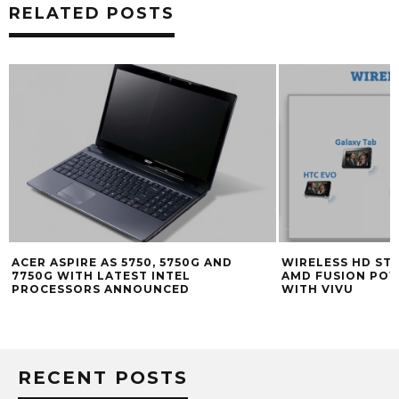
RELATED POSTS
ACER ASPIRE AS 5750, 5750G AND
WIRELESS HD ST
7750G WITH LATEST INTEL
AMD FUSION PO
PROCESSORS ANNOUNCED
WITH VIVU
RECENT POSTS