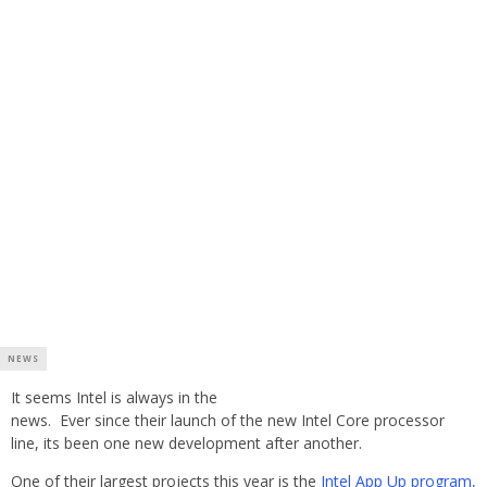
NEWS
It seems Intel is always in the
news. Ever since their launch of the new Intel Core processor
line, its been one new development after another.
One of their largest projects this year is the
Intel App Up program,