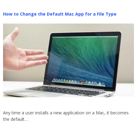
How to Change the Default Mac App for a File Type
Any time a user installs a new application on a Mac, it becomes
the default…