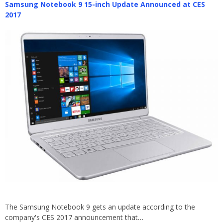
Samsung Notebook 9 15-inch Update Announced at CES
2017
The Samsung Notebook 9 gets an update according to the
company's CES 2017 announcement that…