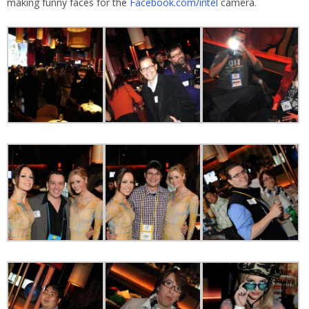
making funny faces for the
Facebook.com/intel
camera.