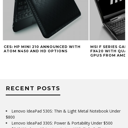
CES: HP MINI 210 ANNOUNCED WITH
MSI F SERIES GA
ATOM N450 AND HD OPTIONS
FX420 WITH QUA
GPUS FROM AMD 
RECENT POSTS
Lenovo IdeaPad 530S: Thin & Light Metal Notebook Under
$800
Lenovo IdeaPad 330S: Power & Portability Under $500