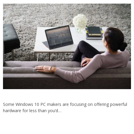
Some Windows 10 PC makers are focusing on offering powerful
hardware for less than you’d…