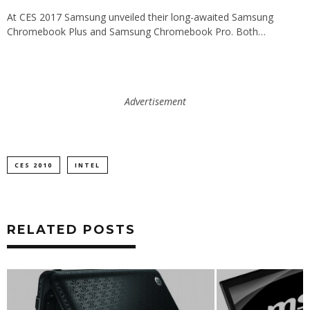
At CES 2017 Samsung unveiled their long-awaited Samsung
Chromebook Plus and Samsung Chromebook Pro. Both…
Advertisement
CES 2010
INTEL
RELATED POSTS