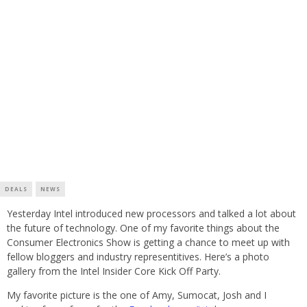
DEALS
NEWS
Yesterday Intel introduced new processors and talked a lot about
the future of technology. One of my favorite things about the
Consumer Electronics Show is getting a chance to meet up with
fellow bloggers and industry representitives. Here’s a photo
gallery from the Intel Insider Core Kick Off Party.
My favorite picture is the one of Amy, Sumocat, Josh and I