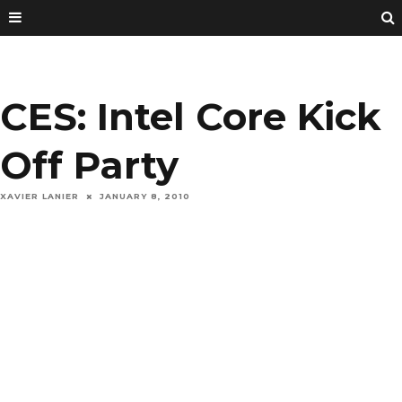
CES: Intel Core Kick
Off Party
XAVIER LANIER
JANUARY 8, 2010