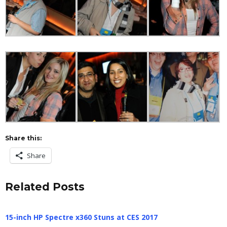
Share this:
Share
Related Posts
15-inch HP Spectre x360 Stuns at CES 2017