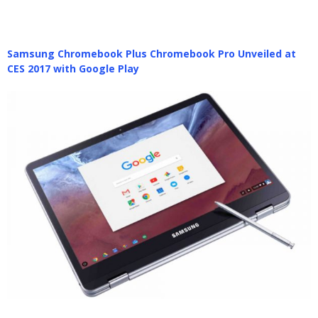
Samsung Chromebook Plus Chromebook Pro Unveiled at
CES 2017 with Google Play