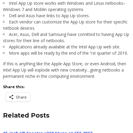
Intel App Up store works with Windows and Linux netbooks–
Windows 7 and Moblin operating systems
Dell and Asus have links to App Up stores.
Each vendor can customize the App Up store for their specific
netbook devices.
Acer, Asus, Dell and Samsung have comitted to having App Up
stores for their line of netbooks.
Applications already available at the Intel App Up web site.
More apps will be ready by the end of the 1st quarter of 2010.
If this is anything like the Apple App Store, or even Android, then
Intel App Up will explode with new creativity…giving netbooks a
permanent niche in the computing environment.
Share this:
Share
Related Posts