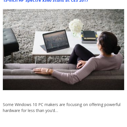
15-inch HP Spectre x360 Stuns at CES 2017
Some Windows 10 PC makers are focusing on offering powerful
hardware for less than you’d…