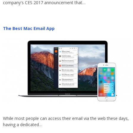
company's CES 2017 announcement that…
The Best Mac Email App
While most people can access their email via the web these days,
having a dedicated…