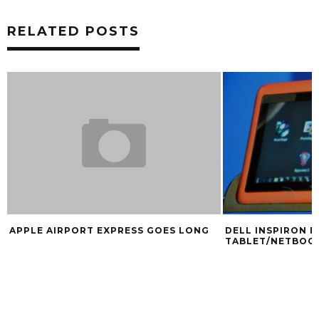
RELATED POSTS
APPLE AIRPORT EXPRESS GOES LONG
DELL INSPIRON D
TABLET/NETBOO