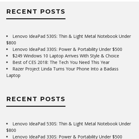
RECENT POSTS
Lenovo IdeaPad 530S: Thin & Light Metal Notebook Under
$800
Lenovo IdeaPad 330S: Power & Portability Under $500
$249 Windows 10 Laptop Arrives With Style & Choice
Best of CES 2018: The Tech You Need This Year
Razer Project Linda Turns Your Phone Into a Badass
Laptop
RECENT POSTS
Lenovo IdeaPad 530S: Thin & Light Metal Notebook Under
$800
Lenovo IdeaPad 330S: Power & Portability Under $500