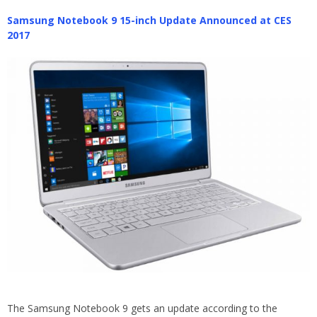
Samsung Notebook 9 15-inch Update Announced at CES
2017
The Samsung Notebook 9 gets an update according to the