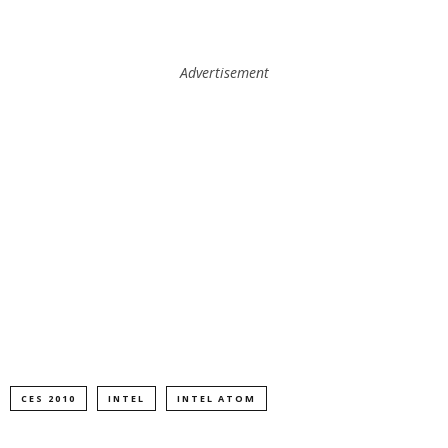
Advertisement
CES 2010
INTEL
INTEL ATOM