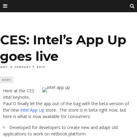
CES: Intel’s App Up
goes live
AMY
JANUARY 7, 2010
NEWS
Here at the CES
Intel keynote,
Paul O finally let the app out of the bag with the beta version of
the new
Intel App Up
store. The store is in beta right now, but
here is what is now available for consumers:
Developed for developers to create new and adapt old
applications to work on netbook platform.