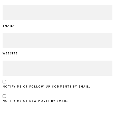
EMAIL
*
WEBSITE
NOTIFY ME OF FOLLOW-UP COMMENTS BY EMAIL.
NOTIFY ME OF NEW POSTS BY EMAIL.