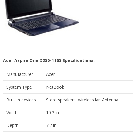
Acer Aspire One D250-1165 Specifications:
Manufacturer
Acer
System Type
NetBook
Built-in devices
Stero speakers, wireless lan Antenna
Width
10.2 in
Depth
7.2 in