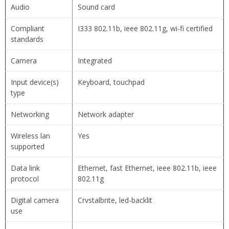
Audio
Sound card
Compliant
I333 802.11b, ieee 802.11g, wi-fi certified
standards
Camera
Integrated
Input device(s)
Keyboard, touchpad
type
Networking
Network adapter
Wireless lan
Yes
supported
Data link
Ethernet, fast Ethernet, ieee 802.11b, ieee
protocol
802.11g
Digital camera
Crvstalbrite, led-backlit
use