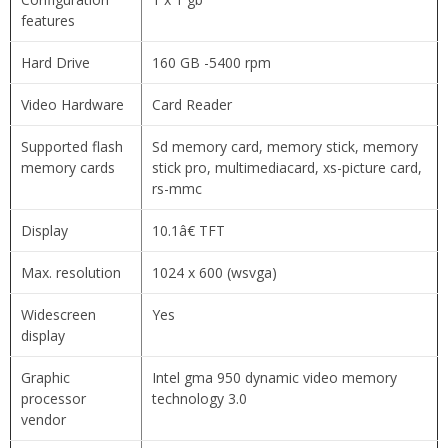
features
Hard Drive
160 GB -5400 rpm
Video Hardware
Card Reader
Supported flash
Sd memory card, memory stick, memory
memory cards
stick pro, multimediacard, xs-picture card,
rs-mmc
Display
10.1â€ TFT
Max. resolution
1024 x 600 (wsvga)
Widescreen
Yes
display
Graphic
Intel gma 950 dynamic video memory
processor
technology 3.0
vendor