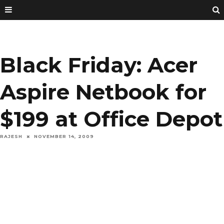
Black Friday: Acer
Aspire Netbook for
$199 at Office Depot
RAJESH
NOVEMBER 14, 2009