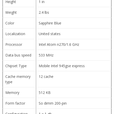
Height
1 in
Weight
2.4 lbs
Color
Sapphire Blue
Localization
United states
Processor
Intel Atom n270/1.6 GHz
Data bus speed
533 MHz
Chipset Type
Mobile Intel 945gse express
Cache memory
12 cache
type
Memory
512 KB
Form factor
So dimm 200-pin
Configuration
1 x 1 gb