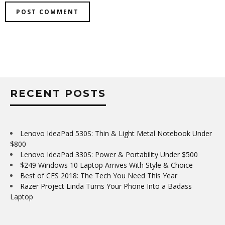
RECENT POSTS
Lenovo IdeaPad 530S: Thin & Light Metal Notebook Under
$800
Lenovo IdeaPad 330S: Power & Portability Under $500
$249 Windows 10 Laptop Arrives With Style & Choice
Best of CES 2018: The Tech You Need This Year
Razer Project Linda Turns Your Phone Into a Badass
Laptop