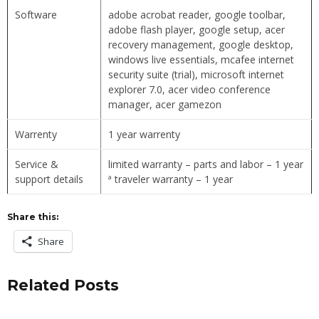
Software
adobe acrobat reader, google toolbar,
adobe flash player, google setup, acer
recovery management, google desktop,
windows live essentials, mcafee internet
security suite (trial), microsoft internet
explorer 7.0, acer video conference
manager, acer gamezon
Warrenty
1 year warrenty
Service &
limited warranty – parts and labor – 1 year
support details
ª traveler warranty – 1 year
Share this:
Share
Related Posts