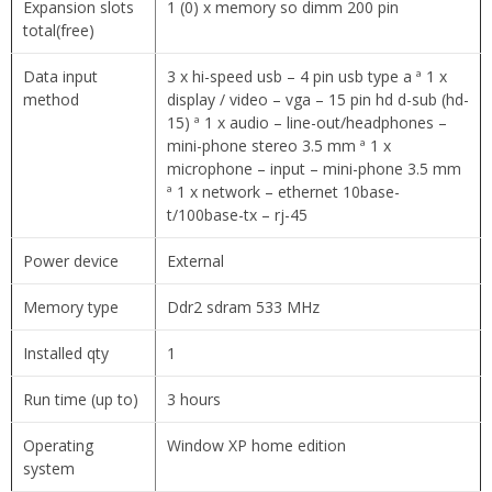
Expansion slots
1 (0) x memory so dimm 200 pin
total(free)
Data input
3 x hi-speed usb – 4 pin usb type a ª 1 x
method
display / video – vga – 15 pin hd d-sub (hd-
15) ª 1 x audio – line-out/headphones –
mini-phone stereo 3.5 mm ª 1 x
microphone – input – mini-phone 3.5 mm
ª 1 x network – ethernet 10base-
t/100base-tx – rj-45
Power device
External
Memory type
Ddr2 sdram 533 MHz
Installed qty
1
Run time (up to)
3 hours
Operating
Window XP home edition
system