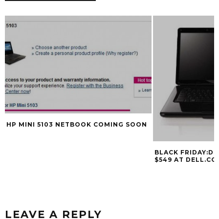
HP MINI 5103 NETBOOK COMING SOON
BLACK FRIDAY:DE
$549 AT DELL.C
LEAVE A REPLY