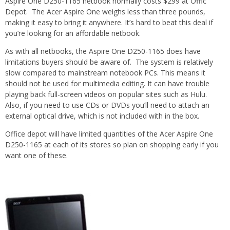
Aspire One D250-1165 netbook normally costs $299 at Offic
Depot. The Acer Aspire One weighs less than three pounds,
making it easy to bring it anywhere. It’s hard to beat this deal if
you’re looking for an affordable netbook.
As with all netbooks, the Aspire One D250-1165 does have
limitations buyers should be aware of. The system is relatively
slow compared to mainstream notebook PCs. This means it
should not be used for multimedia editing. It can have trouble
playing back full-screen videos on popular sites such as Hulu.
Also, if you need to use CDs or DVDs you’ll need to attach an
external optical drive, which is not included with in the box.
Office depot will have limited quantities of the Acer Aspire One
D250-1165 at each of its stores so plan on shopping early if you
want one of these.