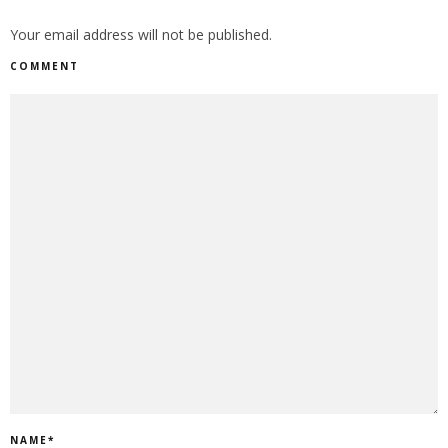
Your email address will not be published.
COMMENT
NAME
*