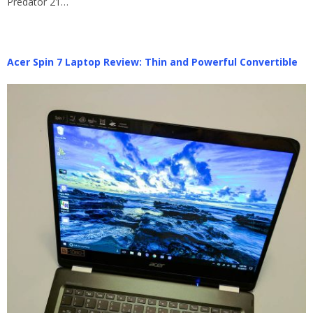
Predator 21…
Acer Spin 7 Laptop Review: Thin and Powerful Convertible