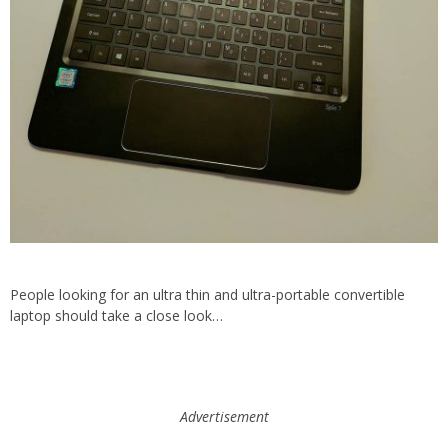
People looking for an ultra thin and ultra-portable convertible
laptop should take a close look…
Advertisement