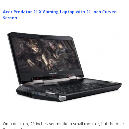
Acer Predator 21 X Gaming Laptop with 21-inch Curved
Screen
On a desktop, 21 inches seems like a small monitor, but the Acer