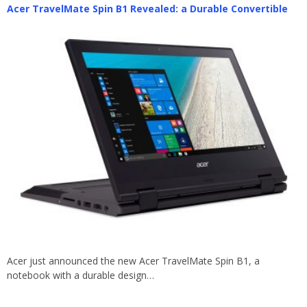
Acer TravelMate Spin B1 Revealed: a Durable Convertible
Acer just announced the new Acer TravelMate Spin B1, a
notebook with a durable design…