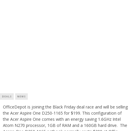
DEALS
NEWS
OfficeDepot is joining the Black Friday deal race and will be selling
the Acer Aspire One D250-1165 for $199. This configuration of
the Acer Aspire One comes with an energy saving 1.6GHz Intel
Atom N270 processor, 1GB of RAM and a 160GB hard drive. The