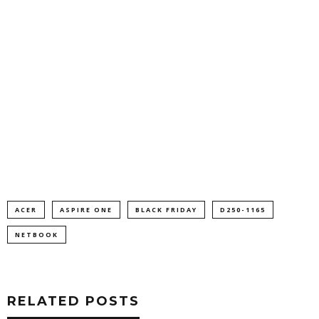
ACER
ASPIRE ONE
BLACK FRIDAY
D250-1165
NETBOOK
RELATED POSTS