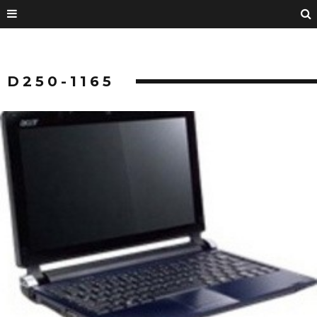
D250-1165