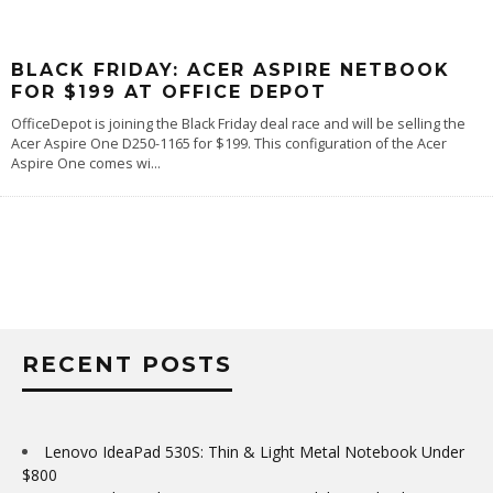
BLACK FRIDAY: ACER ASPIRE NETBOOK
FOR $199 AT OFFICE DEPOT
OfficeDepot is joining the Black Friday deal race and will be selling the
Acer Aspire One D250-1165 for $199. This configuration of the Acer
Aspire One comes wi
...
RECENT POSTS
Lenovo IdeaPad 530S: Thin & Light Metal Notebook Under
$800