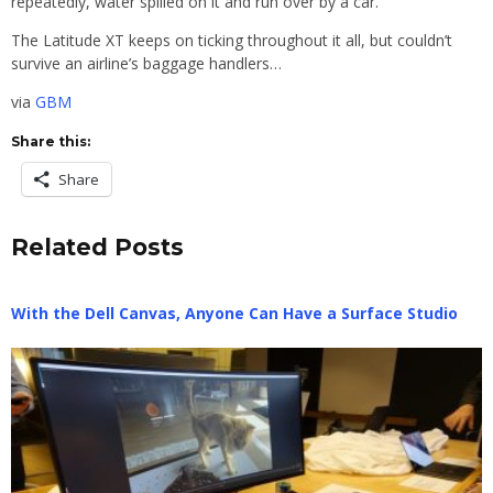
repeatedly, water spilled on it and run over by a car.
The Latitude XT keeps on ticking throughout it all, but couldn’t
survive an airline’s baggage handlers…
via
GBM
Share this:
Share
Related Posts
With the Dell Canvas, Anyone Can Have a Surface Studio