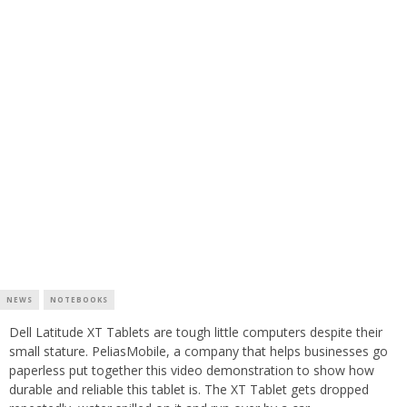
NEWS
NOTEBOOKS
Dell Latitude XT Tablets are tough little computers despite their
small stature. PeliasMobile, a company that helps businesses go
paperless put together this video demonstration to show how
durable and reliable this tablet is. The XT Tablet gets dropped