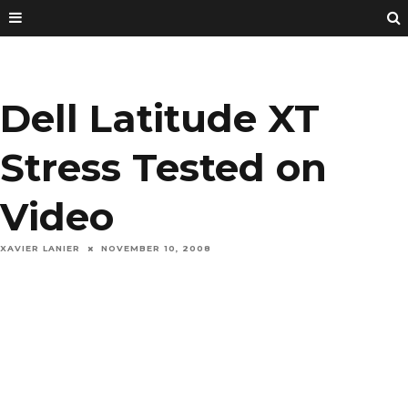
Dell Latitude XT
Stress Tested on
Video
XAVIER LANIER
NOVEMBER 10, 2008