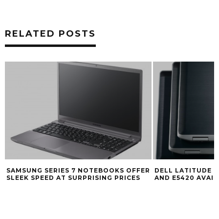
RELATED POSTS
SAMSUNG SERIES 7 NOTEBOOKS OFFER
DELL LATITUDE E
SLEEK SPEED AT SURPRISING PRICES
AND E5420 AVAI