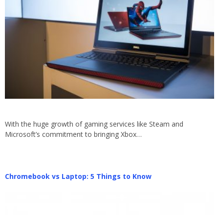
With the huge growth of gaming services like Steam and
Microsoft’s commitment to bringing Xbox…
Chromebook vs Laptop: 5 Things to Know