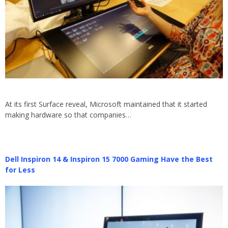
At its first Surface reveal, Microsoft maintained that it started
making hardware so that companies…
Dell Inspiron 14 & Inspiron 15 7000 Gaming Have the Best
for Less