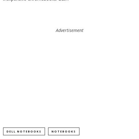
Advertisement
DELL NOTEBOOKS
NOTEBOOKS