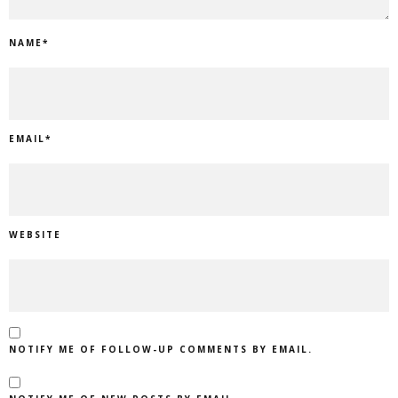
NAME
*
EMAIL
*
WEBSITE
NOTIFY ME OF FOLLOW-UP COMMENTS BY EMAIL.