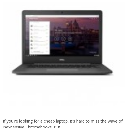
If you're looking for a cheap laptop, it's hard to miss the wave of
inexpensive Chromebooks. But…