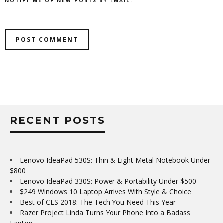
NOTIFY ME OF NEW POSTS BY EMAIL.
RECENT POSTS
Lenovo IdeaPad 530S: Thin & Light Metal Notebook Under
$800
Lenovo IdeaPad 330S: Power & Portability Under $500
$249 Windows 10 Laptop Arrives With Style & Choice
Best of CES 2018: The Tech You Need This Year
Razer Project Linda Turns Your Phone Into a Badass
Laptop