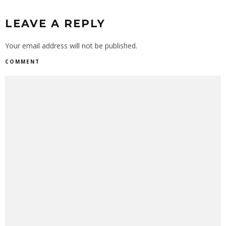
LEAVE A REPLY
Your email address will not be published.
COMMENT