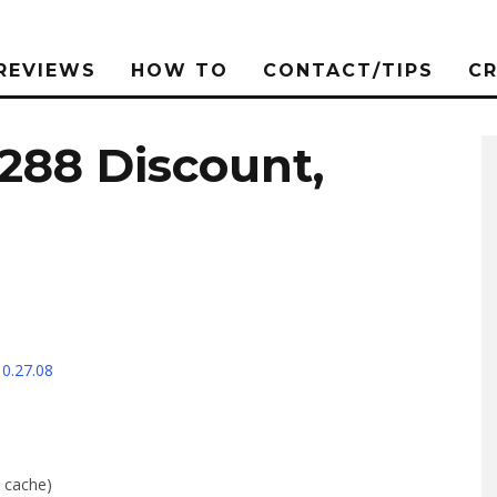
REVIEWS
HOW TO
CONTACT/TIPS
C
$288 Discount,
10.27.08
 cache)