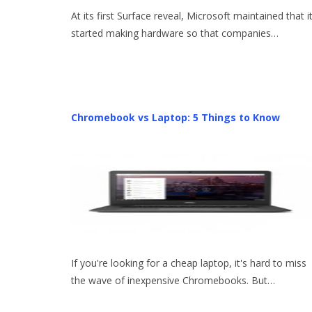
At its first Surface reveal, Microsoft maintained that i
started making hardware so that companies…
Chromebook vs Laptop: 5 Things to Know
If you're looking for a cheap laptop, it's hard to miss
the wave of inexpensive Chromebooks. But…