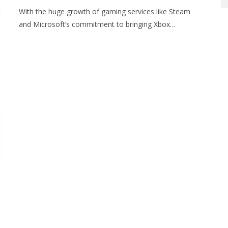
t
With the huge growth of gaming services like Steam
and Microsoft’s commitment to bringing Xbox…