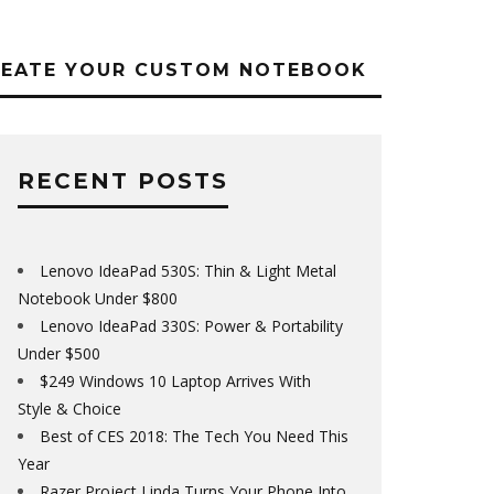
REATE YOUR CUSTOM NOTEBOOK
RECENT POSTS
Lenovo IdeaPad 530S: Thin & Light Metal
Notebook Under $800
Lenovo IdeaPad 330S: Power & Portability
Under $500
$249 Windows 10 Laptop Arrives With
Style & Choice
Best of CES 2018: The Tech You Need This
Year
Razer Project Linda Turns Your Phone Into