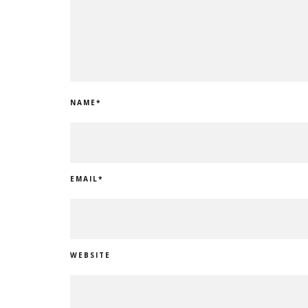
NAME
*
EMAIL
*
WEBSITE