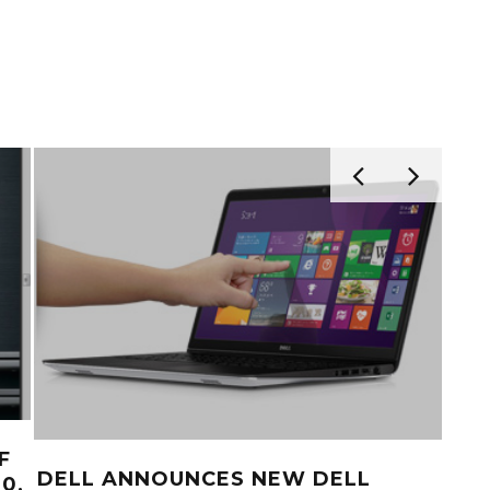
F
DEL
DELL ANNOUNCES NEW DELL
0,
AC