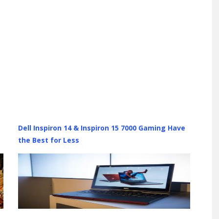
Dell Inspiron 14 & Inspiron 15 7000 Gaming Have
the Best for Less