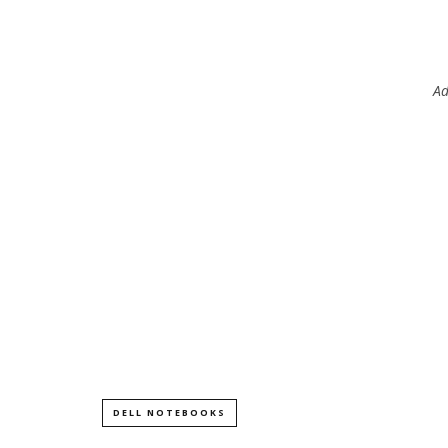
Ad
DELL NOTEBOOKS