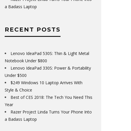
a Badass Laptop
RECENT POSTS
Lenovo IdeaPad 530S: Thin & Light Metal
Notebook Under $800
Lenovo IdeaPad 330S: Power & Portability
Under $500
$249 Windows 10 Laptop Arrives With
Style & Choice
Best of CES 2018: The Tech You Need This
Year
Razer Project Linda Turns Your Phone Into
a Badass Laptop