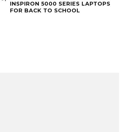
INSPIRON 5000 SERIES LAPTOPS
FOR BACK TO SCHOOL