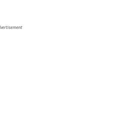
vertisement