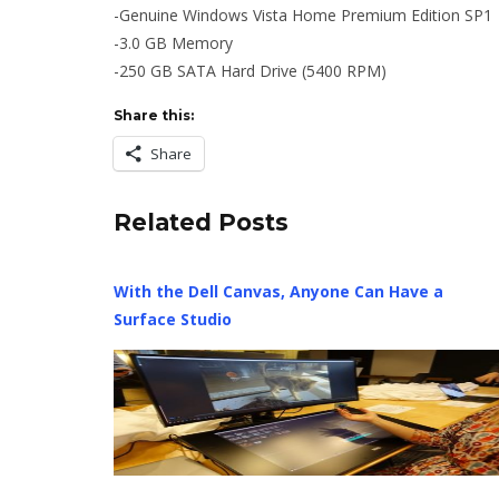
-Genuine Windows Vista Home Premium Edition SP1
-3.0 GB Memory
-250 GB SATA Hard Drive (5400 RPM)
Share this:
Share
Related Posts
With the Dell Canvas, Anyone Can Have a
Surface Studio