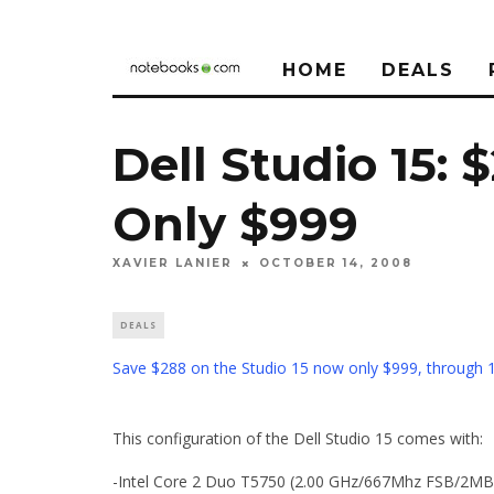
HOME
DEALS
Dell Studio 15: 
Only $999
XAVIER LANIER
OCTOBER 14, 2008
DEALS
Save $288 on the Studio 15 now only $999, through 
This configuration of the Dell Studio 15 comes with:
-Intel Core 2 Duo T5750 (2.00 GHz/667Mhz FSB/2MB