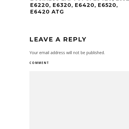
E6220, E6320, E6420, E6520,
E6420 ATG
LEAVE A REPLY
Your email address will not be published.
COMMENT