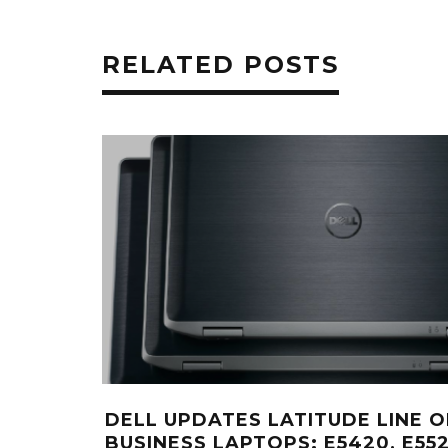
RELATED POSTS
DELL UPDATES LATITUDE LINE O
BUSINESS LAPTOPS: E5420, E552