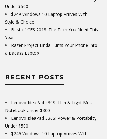
Under $500
$249 Windows 10 Laptop Arrives With
Style & Choice
Best of CES 2018: The Tech You Need This
Year
Razer Project Linda Turns Your Phone Into
a Badass Laptop
RECENT POSTS
Lenovo IdeaPad 530S: Thin & Light Metal
Notebook Under $800
Lenovo IdeaPad 330S: Power & Portability
Under $500
$249 Windows 10 Laptop Arrives With