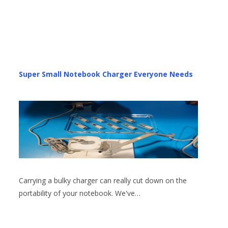
Super Small Notebook Charger Everyone Needs
Carrying a bulky charger can really cut down on the
portability of your notebook. We've…