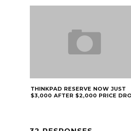
THINKPAD RESERVE NOW JUST
$3,000 AFTER $2,000 PRICE DR
32 RESPONSES