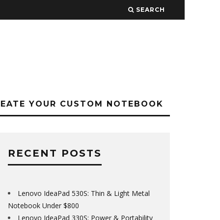
SEARCH
REATE YOUR CUSTOM NOTEBOOK
RECENT POSTS
Lenovo IdeaPad 530S: Thin & Light Metal
Notebook Under $800
Lenovo IdeaPad 330S: Power & Portability