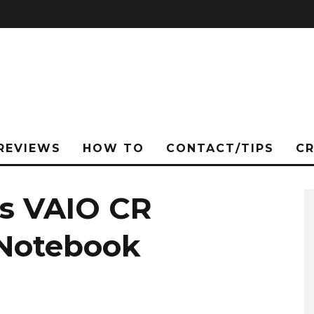
REVIEWS
HOW TO
CONTACT/TIPS
C
s VAIO CR
 Notebook