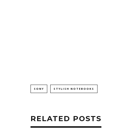
SONY
STYLISH NOTEBOOKS
RELATED POSTS