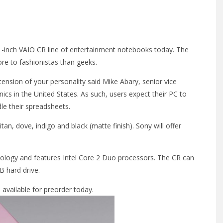
.1-inch VAIO CR line of entertainment notebooks today. The
re to fashionistas than geeks.
tension of your personality said Mike Abary, senior vice
ics in the United States. As such, users expect their PC to
ndle their spreadsheets.
n, dove, indigo and black (matte finish). Sony will offer
nology and features Intel Core 2 Duo processors. The CR can
 hard drive.
 available for preorder today.