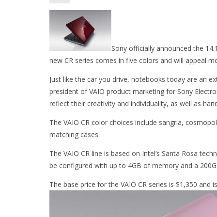
Sony officially announced the 14
new CR series comes in five colors and will appeal mo
Just like the car you drive, notebooks today are an ex
president of VAIO product marketing for Sony Electron
reflect their creativity and individuality, as well as ha
The VAIO CR color choices include sangria, cosmopolita
matching cases.
The VAIO CR line is based on Intel’s Santa Rosa tech
be configured with up to 4GB of memory and a 200GB
The base price for the VAIO CR series is $1,350 and is