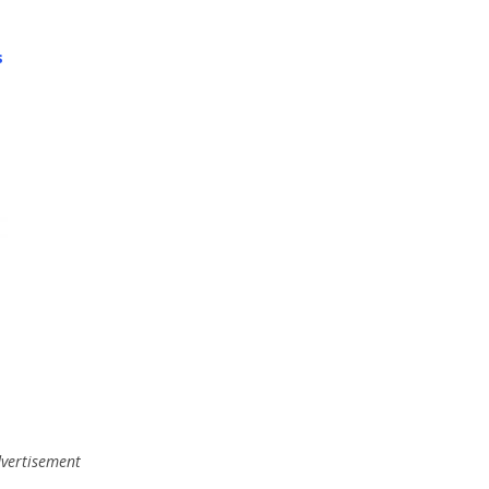
s
,
vertisement