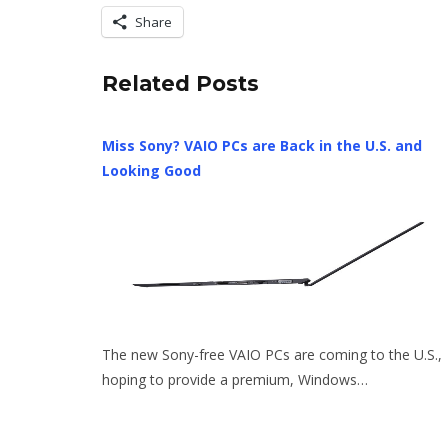
Share
Related Posts
Miss Sony? VAIO PCs are Back in the U.S. and
Looking Good
The new Sony-free VAIO PCs are coming to the U.S.,
hoping to provide a premium, Windows…