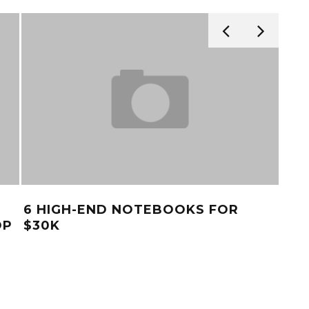
6 HIGH-END NOTEBOOKS FOR
TO
OP
$30K
MA