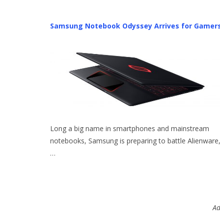
Samsung Notebook Odyssey Arrives for Gamer
Long a big name in smartphones and mainstream
notebooks, Samsung is preparing to battle Alienware
…
Ad