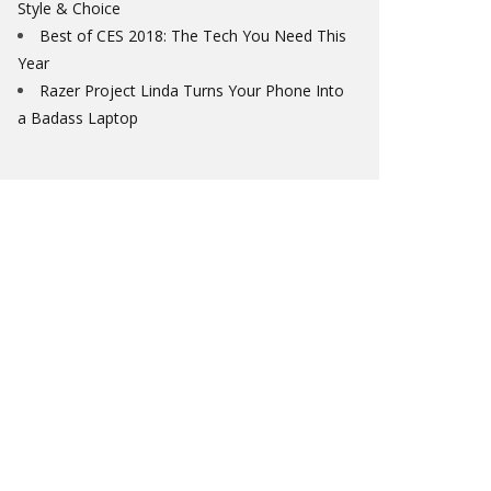
Style & Choice
Best of CES 2018: The Tech You Need This
Year
Razer Project Linda Turns Your Phone Into
a Badass Laptop