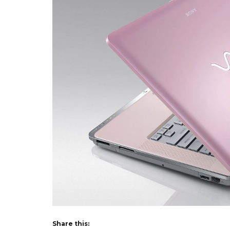
Share this: