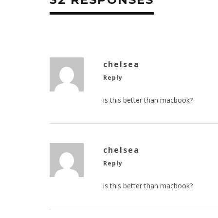
chelsea
Reply
is this better than macbook?
chelsea
Reply
is this better than macbook?