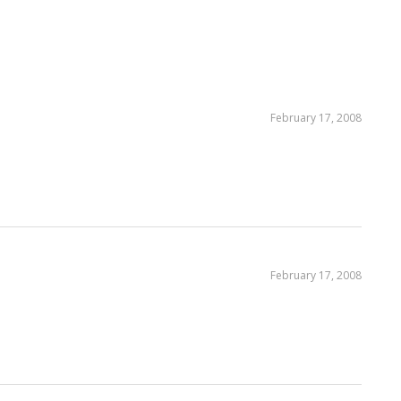
February 17, 2008
February 17, 2008