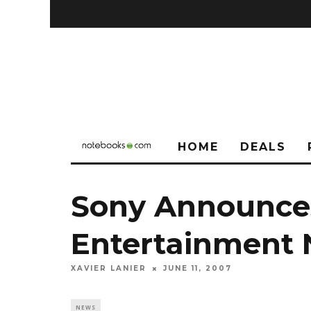
HOME
DEALS
Sony Announce
Entertainment
XAVIER LANIER
JUNE 11, 2007
NEWS