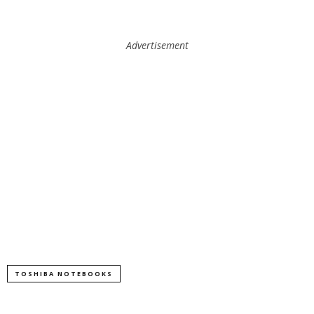
Advertisement
TOSHIBA NOTEBOOKS