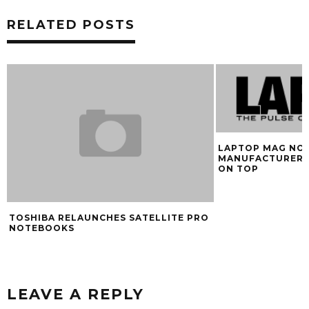
RELATED POSTS
LAPTOP MAG NO
MANUFACTURER 
ON TOP
TOSHIBA RELAUNCHES SATELLITE PRO
NOTEBOOKS
LEAVE A REPLY