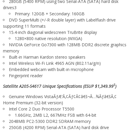
280GB (5400 RPM) using two Serial-ATA (SATA) hard disk
drives3
Primary: 120GB + Secondary: 160GB
DVD SuperMulti (+/-R double layer) with Labelflash drive
supporting 11 formats
15.4-inch diagonal widescreen TruBrite display
1280×800 native resolution (WXGA)
NVIDIA
GeForce
Go7300 with 128MB DDR2 discrete graphics
memory
Built-in Harman Kardon
stereo speakers
Intel
Wireless Wi-Fi
Link 4965 AGN (802.11a/g/n)
Embedded webcam with built-in microphone
Fingerprint reader
5
Satellite A205-S4617 Unique Specifications (ESUP $1,349.99
)
Genuine Windows VistaÃƒÆ’Ã‚¢Ãƒ¢Ã¢â€š¬Ã…¾Ãƒâ€šÃ‚¢
Home Premium (32-bit version)
Intel
Core 2 Duo Processor T5500
1.66GHz, 2MB L2, 667MHz FSB with 64-bit
2048MB PC2-5300 DDR2 SDRAM memory
250GB (4200 RPM) Serial-ATA (SATA) hard disk drive