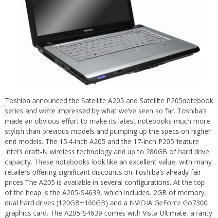
Toshiba announced the Satellite A205 and Satellite P205notebook
series and we’re impressed by what we’ve seen so far. Toshiba’s
made an obvious effort to make its latest notebooks much more
stylish than previous models and pumping up the specs on higher
end models. The 15.4-inch A205 and the 17-inch P205 feature
Intel’s draft-N wireless technology and up to 280GB of hard drive
capacity. These notebooks look like an excellent value, with many
retailers offering significant discounts on Toshiba’s already fair
prices.The A205 is available in several configurations. At the top
of the heap is the A205-S4639, which includes, 2GB of memory,
dual hard drives (120GB+160GB) and a NVIDIA
GeForce
Go7300
graphics card. The A205-S4639 comes with Vista Ultimate, a rarity