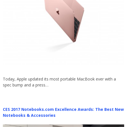
Today, Apple updated its most portable MacBook ever with a
spec bump and a press…
CES 2017 Notebooks.com Excellence Awards: The Best New
Notebooks & Accessories