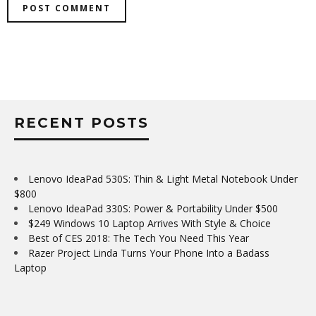
RECENT POSTS
Lenovo IdeaPad 530S: Thin & Light Metal Notebook Under
$800
Lenovo IdeaPad 330S: Power & Portability Under $500
$249 Windows 10 Laptop Arrives With Style & Choice
Best of CES 2018: The Tech You Need This Year
Razer Project Linda Turns Your Phone Into a Badass
Laptop