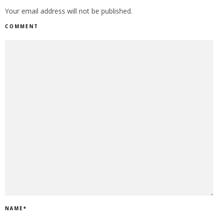
Your email address will not be published.
COMMENT
NAME
*