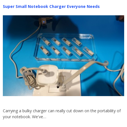
Super Small Notebook Charger Everyone Needs
Carrying a bulky charger can really cut down on the portability of
your notebook. We've…