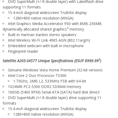
DVD SuperMulti (+/-R double layer) with Labelflash drive
supporting 11 formats
15.4-inch diagonal widescreen TruBrite display
1280×800 native resolution (WXGA)
Intel
Graphics Media Accelerator 950 with 8MB-256MB
4
dynamically allocated shared graphics
memory
Built-in Harman Kardon
stereo speakers
Intel
Wireless Wi-Fi
Link 4965 AGN (802.11a/g/n)
Embedded webcam with built-in microphone
Fingerprint reader
5
Satellite A205-S4577 Unique Specifications (ESUP $999.99
)
Genuine Windows Vista Home Premium (32-bit version)
Intel
Core 2 Duo Processor T5300
1.73GHz, 2MB L2, 533MHz FSB with 64-bit
1024MB PC2-5300 DDR2 SDRAM memory
160GB (5400 RPM) Serial-ATA (SATA) hard disk drive3
DVD SuperMulti (+/-R double layer) drive supporting 11
formats
15.4-inch diagonal widescreen TruBrite
display
1280×800 native resolution (WXGA)