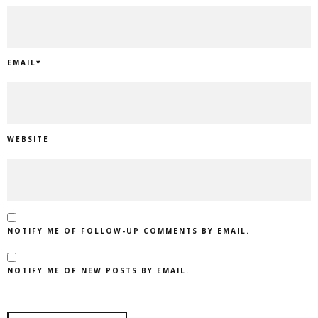
EMAIL
*
WEBSITE
NOTIFY ME OF FOLLOW-UP COMMENTS BY EMAIL.
NOTIFY ME OF NEW POSTS BY EMAIL.