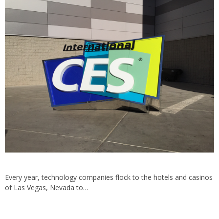
Every year, technology companies flock to the hotels and casinos
of Las Vegas, Nevada to…