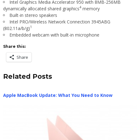
Intel
Graphics Media Accelerator 950 with 8MB-256MB
4
dynamically allocated shared graphics
memory
Built-in stereo speakers
Intel
PRO/Wireless Network Connection 3945ABG
1
(802.11a/b/g)
Embedded webcam with built-in microphone
Share this:
Share
Related Posts
Apple MacBook Update: What You Need to Know