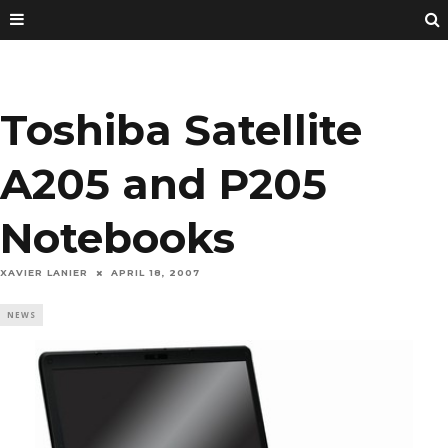
Toshiba Satellite
A205 and P205
Notebooks
XAVIER LANIER
APRIL 18, 2007
NEWS