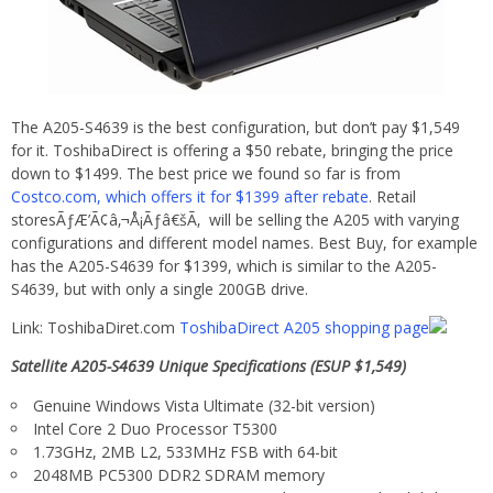
The A205-S4639 is the best configuration, but don’t pay $1,549
for it. ToshibaDirect is offering a $50 rebate, bringing the price
down to $1499. The best price we found so far is from
Costco.com, which offers it for $1399 after rebate
. Retail
storesÃƒÆ’Ã¢â‚¬Å¡Ãƒâ€šÃ‚ will be selling the A205 with varying
configurations and different model names. Best Buy, for example
has the A205-S4639 for $1399, which is similar to the A205-
S4639, but with only a single 200GB drive.
Link: ToshibaDiret.com
ToshibaDirect A205 shopping page
Satellite A205-S4639 Unique Specifications (ESUP $1,549)
Genuine Windows Vista Ultimate (32-bit version)
Intel Core 2 Duo Processor T5300
1.73GHz, 2MB L2, 533MHz FSB with 64-bit
2048MB PC5300 DDR2 SDRAM memory