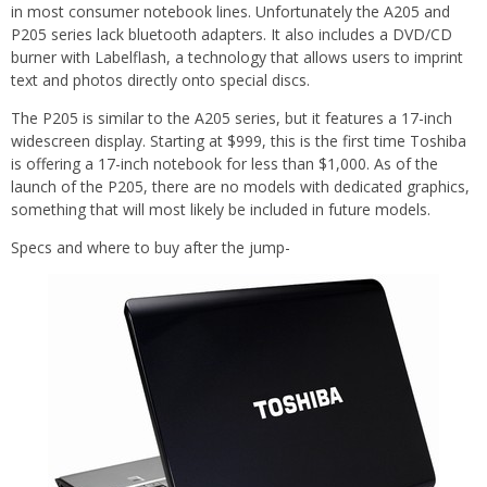
in most consumer notebook lines. Unfortunately the A205 and
P205 series lack bluetooth adapters. It also includes a DVD/CD
burner with Labelflash, a technology that allows users to imprint
text and photos directly onto special discs.
The P205 is similar to the A205 series, but it features a 17-inch
widescreen display. Starting at $999, this is the first time Toshiba
is offering a 17-inch notebook for less than $1,000. As of the
launch of the P205, there are no models with dedicated graphics,
something that will most likely be included in future models.
Specs and where to buy after the jump-