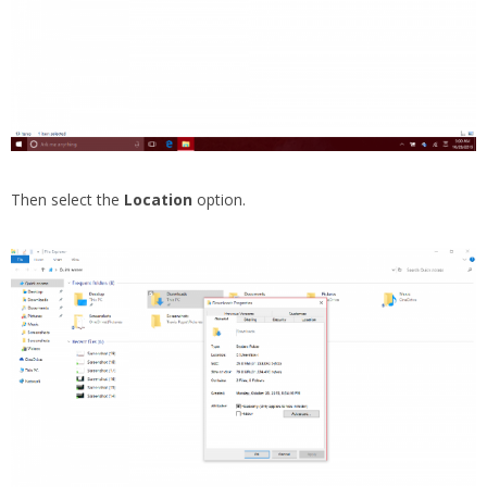
Then select the
Location
option.