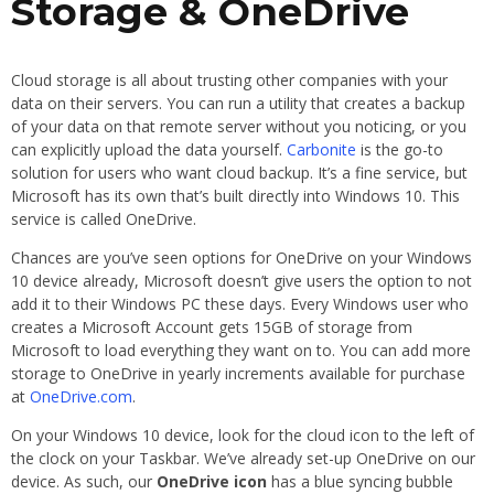
Storage & OneDrive
Cloud storage is all about trusting other companies with your
data on their servers. You can run a utility that creates a backup
of your data on that remote server without you noticing, or you
can explicitly upload the data yourself.
Carbonite
is the go-to
solution for users who want cloud backup. It’s a fine service, but
Microsoft has its own that’s built directly into Windows 10. This
service is called OneDrive.
Chances are you’ve seen options for OneDrive on your Windows
10 device already, Microsoft doesn’t give users the option to not
add it to their Windows PC these days. Every Windows user who
creates a Microsoft Account gets 15GB of storage from
Microsoft to load everything they want on to. You can add more
storage to OneDrive in yearly increments available for purchase
at
OneDrive.com
.
On your Windows 10 device, look for the cloud icon to the left of
the clock on your Taskbar. We’ve already set-up OneDrive on our
device. As such, our
OneDrive icon
has a blue syncing bubble