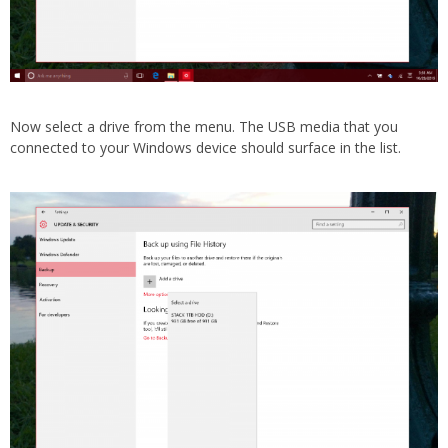
Now select a drive from the menu. The USB media that you
connected to your Windows device should surface in the list.