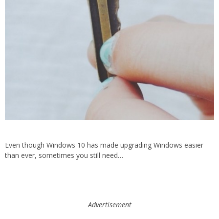
Even though Windows 10 has made upgrading Windows easier
than ever, sometimes you still need…
Advertisement