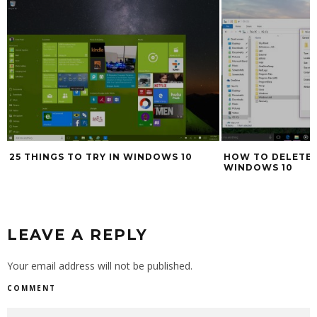
HOW TO DELETE WINDOWS.OLD IN
HOW TO TAKE SC
WINDOWS 10
WINDOWS 7, WIN
LEAVE A REPLY
Your email address will not be published.
COMMENT