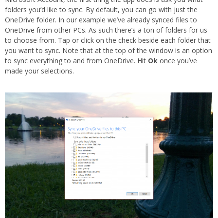
folders you’d like to sync. By default, you can go with just the
OneDrive folder. In our example we’ve already synced files to
OneDrive from other PCs. As such there’s a ton of folders for us
to choose from. Tap or click on the check beside each folder that
you want to sync. Note that at the top of the window is an option
to sync everything to and from OneDrive. Hit
Ok
once you’ve
made your selections.