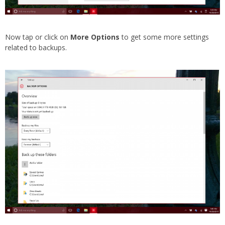
Now tap or click on
More Options
to get some more settings
related to backups.