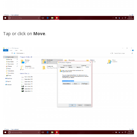
Tap or click on
Move
.