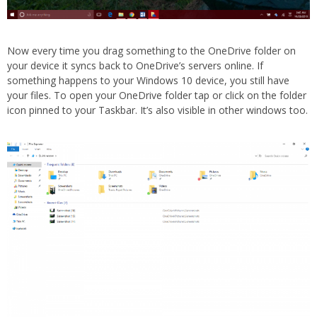
Now every time you drag something to the OneDrive folder on
your device it syncs back to OneDrive’s servers online. If
something happens to your Windows 10 device, you still have
your files. To open your OneDrive folder tap or click on the folder
icon pinned to your Taskbar. It’s also visible in other windows too.