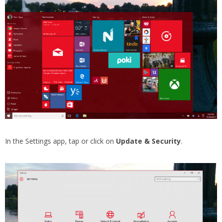
In the Settings app, tap or click on
Update & Security
.