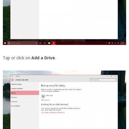
Tap or click on
Add a Drive
.