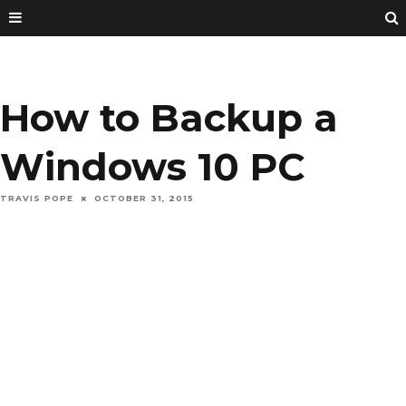
How to Backup a
Windows 10 PC
TRAVIS POPE
OCTOBER 31, 2015