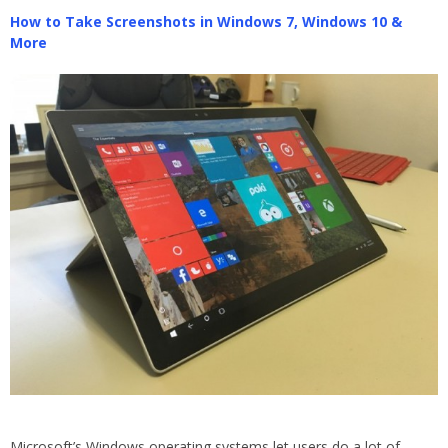
How to Take Screenshots in Windows 7, Windows 10 &
More
Microsoft’s Windows operating systems let users do a lot of