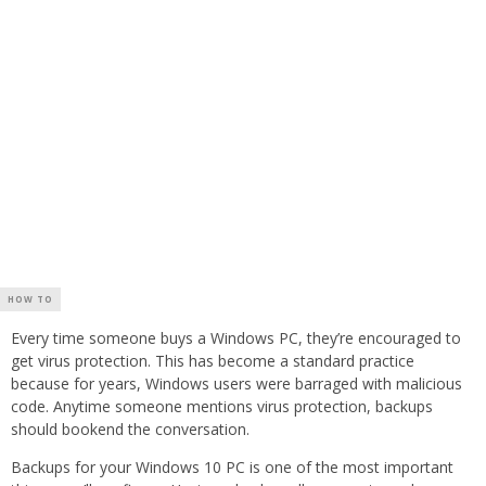
HOW TO
Every time someone buys a Windows PC, they’re encouraged to
get virus protection. This has become a standard practice
because for years, Windows users were barraged with malicious
code. Anytime someone mentions virus protection, backups
should bookend the conversation.
Backups for your Windows 10 PC is one of the most important