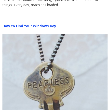
things. Every day, machines loaded…
How to Find Your Windows Key