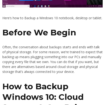
Here’s how to Backup a Windows 10 notebook, desktop or tablet.
Before We Begin
Often, the conversation about backups starts and ends with talk
of physical storage. For some reason, we’re trained to expect that
backing up means plugging something into our PCs and manually
copying every file that we own. You can do that if you want, but
there are alternatives based around cloud storage and physical
storage that’s always connected to your device.
How to Backup
Windows 10: Cloud