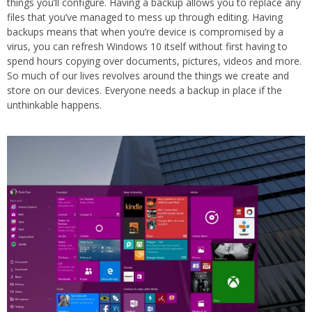
things you’ll configure. Having a backup allows you to replace any
files that you’ve managed to mess up through editing. Having
backups means that when you’re device is compromised by a
virus, you can refresh Windows 10 itself without first having to
spend hours copying over documents, pictures, videos and more.
So much of our lives revolves around the things we create and
store on our devices. Everyone needs a backup in place if the
unthinkable happens.