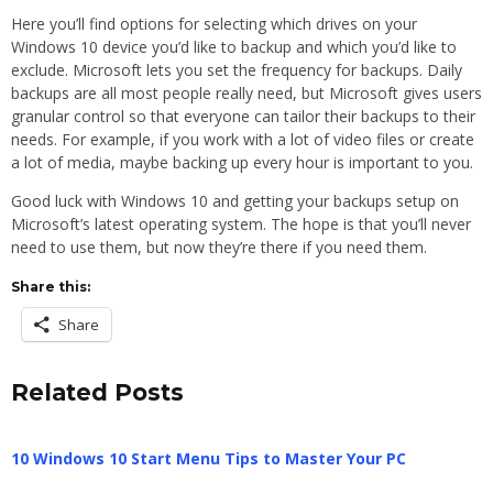
Here you’ll find options for selecting which drives on your
Windows 10 device you’d like to backup and which you’d like to
exclude. Microsoft lets you set the frequency for backups. Daily
backups are all most people really need, but Microsoft gives users
granular control so that everyone can tailor their backups to their
needs. For example, if you work with a lot of video files or create
a lot of media, maybe backing up every hour is important to you.
Good luck with Windows 10 and getting your backups setup on
Microsoft’s latest operating system. The hope is that you’ll never
need to use them, but now they’re there if you need them.
Share this:
Share
Related Posts
10 Windows 10 Start Menu Tips to Master Your PC