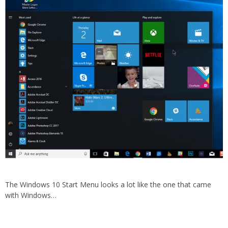
The Windows 10 Start Menu looks a lot like the one that came
with Windows…