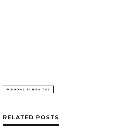
WINDOWS 10 HOW TOS
RELATED POSTS