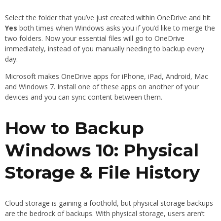
Select the folder that you’ve just created within OneDrive and hit
Yes
both times when Windows asks you if you’d like to merge the
two folders. Now your essential files will go to OneDrive
immediately, instead of you manually needing to backup every
day.
Microsoft makes OneDrive apps for iPhone, iPad, Android, Mac
and Windows 7. Install one of these apps on another of your
devices and you can sync content between them.
How to Backup
Windows 10: Physical
Storage & File History
Cloud storage is gaining a foothold, but physical storage backups
are the bedrock of backups. With physical storage, users aren’t