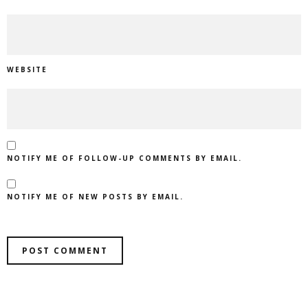
WEBSITE
NOTIFY ME OF FOLLOW-UP COMMENTS BY EMAIL.
NOTIFY ME OF NEW POSTS BY EMAIL.