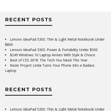
RECENT POSTS
Lenovo IdeaPad 530S: Thin & Light Metal Notebook Under
$800
Lenovo IdeaPad 330S: Power & Portability Under $500
$249 Windows 10 Laptop Arrives With Style & Choice
Best of CES 2018: The Tech You Need This Year
Razer Project Linda Turns Your Phone Into a Badass
Laptop
RECENT POSTS
Lenovo IdeaPad 530S: Thin & Light Metal Notebook Under