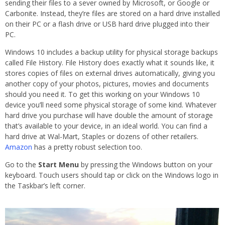
sending their files to a sever owned by Microsoft, or Google or
Carbonite. Instead, they’re files are stored on a hard drive installed
on their PC or a flash drive or USB hard drive plugged into their
PC.
Windows 10 includes a backup utility for physical storage backups
called File History. File History does exactly what it sounds like, it
stores copies of files on external drives automatically, giving you
another copy of your photos, pictures, movies and documents
should you need it. To get this working on your Windows 10
device you’ll need some physical storage of some kind. Whatever
hard drive you purchase will have double the amount of storage
that’s available to your device, in an ideal world. You can find a
hard drive at Wal-Mart, Staples or dozens of other retailers.
Amazon
has a pretty robust selection too.
Go to the
Start Menu
by pressing the Windows button on your
keyboard. Touch users should tap or click on the Windows logo in
the Taskbar’s left corner.