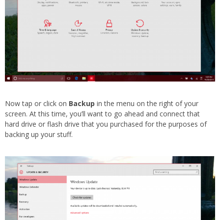
Now tap or click on
Backup
in the menu on the right of your
screen. At this time, you’ll want to go ahead and connect that
hard drive or flash drive that you purchased for the purposes of
backing up your stuff.