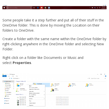
Some people take it a step further and put all of their stuff in the
OneDrive folder. This is done by moving the Location on their
folders to OneDrive.
Create a folder with the same name within the OneDrive folder by
right-clicking anywhere in the OneDrive folder and selecting New
Folder.
Right-click on a folder like Documents or Music and
select
Properties
.