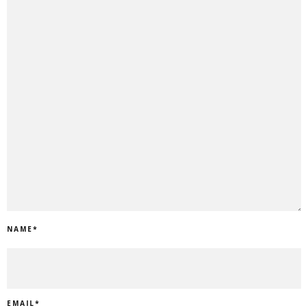
NAME
*
EMAIL
*