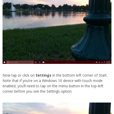
Now tap or click on
Settings
in the bottom left corner of Start.
Note that if you’re on a Windows 10 device with touch mode
enabled, you’ll need to tap on the menu button in the top-left
corner before you see the Settings option.