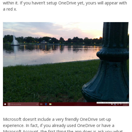
within it. If you haven’t setup OneDrive yet, yours will appear with
a red x.
Microsoft doesn’t include a very friendly OneDrive set-up
experience. In fact, if you already used OneDrive or have a
Microsoft Account, the first thing the app does is ask you what