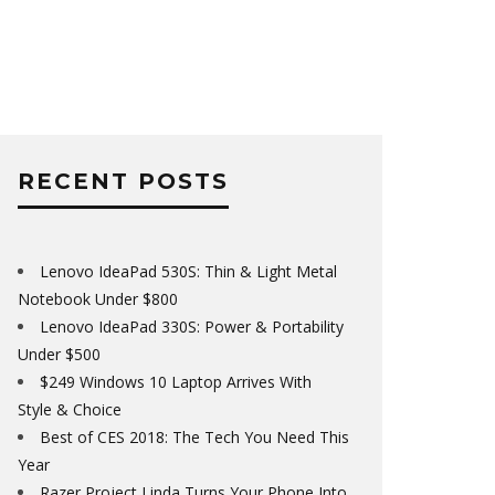
RECENT POSTS
Lenovo IdeaPad 530S: Thin & Light Metal
Notebook Under $800
Lenovo IdeaPad 330S: Power & Portability
Under $500
$249 Windows 10 Laptop Arrives With
Style & Choice
Best of CES 2018: The Tech You Need This
Year
Razer Project Linda Turns Your Phone Into