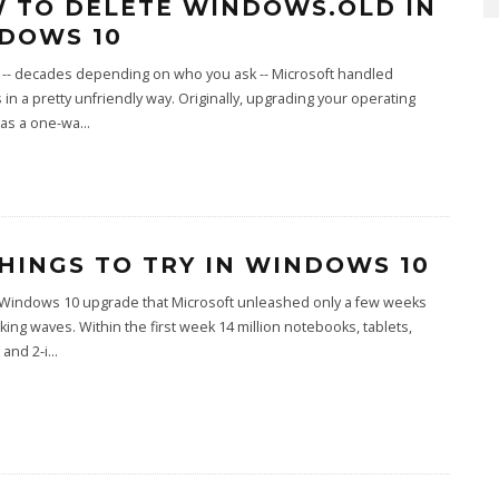
 TO DELETE WINDOWS.OLD IN
DOWS 10
 -- decades depending on who you ask -- Microsoft handled
in a pretty unfriendly way. Originally, upgrading your operating
as a one-wa
...
THINGS TO TRY IN WINDOWS 10
 Windows 10 upgrade that Microsoft unleashed only a few weeks
king waves. Within the first week 14 million notebooks, tablets,
and 2-i
...