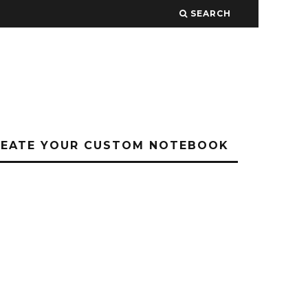
SEARCH
REATE YOUR CUSTOM NOTEBOOK