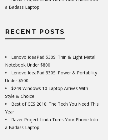
a Badass Laptop
RECENT POSTS
Lenovo IdeaPad 530S: Thin & Light Metal
Notebook Under $800
Lenovo IdeaPad 330S: Power & Portability
Under $500
$249 Windows 10 Laptop Arrives With
Style & Choice
Best of CES 2018: The Tech You Need This
Year
Razer Project Linda Turns Your Phone Into
a Badass Laptop