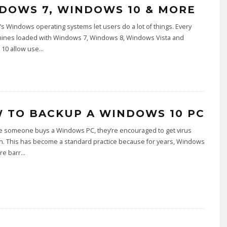
DOWS 7, WINDOWS 10 & MORE
’s Windows operating systems let users do a lot of things. Every
hines loaded with Windows 7, Windows 8, Windows Vista and
10 allow use
...
 TO BACKUP A WINDOWS 10 PC
me someone buys a Windows PC, they’re encouraged to get virus
n. This has become a standard practice because for years, Windows
re barr
...