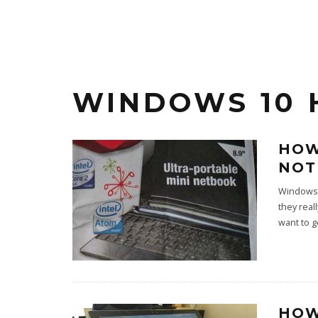
WINDOWS 10 
HOW
NOT
Windows 
they real
want to 
HOW