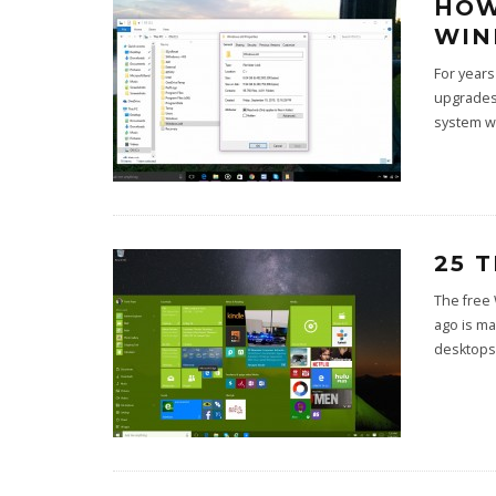
HOW
WIN
For years
upgrades 
system w
25 
The free
ago is ma
desktops 