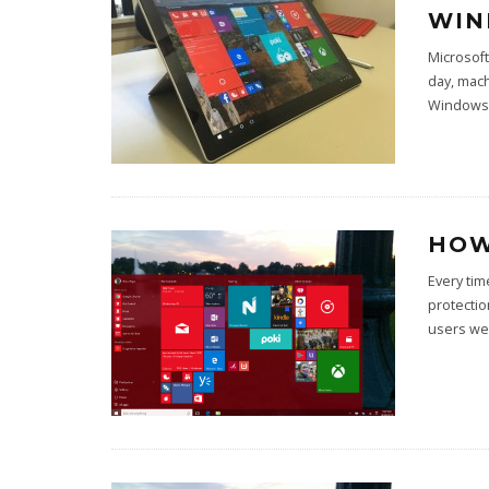
WIN
Microsoft
day, mac
Windows 
HOW
Every ti
protectio
users we