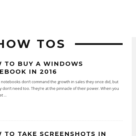
HOW TOS
 TO BUY A WINDOWS
EBOOK IN 2016
notebooks don’t command the growth in sales they once did, but
ly don’t need too. They’re at the pinnacle of their power. When you
get
...
 TO TAKE SCREENSHOTS IN