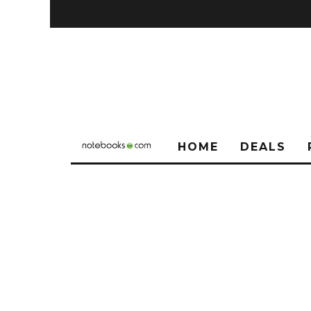
HOME
DEALS