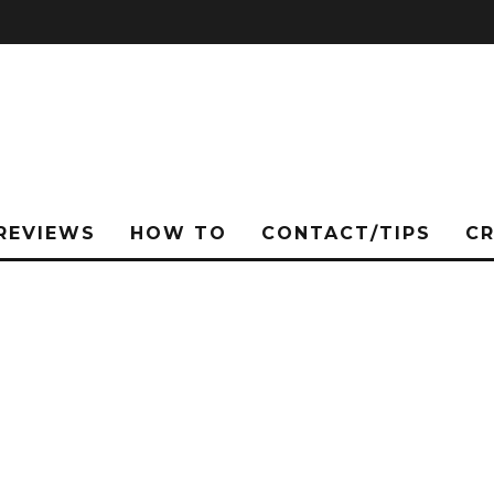
REVIEWS
HOW TO
CONTACT/TIPS
C