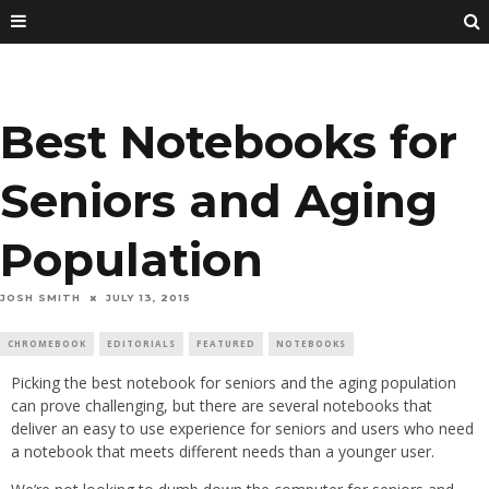
Best Notebooks for
Seniors and Aging
Population
JOSH SMITH
JULY 13, 2015
CHROMEBOOK
EDITORIALS
FEATURED
NOTEBOOKS
Picking the best notebook for seniors and the aging population
can prove challenging, but there are several notebooks that
deliver an easy to use experience for seniors and users who need
a notebook that meets different needs than a younger user.