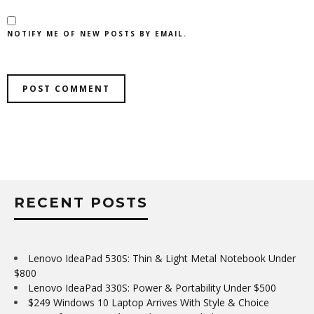
NOTIFY ME OF NEW POSTS BY EMAIL.
RECENT POSTS
Lenovo IdeaPad 530S: Thin & Light Metal Notebook Under
$800
Lenovo IdeaPad 330S: Power & Portability Under $500
$249 Windows 10 Laptop Arrives With Style & Choice