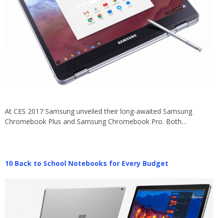
At CES 2017 Samsung unveiled their long-awaited Samsung
Chromebook Plus and Samsung Chromebook Pro. Both…
10 Back to School Notebooks for Every Budget