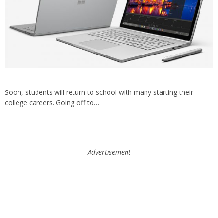
Soon, students will return to school with many starting their
college careers. Going off to…
Advertisement