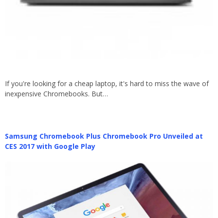
If you're looking for a cheap laptop, it's hard to miss the wave of
inexpensive Chromebooks. But…
Samsung Chromebook Plus Chromebook Pro Unveiled at
CES 2017 with Google Play