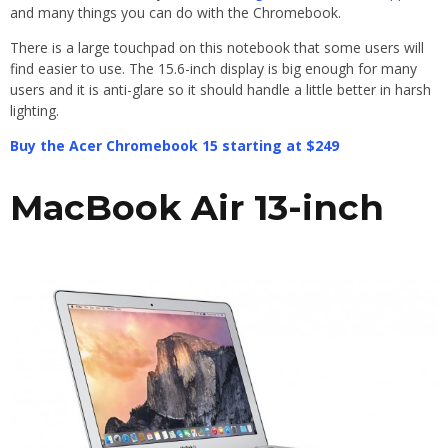
and many things you can do with the Chromebook.
There is a large touchpad on this notebook that some users will
find easier to use. The 15.6-inch display is big enough for many
users and it is anti-glare so it should handle a little better in harsh
lighting.
Buy the Acer Chromebook 15 starting at $249
MacBook Air 13-inch