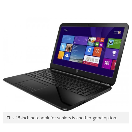
This 15-inch notebook for seniors is another good option.