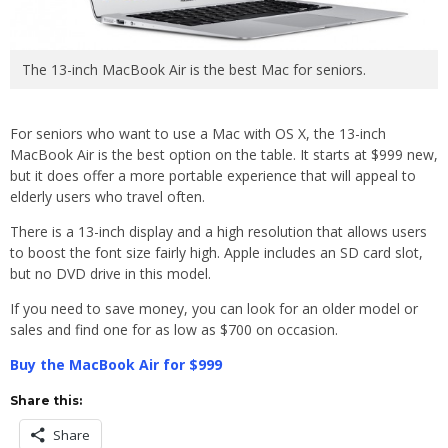
The 13-inch MacBook Air is the best Mac for seniors.
For seniors who want to use a Mac with OS X, the 13-inch
MacBook Air is the best option on the table. It starts at $999 new,
but it does offer a more portable experience that will appeal to
elderly users who travel often.
There is a 13-inch display and a high resolution that allows users
to boost the font size fairly high. Apple includes an SD card slot,
but no DVD drive in this model.
If you need to save money, you can look for an older model or
sales and find one for as low as $700 on occasion.
Buy the MacBook Air for $999
Share this:
Share