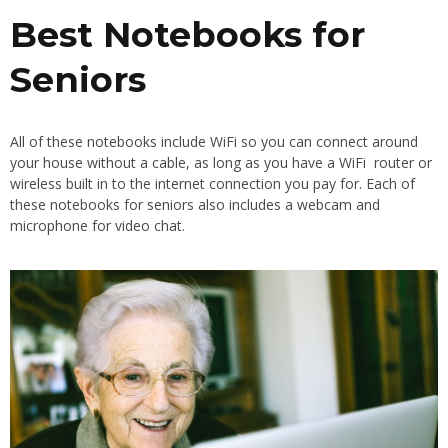
Best Notebooks for
Seniors
All of these notebooks include WiFi so you can connect around
your house without a cable, as long as you have a WiFi router or
wireless built in to the internet connection you pay for. Each of
these notebooks for seniors also includes a webcam and
microphone for video chat.