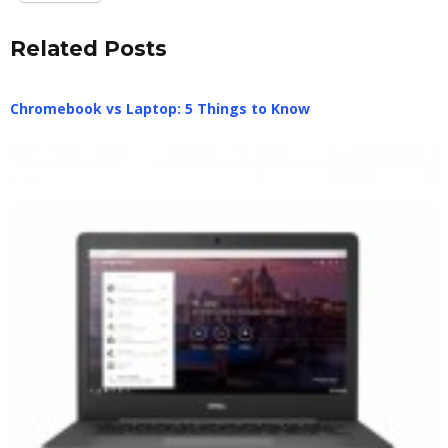
Related Posts
Chromebook vs Laptop: 5 Things to Know