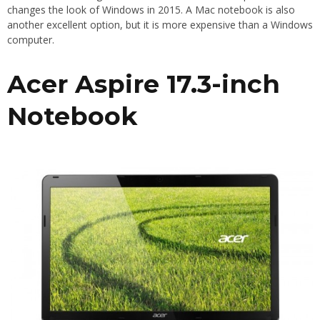
changes the look of Windows in 2015. A Mac notebook is also
another excellent option, but it is more expensive than a Windows
computer.
Acer Aspire 17.3-inch
Notebook