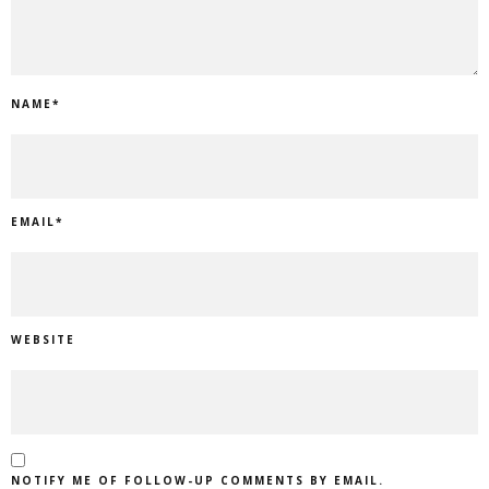
NAME
*
EMAIL
*
WEBSITE
NOTIFY ME OF FOLLOW-UP COMMENTS BY EMAIL.