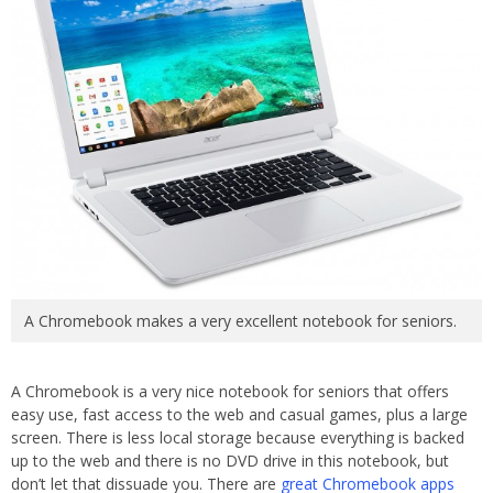
A Chromebook makes a very excellent notebook for seniors.
A Chromebook is a very nice notebook for seniors that offers
easy use, fast access to the web and casual games, plus a large
screen. There is less local storage because everything is backed
up to the web and there is no DVD drive in this notebook, but
don’t let that dissuade you. There are
great Chromebook apps