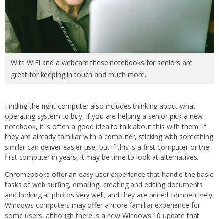
With WiFi and a webcam these notebooks for seniors are
great for keeping in touch and much more.
Finding the right computer also includes thinking about what
operating system to buy. If you are helping a senior pick a new
notebook, it is often a good idea to talk about this with them. If
they are already familiar with a computer, sticking with something
similar can deliver easier use, but if this is a first computer or the
first computer in years, it may be time to look at alternatives.
Chromebooks offer an easy user experience that handle the basic
tasks of web surfing, emailing, creating and editing documents
and looking at photos very well, and they are priced competitively.
Windows computers may offer a more familiar experience for
some users, although there is a new Windows 10 update that