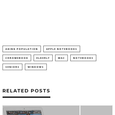
AGING POPULATION
APPLE NOTEBOOKS
CHROMEBOOK
ELDERLY
MAC
NOTEBOOKS
SENIORS
WINDOWS
RELATED POSTS