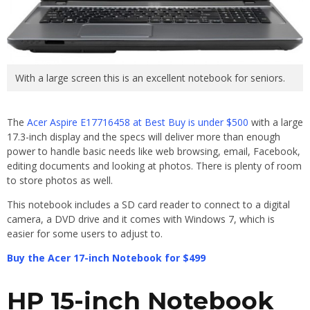
With a large screen this is an excellent notebook for seniors.
The
Acer Aspire
E17716458 at Best Buy is under $500
with a large
17.3-inch display and the specs will deliver more than enough
power to handle basic needs like web browsing, email, Facebook,
editing documents and looking at photos. There is plenty of room
to store photos as well.
This notebook includes a SD card reader to connect to a digital
camera, a DVD drive and it comes with Windows 7, which is
easier for some users to adjust to.
Buy the Acer 17-inch Notebook for $499
HP 15-inch Notebook