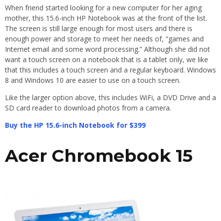
When friend started looking for a new computer for her aging
mother, this 15.6-inch HP Notebook was at the front of the list.
The screen is still large enough for most users and there is
enough power and storage to meet her needs of, “games and
Internet email and some word processing.” Although she did not
want a touch screen on a notebook that is a tablet only, we like
that this includes a touch screen and a regular keyboard. Windows
8 and Windows 10 are easier to use on a touch screen.
Like the larger option above, this includes WiFi, a DVD Drive and a
SD card reader to download photos from a camera.
Buy the HP 15.6-inch Notebook for $399
Acer Chromebook 15