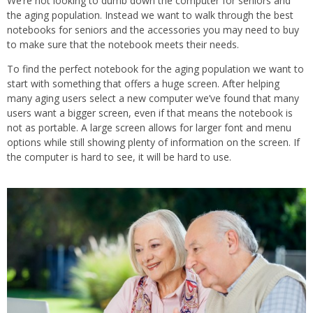
We’re not looking to dumb down the computer for seniors and
the aging population. Instead we want to walk through the best
notebooks for seniors and the accessories you may need to buy
to make sure that the notebook meets their needs.
To find the perfect notebook for the aging population we want to
start with something that offers a huge screen. After helping
many aging users select a new computer we’ve found that many
users want a bigger screen, even if that means the notebook is
not as portable. A large screen allows for larger font and menu
options while still showing plenty of information on the screen. If
the computer is hard to see, it will be hard to use.