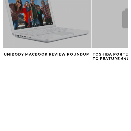
UNIBODY MACBOOK REVIEW ROUNDUP
TOSHIBA PORTE
TO FEATURE 64G