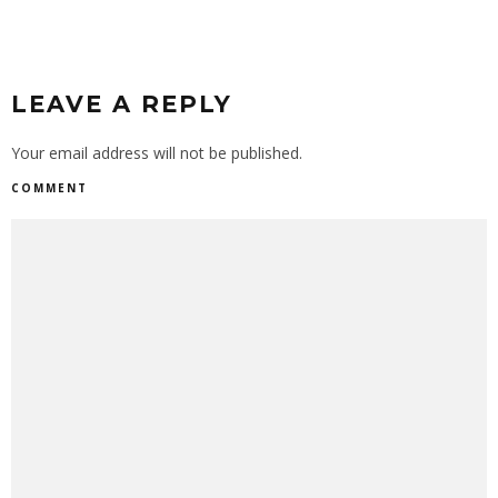
LEAVE A REPLY
Your email address will not be published.
COMMENT