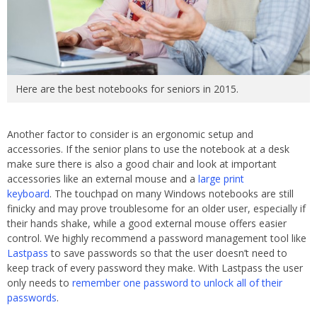
Here are the best notebooks for seniors in 2015.
Another factor to consider is an ergonomic setup and
accessories. If the senior plans to use the notebook at a desk
make sure there is also a good chair and look at important
accessories like an external mouse and a
large print
keyboard
. The touchpad on many Windows notebooks are still
finicky and may prove troublesome for an older user, especially if
their hands shake, while a good external mouse offers easier
control. We highly recommend a password management tool like
Lastpass
to save passwords so that the user doesn’t need to
keep track of every password they make. With Lastpass the user
only needs to
remember one password to unlock all of their
passwords
.