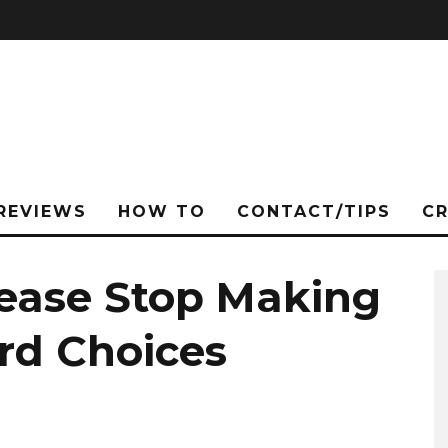
REVIEWS
HOW TO
CONTACT/TIPS
C
lease Stop Making
rd Choices