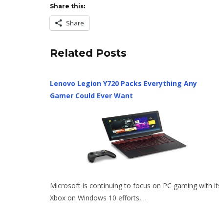
Share this:
Share
Related Posts
Lenovo Legion Y720 Packs Everything Any
Gamer Could Ever Want
Microsoft is continuing to focus on PC gaming with it
Xbox on Windows 10 efforts,…