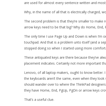
are used for almost every sentence written and most
Why, in the name of all that is electrically charged, 
The second problem is that they’re smaller to make 
arrow keys need to be that big? Why do Home, End, 
The only time I use Page Up and Down is when I’m on a
touchpad. And that is a problem unto itself (and a sep
stopped doing so when I started using more comfor
These antiquated keys are there because they’ve alwa
placement indicates. Certainly not more important tha
Lenovo, of all laptop makers, ought to know better. 
the keyboards aren’t the same, even when they look s
should wander over to where the ThinkPad designers 
they have Home, End, PgUp, PgDn or arrow keys cro
That’s a useful clue.