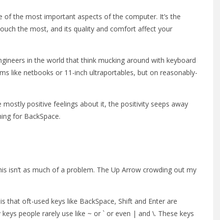
ne of the most important aspects of the computer. It’s the
ouch the most, and its quality and comfort affect your
 engineers in the world that think mucking around with keyboard
ems like netbooks or 11-inch ultraportables, but on reasonably-
 mostly positive feelings about it, the positivity seeps away
hing for BackSpace.
 this isn’t as much of a problem. The Up Arrow crowding out my
 is that oft-used keys like BackSpace, Shift and Enter are
keys people rarely use like ~ or ` or even | and \. These keys