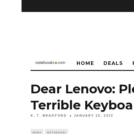
HOME
DEALS
Dear Lenovo: P
Terrible Keyboa
K. T. BRADFORD
JANUARY 25, 2012
NEWS
NOTEBOOKS