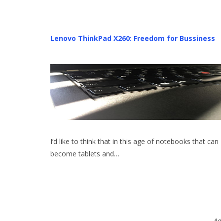
Lenovo ThinkPad X260: Freedom for Bussiness
I’d like to think that in this age of notebooks that can
become tablets and…
Ad