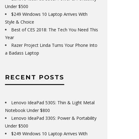
Under $500
$249 Windows 10 Laptop Arrives With
Style & Choice
Best of CES 2018: The Tech You Need This
Year
Razer Project Linda Turns Your Phone Into
a Badass Laptop
RECENT POSTS
Lenovo IdeaPad 530S: Thin & Light Metal
Notebook Under $800
Lenovo IdeaPad 330S: Power & Portability
Under $500
$249 Windows 10 Laptop Arrives With