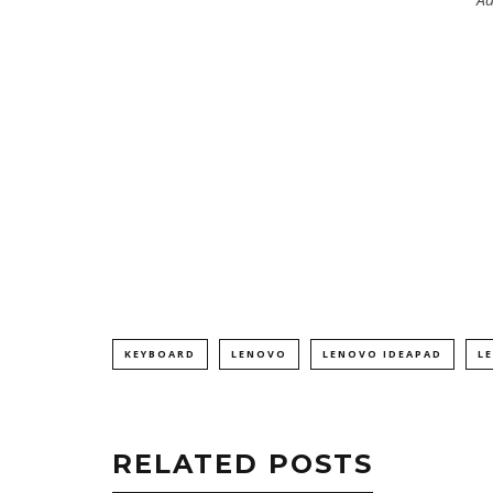
KEYBOARD
LENOVO
LENOVO IDEAPAD
L
RELATED POSTS