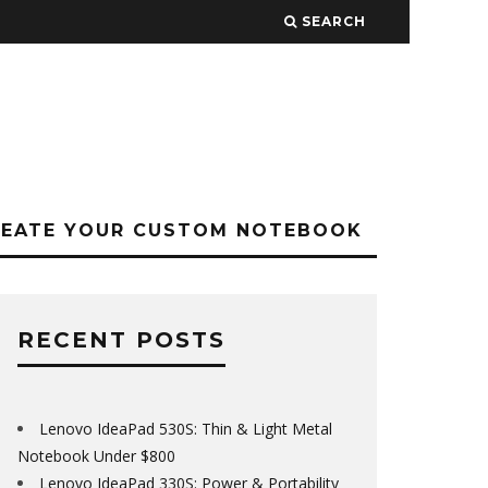
SEARCH
REATE YOUR CUSTOM NOTEBOOK
RECENT POSTS
Lenovo IdeaPad 530S: Thin & Light Metal
Notebook Under $800
Lenovo IdeaPad 330S: Power & Portability