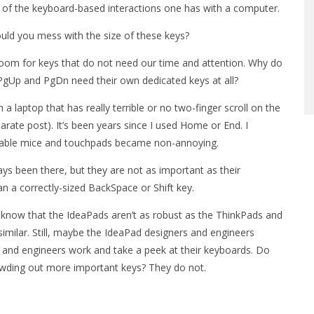
 of the keyboard-based interactions one has with a computer.
would you mess with the size of these keys?
room for keys that do not need our time and attention. Why do
PgUp and PgDn need their own dedicated keys at all?
 laptop that has really terrible or no two-finger scroll on the
arate post). It’s been years since I used Home or End. I
table mice and touchpads became non-annoying.
ys been there, but they are not as important as their
n a correctly-sized BackSpace or Shift key.
I know that the IdeaPads aren’t as robust as the ThinkPads and
imilar. Still, maybe the IdeaPad designers and engineers
and engineers work and take a peek at their keyboards. Do
wding out more important keys? They do not.