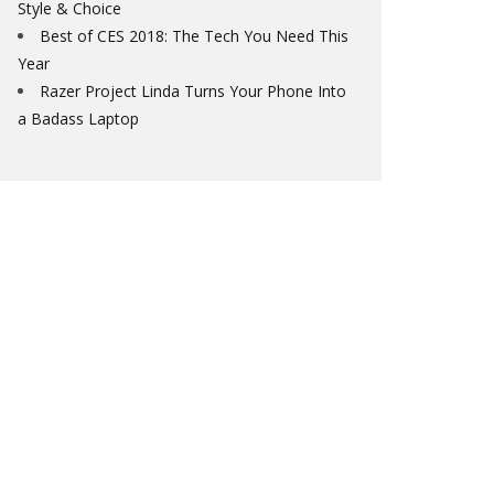
Style & Choice
Best of CES 2018: The Tech You Need This
Year
Razer Project Linda Turns Your Phone Into
a Badass Laptop