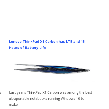
Lenovo ThinkPad X1 Carbon has LTE and 15
Hours of Battery Life
s
Last year's ThinkPad X1 Carbon was among the best
ultraportable notebooks running Windows 10 to
make…