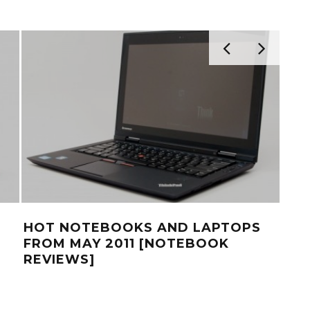
HOT NOTEBOOKS AND LAPTOPS
THI
FROM MAY 2011 [NOTEBOOK
GR
REVIEWS]
BU