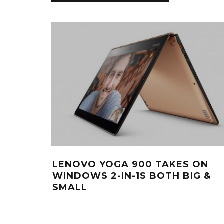
LENOVO YOGA 900 TAKES ON
WINDOWS 2-IN-1S BOTH BIG &
SMALL