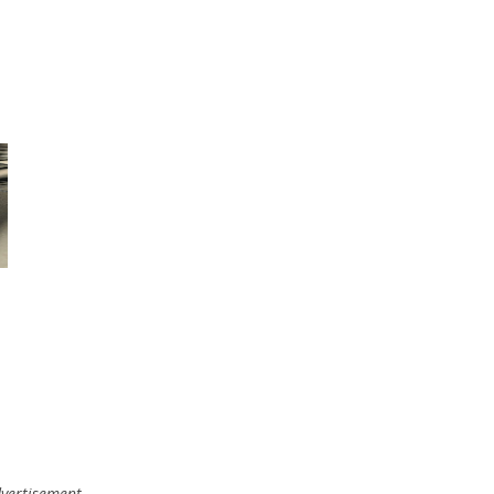
vertisement