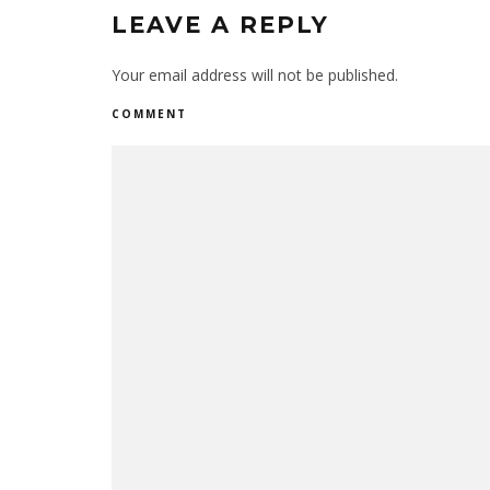
LEAVE A REPLY
Your email address will not be published.
COMMENT