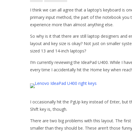
I think we can all agree that a laptop’s keyboard is o
primary input method, the part of the notebook you t
experience more than almost anything else.
So why is it that there are still laptop designers and
layout and key size is okay? Not just on smaller syst
sized 13 and 14-inch laptops?
I’m currently reviewing the IdeaPad U400. While I have
every time I accidentally hit the Home key when reac
I occasionally hit the PgUp key instead of Enter, but
Shift key is, though.
There are two big problems with this layout. The first
smaller than they should be. These aren’t those funny 