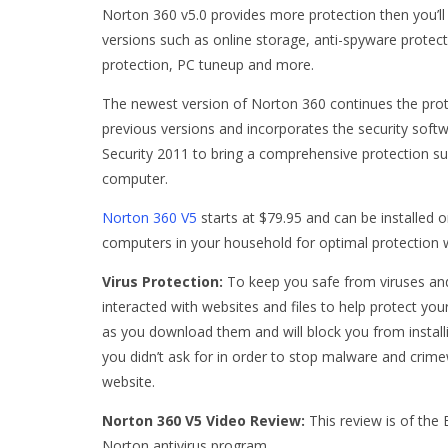
Norton 360 v5.0 provides more protection then you’ll
versions such as online storage, anti-spyware protect
protection, PC tuneup and more.
The newest version of Norton 360 continues the pro
previous versions and incorporates the security sof
Security 2011 to bring a comprehensive protection su
computer.
Norton 360 V5
starts at $79.95 and can be installed o
computers in your household for optimal protection w
Virus Protection:
To keep you safe from viruses an
interacted with websites and files to help protect you
as you download them and will block you from installi
you didn’t ask for in order to stop malware and crimew
website.
Norton 360 V5 Video Review:
This review is of the
Norton antivirus program.