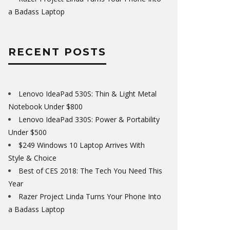
a Badass Laptop
RECENT POSTS
Lenovo IdeaPad 530S: Thin & Light Metal
Notebook Under $800
Lenovo IdeaPad 330S: Power & Portability
Under $500
$249 Windows 10 Laptop Arrives With
Style & Choice
Best of CES 2018: The Tech You Need This
Year
Razer Project Linda Turns Your Phone Into
a Badass Laptop