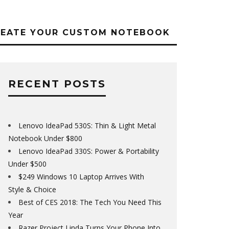
REATE YOUR CUSTOM NOTEBOOK
RECENT POSTS
Lenovo IdeaPad 530S: Thin & Light Metal
Notebook Under $800
Lenovo IdeaPad 330S: Power & Portability
Under $500
$249 Windows 10 Laptop Arrives With
Style & Choice
Best of CES 2018: The Tech You Need This
Year
Razer Project Linda Turns Your Phone Into