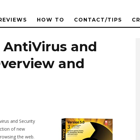
REVIEWS
HOW TO
CONTACT/TIPS
C
 AntiVirus and
Overview and
virus and Security
ection of new
browsing the web.