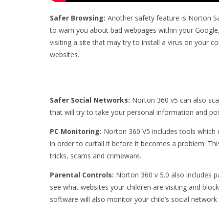
Safer Browsing:
Another safety feature is Norton S
to warn you about bad webpages within your Google,
visiting a site that may try to install a virus on your 
websites.
Safer Social Networks:
Norton 360 v5 can also scan
that will try to take your personal information and p
PC Monitoring:
Norton 360 V5 includes tools which 
in order to curtail it before it becomes a problem. Thi
tricks, scams and crimeware.
Parental Controls:
Norton 360 v 5.0 also includes 
see what websites your children are visiting and block
software will also monitor your child’s social network