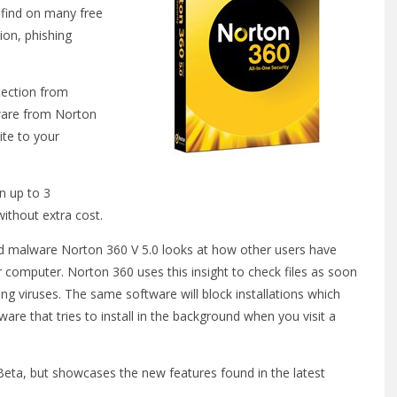
 find on many free
ion, phishing
tection from
tware from Norton
ite to your
n up to 3
ithout extra cost.
d malware Norton 360 V 5.0 looks at how other users have
r computer. Norton 360 uses this insight to check files as soon
ng viruses. The same software will block installations which
are that tries to install in the background when you visit a
 Beta, but showcases the new features found in the latest