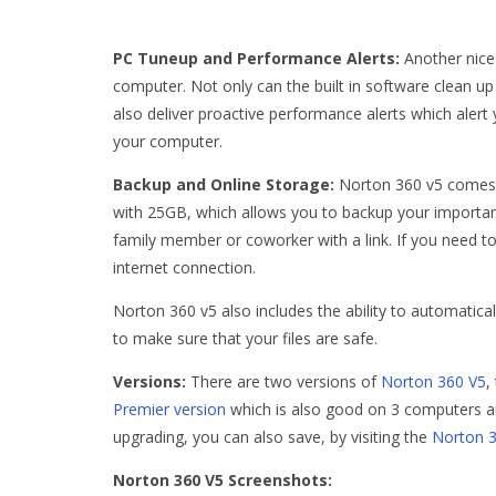
PC Tuneup and Performance Alerts:
Another nice 
computer. Not only can the built in software clean u
also deliver proactive performance alerts which aler
your computer.
Backup and Online Storage:
Norton 360 v5 comes 
with 25GB, which allows you to backup your important
family member or coworker with a link. If you need t
internet connection.
Norton 360 v5 also includes the ability to automatical
to make sure that your files are safe.
Versions:
There are two versions of
Norton 360 V5
,
Premier version
which is also good on 3 computers an
upgrading, you can also save, by visiting the
Norton 
Norton 360 V5 Screenshots: