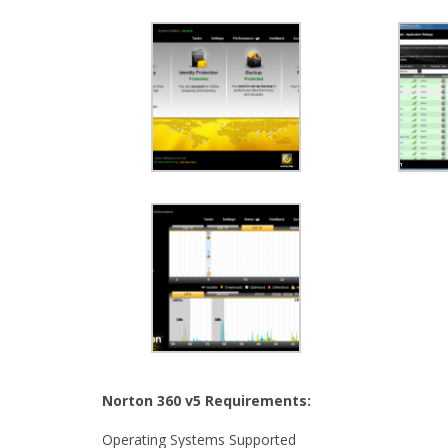
Norton 360 v5 Requirements:
Operating Systems Supported