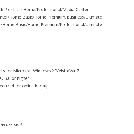
ck 2 or later Home/Professional/Media Center
Starter/Home Basic/Home Premium/Business/Ultimate
ter/Home Basic/Home Premium/Professional/Ultimate
ts for Microsoft Windows XP/Vista/Win7
x® 3.0 or higher
equired for online backup
vertisement