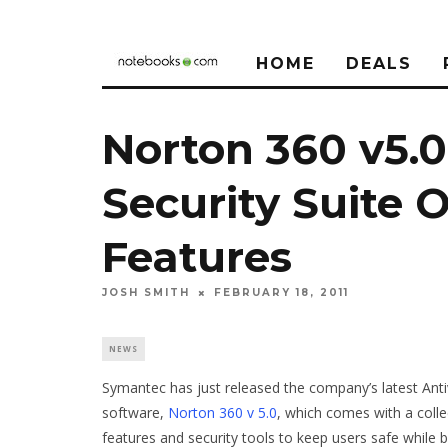
HOME
DEALS
Norton 360 v5.0
Security Suite 
Features
JOSH SMITH
FEBRUARY 18, 2011
NEWS
Symantec has just released the company’s latest Anti
software,
Norton 360 v 5.0
, which comes with a coll
features and security tools to keep users safe while 