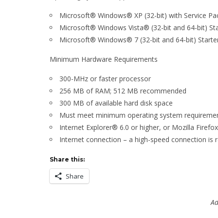
Microsoft® Windows® XP (32-bit) with Service Pa
Microsoft® Windows Vista® (32-bit and 64-bit) 
Microsoft® Windows® 7 (32-bit and 64-bit) Star
Minimum Hardware Requirements
300-MHz or faster processor
256 MB of RAM; 512 MB recommended
300 MB of available hard disk space
Must meet minimum operating system requiremen
Internet Explorer® 6.0 or higher, or Mozilla Firefo
Internet connection – a high-speed connection is r
Share this:
Share
Ad