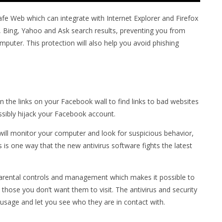
afe Web which can integrate with Internet Explorer and Firefox
 Bing, Yahoo and Ask search results, preventing you from
computer. This protection will also help you avoid phishing
 the links on your Facebook wall to find links to bad websites
ossibly hijack your Facebook account.
will monitor your computer and look for suspicious behavior,
s is one way that the new antivirus software fights the latest
parental controls and management which makes it possible to
 those you don’t want them to visit. The antivirus and security
 usage and let you see who they are in contact with.