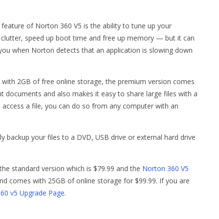
feature of Norton 360 V5 is the ability to tune up your
p clutter, speed up boot time and free up memory — but it can
t you when Norton detects that an application is slowing down
with 2GB of free online storage, the premium version comes
 documents and also makes it easy to share large files with a
o access a file, you can do so from any computer with an
ly backup your files to a DVD, USB drive or external hard drive
 the standard version which is $79.99 and the
Norton 360 V5
d comes with 25GB of online storage for $99.99. If you are
360 v5 Upgrade Page
.