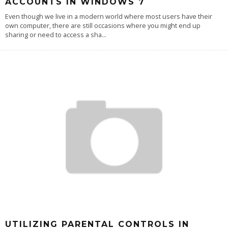
ACCOUNTS IN WINDOWS 7
Even though we live in a modern world where most users have their
own computer, there are still occasions where you might end up
sharing or need to access a sha
...
UTILIZING PARENTAL CONTROLS IN