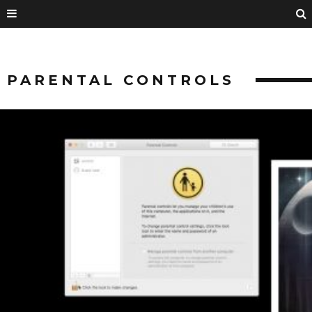
PARENTAL CONTROLS