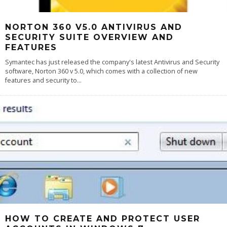
NORTON 360 V5.0 ANTIVIRUS AND
SECURITY SUITE OVERVIEW AND
FEATURES
Symantec has just released the company's latest Antivirus and Security
software, Norton 360 v 5.0, which comes with a collection of new
features and security to
...
HOW TO CREATE AND PROTECT USER