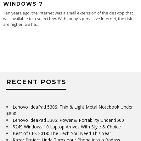
WINDOWS 7
Ten years ago, the Internet was a small extension of the desktop that
was available to a select few. With today's pervasive Internet, the risk
are higher, we ha
...
RECENT POSTS
Lenovo IdeaPad 530S: Thin & Light Metal Notebook Under
$800
Lenovo IdeaPad 330S: Power & Portability Under $500
$249 Windows 10 Laptop Arrives With Style & Choice
Best of CES 2018: The Tech You Need This Year
Razer Project Linda Turns Your Phone Into a Badass