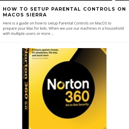
HOW TO SETUP PARENTAL CONTROLS ON
MACOS SIERRA
Here is a guide on how to setup Parental Controls on MacOS to
prepare your Mac for kids. When we use our machines in a household
with multiple users or more
...