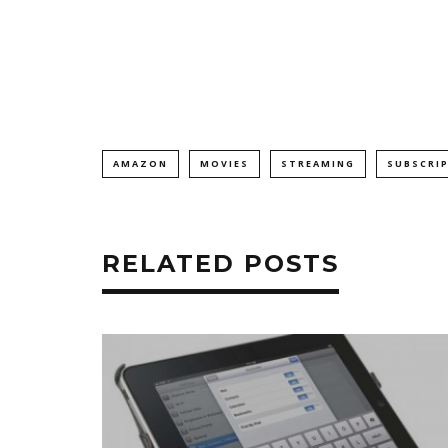
AMAZON
MOVIES
STREAMING
SUBSCRI
RELATED POSTS