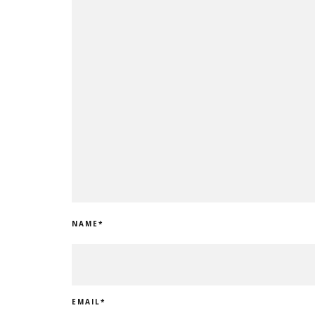
NAME
*
EMAIL
*