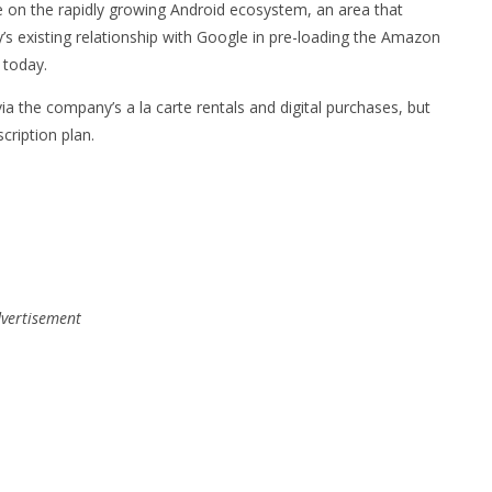
ble on the rapidly growing Android ecosystem, an area that
 existing relationship with Google in pre-loading the Amazon
 today.
ia the company’s a la carte rentals and digital purchases, but
cription plan.
vertisement