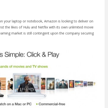
on your laptop or notebook, Amazon is looking to deliver on
t the likes of Hulu and Netflix with its own unlimited movie
reaming market is still contingent upon the company securing