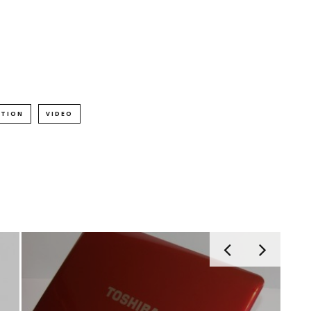
PTION
VIDEO