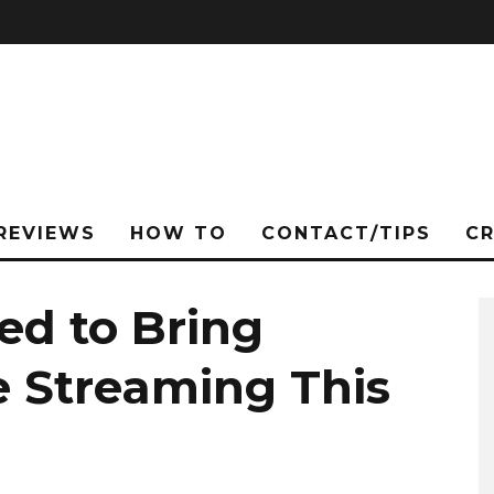
REVIEWS
HOW TO
CONTACT/TIPS
C
d to Bring
e Streaming This