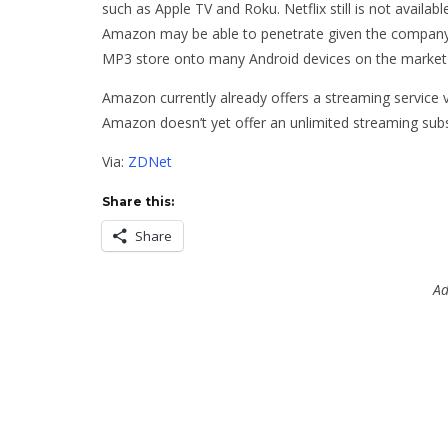
such as Apple TV and Roku. Netflix still is not availa
Amazon may be able to penetrate given the company’s
MP3 store onto many Android devices on the market
Amazon currently already offers a streaming service v
Amazon doesn’t yet offer an unlimited streaming subs
Via:
ZDNet
Share this:
Share
Ad