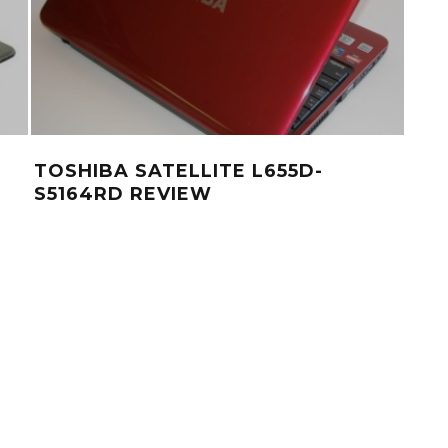
TOSHIBA SATELLITE L655D-
S5164RD REVIEW
PRE
HAR
IN
NO