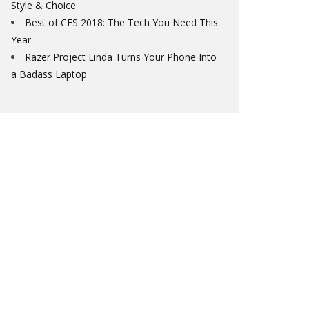
Style & Choice
Best of CES 2018: The Tech You Need This
Year
Razer Project Linda Turns Your Phone Into
a Badass Laptop