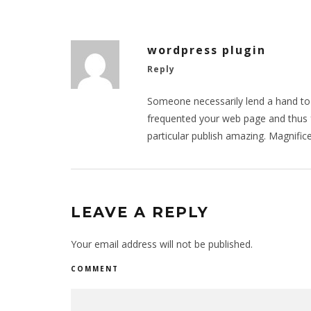
wordpress plugin
Reply
Someone necessarily lend a hand to m
frequented your web page and thus 
particular publish amazing. Magnifice
LEAVE A REPLY
Your email address will not be published.
COMMENT