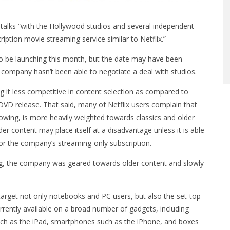
talks “with the Hollywood studios and several independent
iption movie streaming service similar to Netflix.”
o be launching this month, but the date may have been
company hasn’t been able to negotiate a deal with studios.
ing it less competitive in content selection as compared to
 DVD release. That said, many of Netflix users complain that
growing, is more heavily weighted towards classics and older
er content may place itself at a disadvantage unless it is able
for the company’s streaming-only subscription.
log, the company was geared towards older content and slowly
o target not only notebooks and PC users, but also the set-top
urrently available on a broad number of gadgets, including
uch as the iPad, smartphones such as the iPhone, and boxes