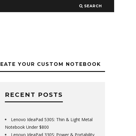
SEARCH
REATE YOUR CUSTOM NOTEBOOK
RECENT POSTS
Lenovo IdeaPad 530S: Thin & Light Metal
Notebook Under $800
Lenovo IdeaPad 330S: Power & Portability