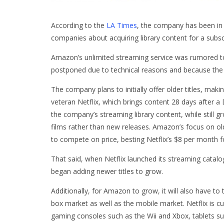
According to the
LA Times
, the company has been in 
companies about acquiring library content for a subscr
Amazon’s unlimited streaming service was rumored t
postponed due to technical reasons and because the 
The company plans to initially offer older titles, mak
veteran Netflix, which brings content 28 days after a
the company’s streaming library content, while still 
films rather than new releases. Amazon’s focus on old
to compete on price, besting Netflix’s $8 per month 
That said, when Netflix launched its streaming cata
began adding newer titles to grow.
Additionally, for Amazon to grow, it will also have t
box market as well as the mobile market. Netflix is c
gaming consoles such as the Wii and Xbox, tablets s