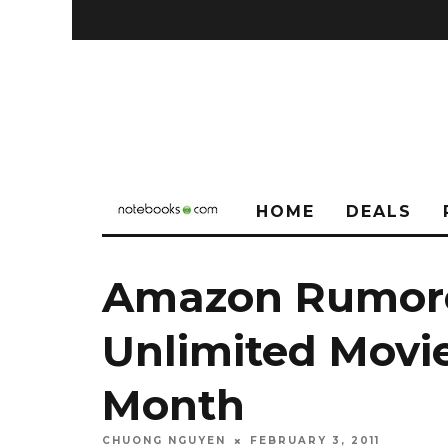
HOME
DEALS
Amazon Rumore
Unlimited Movi
Month
CHUONG NGUYEN
FEBRUARY 3, 2011