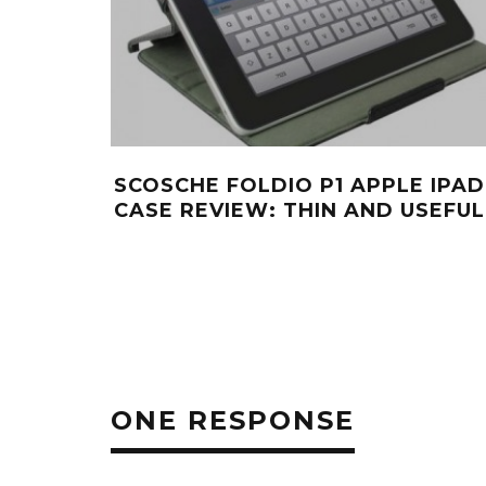
SCOSCHE FOLDIO P1 APPLE IPAD
CASE REVIEW: THIN AND USEFUL
ONE RESPONSE