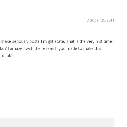
October 26, 2011
ake seriously posts I might state. That is the very first time I
far? I amazed with the research you made to make this
nt job!