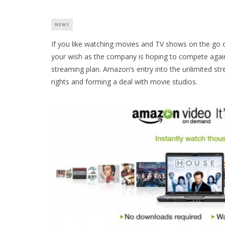
NEWS
If you like watching movies and TV shows on the go 
your wish as the company is hoping to compete agains
streaming plan. Amazon’s entry into the unlimited st
rights and forming a deal with movie studios.