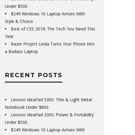
Under $500
$249 Windows 10 Laptop Arrives With
Style & Choice
Best of CES 2018: The Tech You Need This
Year
Razer Project Linda Turns Your Phone Into
a Badass Laptop
RECENT POSTS
Lenovo IdeaPad 530S: Thin & Light Metal
Notebook Under $800
Lenovo IdeaPad 330S: Power & Portability
Under $500
$249 Windows 10 Laptop Arrives With