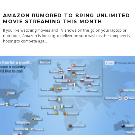
AMAZON RUMORED TO BRING UNLIMITED
MOVIE STREAMING THIS MONTH
If you like watching movies and TV shows on the go on your laptop or
notebook, Amazon is looking to deliver on your wish as the company is
hoping to compete aga
...