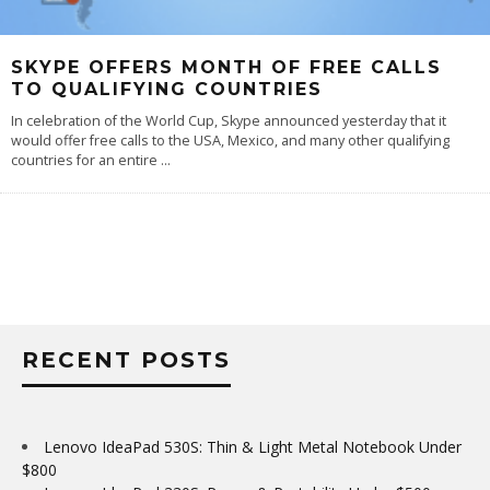
SKYPE OFFERS MONTH OF FREE CALLS
TO QUALIFYING COUNTRIES
In celebration of the World Cup, Skype announced yesterday that it
would offer free calls to the USA, Mexico, and many other qualifying
countries for an entire
...
RECENT POSTS
Lenovo IdeaPad 530S: Thin & Light Metal Notebook Under
$800