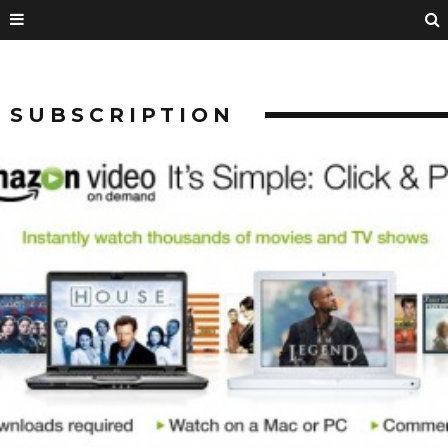
SUBSCRIPTION