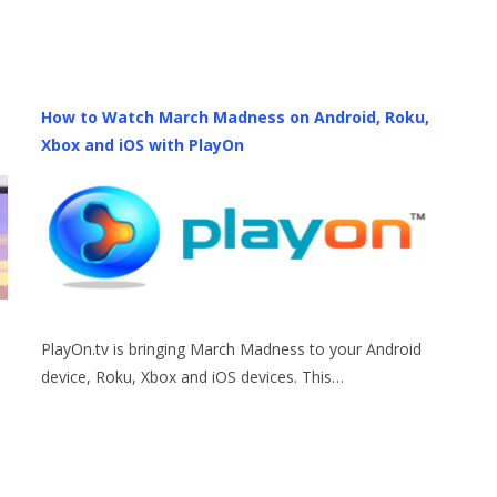
How to Watch March Madness on Android, Roku,
Xbox and iOS with PlayOn
PlayOn.tv is bringing March Madness to your Android
device, Roku, Xbox and iOS devices. This…