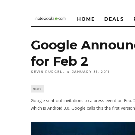
HOME
DEALS
Google Announc
for Feb 2
KEVIN PURCELL
JANUARY 31, 2011
NEWS
Google sent out invitations to a press event on Feb. 
which is Android 3.0. Google calls this the first versi