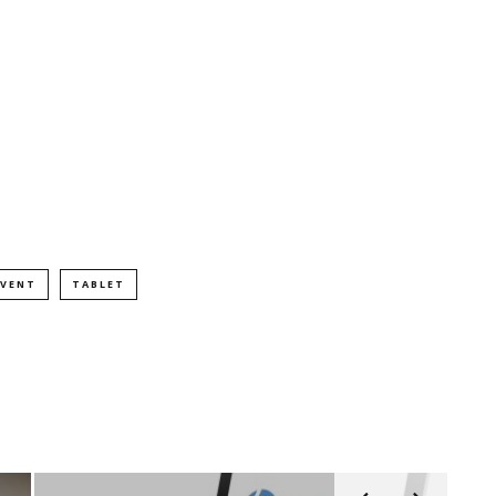
EVENT
TABLET