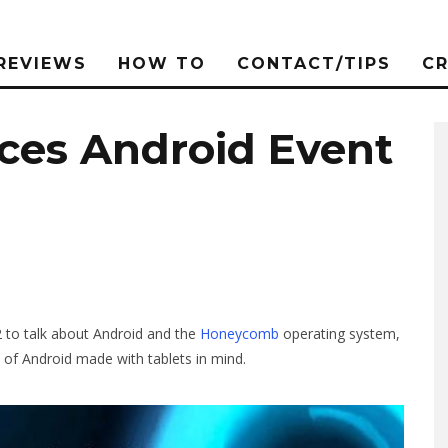
REVIEWS
HOW TO
CONTACT/TIPS
C
es Android Event
2 to talk about Android and the
Honeycomb
operating system,
on of Android made with tablets in mind.