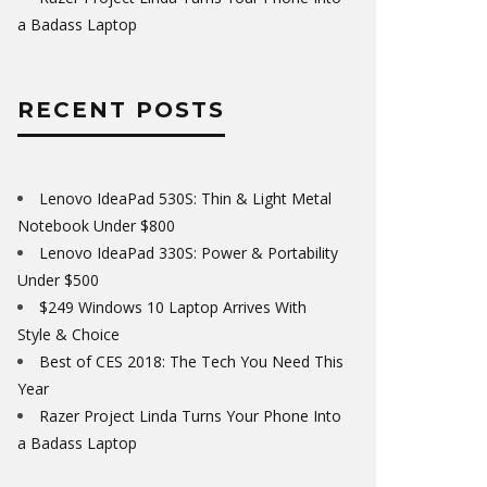
a Badass Laptop
RECENT POSTS
Lenovo IdeaPad 530S: Thin & Light Metal
Notebook Under $800
Lenovo IdeaPad 330S: Power & Portability
Under $500
$249 Windows 10 Laptop Arrives With
Style & Choice
Best of CES 2018: The Tech You Need This
Year
Razer Project Linda Turns Your Phone Into
a Badass Laptop