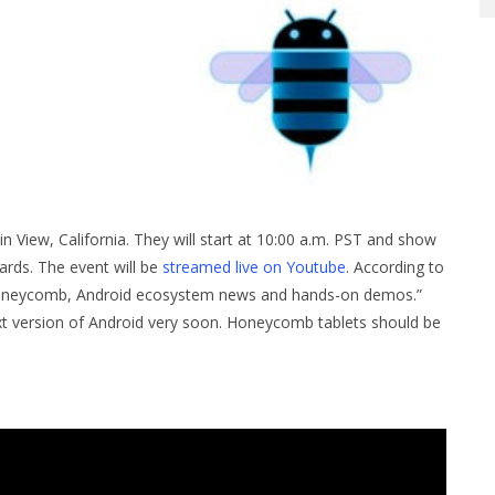
n View, California. They will start at 10:00 a.m. PST and show
ards. The event will be
streamed live on Youtube
. According to
at Honeycomb, Android ecosystem news and hands-on demos.”
 next version of Android very soon. Honeycomb tablets should be