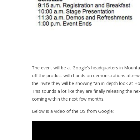
The event will be at Google’s headquarters in Mountai
off the product with hands on demonstrations afterw
the invite they will be showing “an in-depth look 
This sounds a lot like they are finally releasing the
coming within the next few months.
Below is a video of the OS from Google: