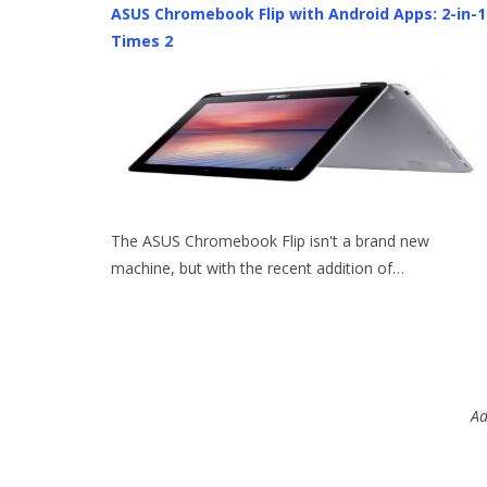
ASUS Chromebook Flip with Android Apps: 2-in-1
Times 2
The ASUS Chromebook Flip isn't a brand new
machine, but with the recent addition of…
Ad