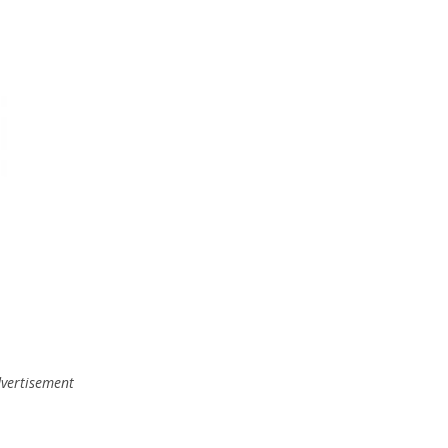
vertisement