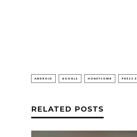
ANDROID
GOOGLE
HONEYCOMB
PRESS 
RELATED POSTS