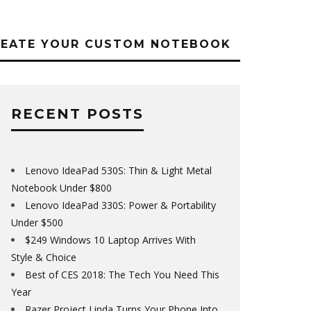
REATE YOUR CUSTOM NOTEBOOK
RECENT POSTS
Lenovo IdeaPad 530S: Thin & Light Metal
Notebook Under $800
Lenovo IdeaPad 330S: Power & Portability
Under $500
$249 Windows 10 Laptop Arrives With
Style & Choice
Best of CES 2018: The Tech You Need This
Year
Razer Project Linda Turns Your Phone Into