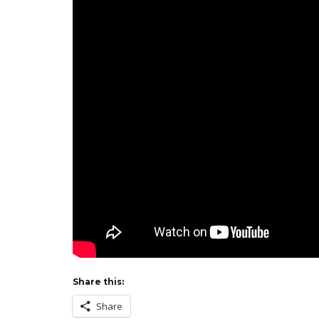
Share this:
Share