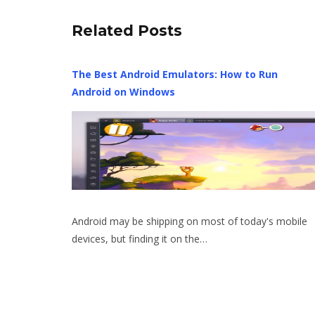
Related Posts
The Best Android Emulators: How to Run
Android on Windows
Android may be shipping on most of today's mobile
devices, but finding it on the…