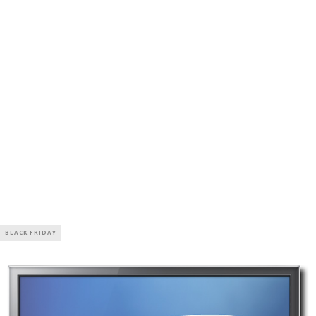
BLACK FRIDAY