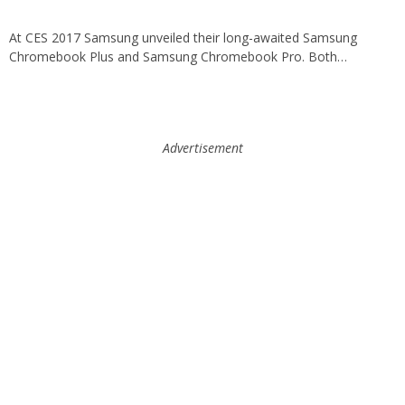
At CES 2017 Samsung unveiled their long-awaited Samsung
Chromebook Plus and Samsung Chromebook Pro. Both…
Advertisement