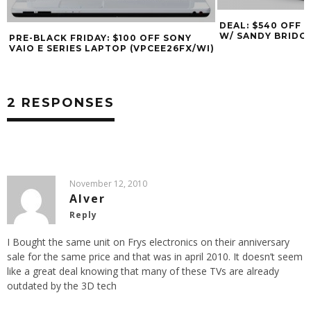
DEAL: $540 OFF 
W/ SANDY BRIDGE
PRE-BLACK FRIDAY: $100 OFF SONY
VAIO E SERIES LAPTOP (VPCEE26FX/WI)
2 RESPONSES
November 12, 2010
Alver
Reply
I Bought the same unit on Frys electronics on their anniversary
sale for the same price and that was in april 2010. It doesn’t seem
like a great deal knowing that many of these TVs are already
outdated by the 3D tech