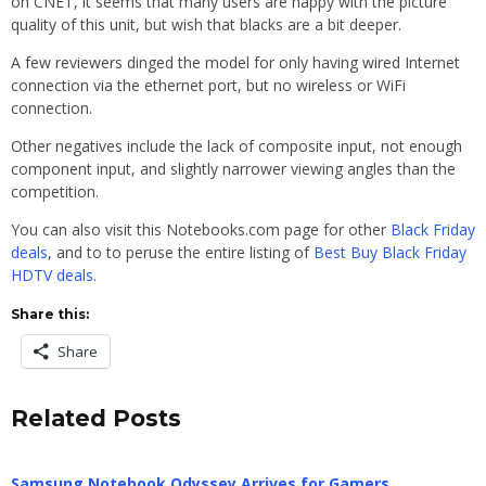
on CNET, it seems that many users are happy with the picture
quality of this unit, but wish that blacks are a bit deeper.
A few reviewers dinged the model for only having wired Internet
connection via the ethernet port, but no wireless or WiFi
connection.
Other negatives include the lack of composite input, not enough
component input, and slightly narrower viewing angles than the
competition.
You can also visit this Notebooks.com page for other
Black Friday
deals
, and to to peruse the entire listing of
Best Buy Black Friday
HDTV deals
.
Share this:
Share
Related Posts
Samsung Notebook Odyssey Arrives for Gamers