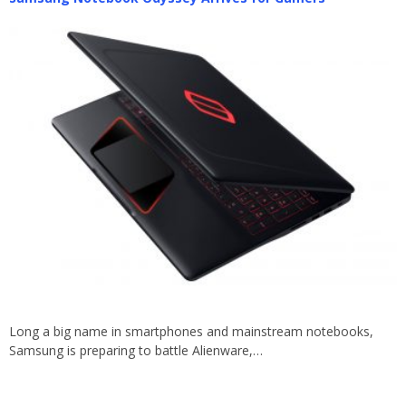
Long a big name in smartphones and mainstream notebooks,
Samsung is preparing to battle Alienware,…