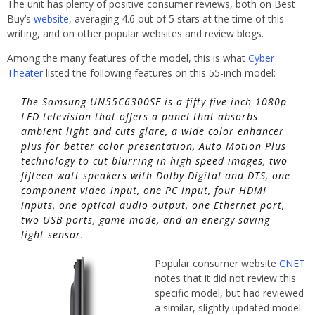
The unit has plenty of positive consumer reviews, both on Best
Buy’s
website
, averaging 4.6 out of 5 stars at the time of this
writing, and on other popular websites and review blogs.
Among the many features of the model, this is what
Cyber
Theater
listed the following features on this 55-inch model:
The Samsung UN55C6300SF is a fifty five inch 1080p
LED television that offers a panel that absorbs
ambient light and cuts glare, a wide color enhancer
plus for better color presentation, Auto Motion Plus
technology to cut blurring in high speed images, two
fifteen watt speakers with Dolby Digital and DTS, one
component video input, one PC input, four HDMI
inputs, one optical audio output, one Ethernet port,
two USB ports, game mode, and an energy saving
light sensor.
Popular consumer website
CNET
notes that it did not review this
specific model, but had reviewed
a similar, slightly updated model: