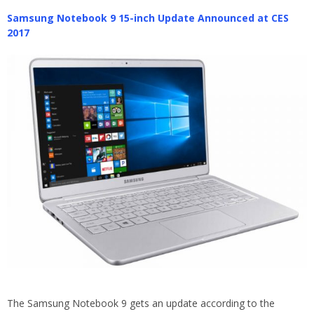
Samsung Notebook 9 15-inch Update Announced at CES
2017
The Samsung Notebook 9 gets an update according to the