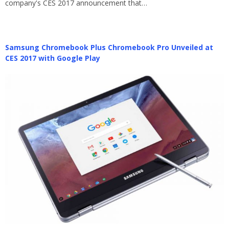
company's CES 2017 announcement that…
Samsung Chromebook Plus Chromebook Pro Unveiled at
CES 2017 with Google Play