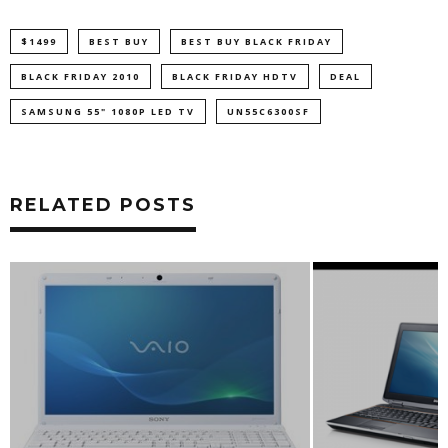
$1499
BEST BUY
BEST BUY BLACK FRIDAY
BLACK FRIDAY 2010
BLACK FRIDAY HDTV
DEAL
SAMSUNG 55" 1080P LED TV
UN55C6300SF
RELATED POSTS