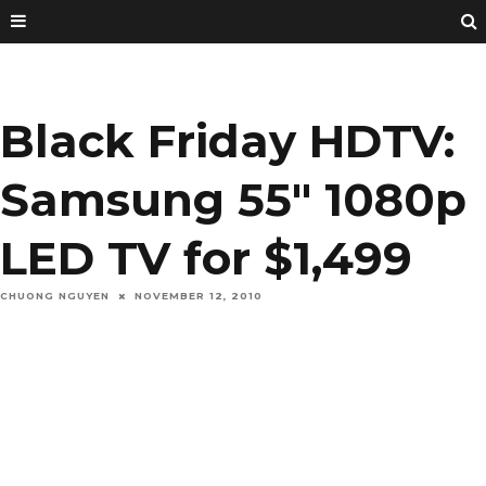
Black Friday HDTV:
Samsung 55″ 1080p
LED TV for $1,499
CHUONG NGUYEN
NOVEMBER 12, 2010