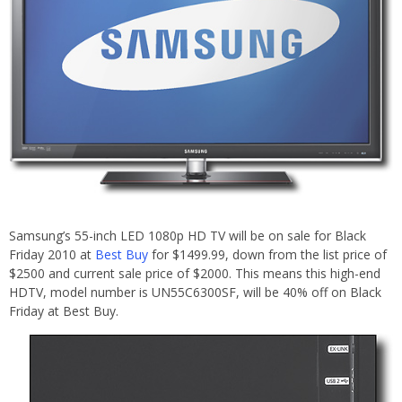
Samsung’s 55-inch LED 1080p HD TV will be on sale for Black
Friday 2010 at
Best Buy
for $1499.99, down from the list price of
$2500 and current sale price of $2000. This means this high-end
HDTV, model number is UN55C6300SF, will be 40% off on Black
Friday at Best Buy.