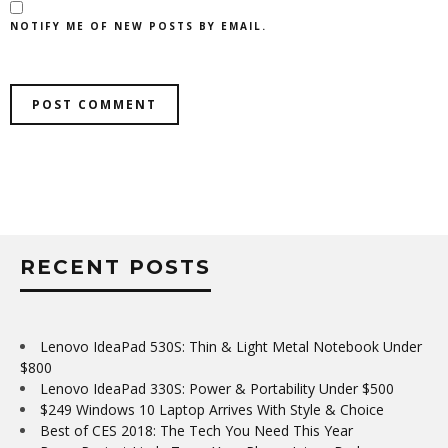
NOTIFY ME OF NEW POSTS BY EMAIL.
RECENT POSTS
Lenovo IdeaPad 530S: Thin & Light Metal Notebook Under
$800
Lenovo IdeaPad 330S: Power & Portability Under $500
$249 Windows 10 Laptop Arrives With Style & Choice
Best of CES 2018: The Tech You Need This Year