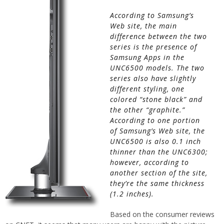
According to Samsung’s
Web site, the main
difference between the two
series is the presence of
Samsung Apps in the
UNC6500 models. The two
series also have slightly
different styling, one
colored “stone black” and
the other “graphite.”
According to one portion
of Samsung’s Web site, the
UNC6500 is also 0.1 inch
thinner than the UNC6300;
however, according to
another section of the site,
they’re the same thickness
(1.2 inches).
Based on the consumer reviews