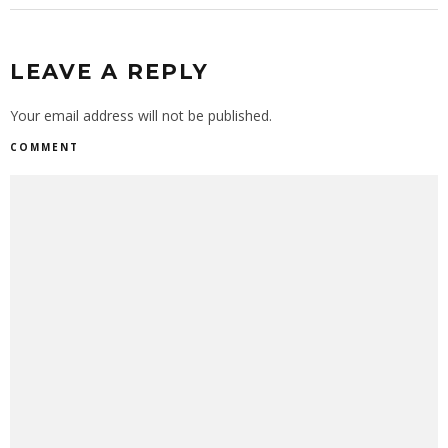
LEAVE A REPLY
Your email address will not be published.
COMMENT