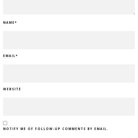
NAME
*
EMAIL
*
WEBSITE
NOTIFY ME OF FOLLOW-UP COMMENTS BY EMAIL.