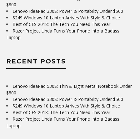
$800
Lenovo IdeaPad 330S: Power & Portability Under $500
$249 Windows 10 Laptop Arrives With Style & Choice
Best of CES 2018: The Tech You Need This Year
Razer Project Linda Turns Your Phone Into a Badass
Laptop
RECENT POSTS
Lenovo IdeaPad 530S: Thin & Light Metal Notebook Under
$800
Lenovo IdeaPad 330S: Power & Portability Under $500
$249 Windows 10 Laptop Arrives With Style & Choice
Best of CES 2018: The Tech You Need This Year
Razer Project Linda Turns Your Phone Into a Badass
Laptop