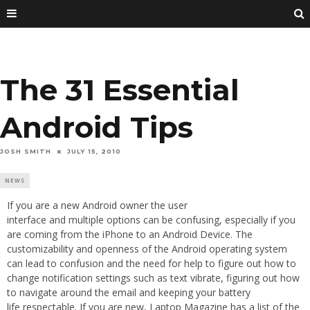
The 31 Essential
Android Tips
JOSH SMITH
JULY 15, 2010
NEWS
If you are a new Android owner the user
interface and multiple options can be confusing, especially if you
are coming from the iPhone to an Android Device. The
customizability and openness of the Android operating system
can lead to confusion and the need for help to figure out how to
change notification settings such as text vibrate, figuring out how
to navigate around the email and keeping your battery
life respectable. If you are new, Laptop Magazine has a list of the