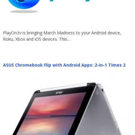
PlayOn.tv is bringing March Madness to your Android device,
Roku, Xbox and iOS devices. This…
ASUS Chromebook Flip with Android Apps: 2-in-1 Times 2