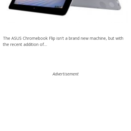
The ASUS Chromebook Flip isn't a brand new machine, but with
the recent addition of…
Advertisement