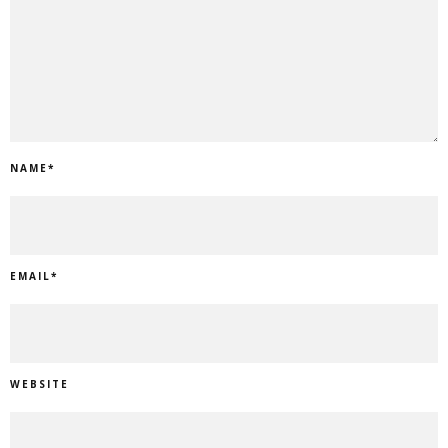
NAME
*
EMAIL
*
WEBSITE