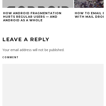
HOW ANDROID FRAGMENTATION
HOW TO EMAIL BI
HURTS REGULAR USERS — AND
WITH MAIL DROP
ANDROID AS A WHOLE
LEAVE A REPLY
Your email address will not be published.
COMMENT