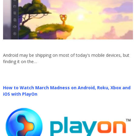
Android may be shipping on most of today's mobile devices, but
finding it on the…
How to Watch March Madness on Android, Roku, Xbox and
iOS with PlayOn