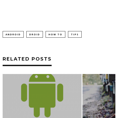
ANDROID
DROID
HOW TO
TIPS
RELATED POSTS