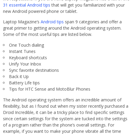
31 essential Android tips
that will get you familiarized with your
new Android powered phone or tablet.
Laptop Magazine’s
Android tips
span 9 categories and offer a
great primer to getting around the Android operating system.
Some of the most useful tips are listed below.
One Touch dialing
Instant Tunes
Keyboard shortcuts
Unify Your Inbox
Sync favorite destinations
Back it Up
Battery Life tips
Tips for HTC Sense and MotoBlur Phones
The Android operating system offers an incredible amount of
flexibility, but as I found out when my sister recently purchased a
Droid Incredible, it can be a tricky place to find specific settings
since certain settings for the system are tucked into the settings
of a program rather than the phone’s overall settings. For
example, if you want to make your phone vibrate all the time