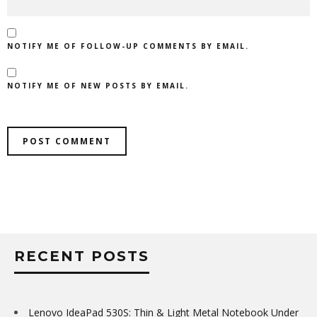
NOTIFY ME OF FOLLOW-UP COMMENTS BY EMAIL.
NOTIFY ME OF NEW POSTS BY EMAIL.
RECENT POSTS
Lenovo IdeaPad 530S: Thin & Light Metal Notebook Under