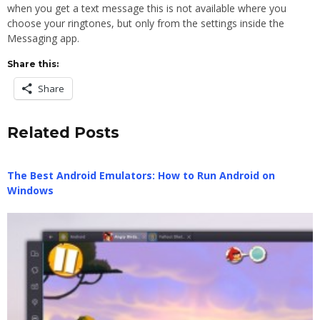
when you get a text message this is not available where you
choose your ringtones, but only from the settings inside the
Messaging app.
Share this:
Share
Related Posts
The Best Android Emulators: How to Run Android on
Windows