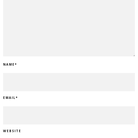
NAME
*
EMAIL
*
WEBSITE