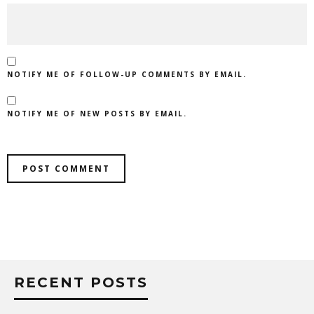
NOTIFY ME OF FOLLOW-UP COMMENTS BY EMAIL.
NOTIFY ME OF NEW POSTS BY EMAIL.
RECENT POSTS