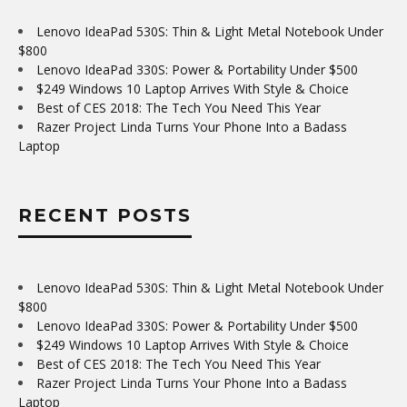
Lenovo IdeaPad 530S: Thin & Light Metal Notebook Under
$800
Lenovo IdeaPad 330S: Power & Portability Under $500
$249 Windows 10 Laptop Arrives With Style & Choice
Best of CES 2018: The Tech You Need This Year
Razer Project Linda Turns Your Phone Into a Badass
Laptop
RECENT POSTS
Lenovo IdeaPad 530S: Thin & Light Metal Notebook Under
$800
Lenovo IdeaPad 330S: Power & Portability Under $500
$249 Windows 10 Laptop Arrives With Style & Choice
Best of CES 2018: The Tech You Need This Year
Razer Project Linda Turns Your Phone Into a Badass
Laptop