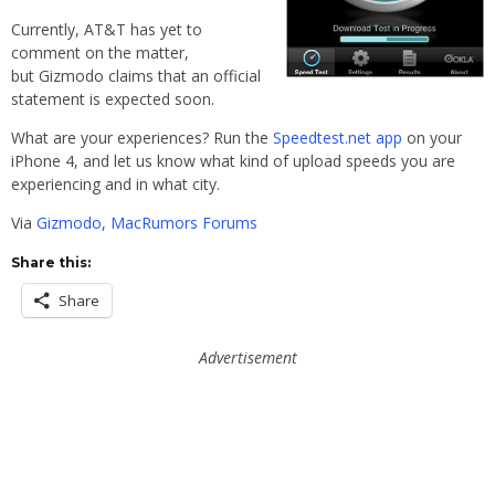
Currently, AT&T has yet to
comment on the matter,
but Gizmodo claims that an official
statement is expected soon.
What are your experiences? Run the
Speedtest.net app
on your
iPhone 4, and let us know what kind of upload speeds you are
experiencing and in what city.
Via
Gizmodo
,
MacRumors Forums
Share this:
Share
Advertisement