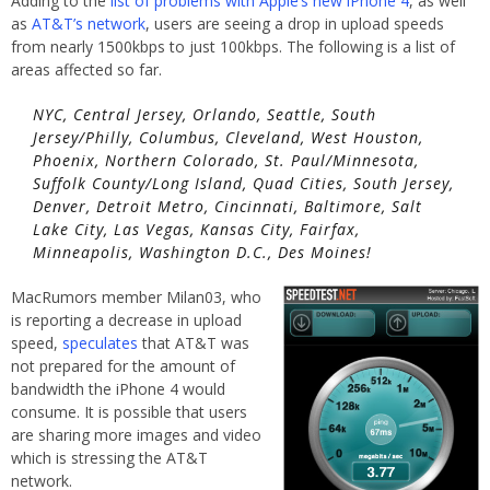
Adding to the
list of problems with Apple’s new iPhone 4
, as well
as
AT&T’s network
, users are seeing a drop in upload speeds
from nearly 1500kbps to just 100kbps. The following is a list of
areas affected so far.
NYC, Central Jersey, Orlando, Seattle, South
Jersey/Philly, Columbus, Cleveland, West Houston,
Phoenix, Northern Colorado, St. Paul/Minnesota,
Suffolk County/Long Island, Quad Cities, South Jersey,
Denver, Detroit Metro, Cincinnati, Baltimore, Salt
Lake City, Las Vegas, Kansas City, Fairfax,
Minneapolis, Washington D.C., Des Moines!
MacRumors member Milan03, who
is reporting a decrease in upload
speed,
speculates
that AT&T was
not prepared for the amount of
bandwidth the iPhone 4 would
consume. It is possible that users
are sharing more images and video
which is stressing the AT&T
network.