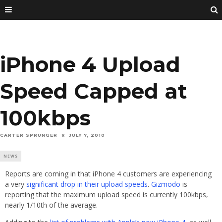
iPhone 4 Upload
Speed Capped at
100kbps
CARTER SPRUNGER
JULY 7, 2010
NEWS
Reports are coming in that iPhone 4 customers are experiencing
a very
significant drop in their upload speeds
.
Gizmodo
is
reporting that the maximum upload speed is currently 100kbps,
nearly 1/10th of the average.