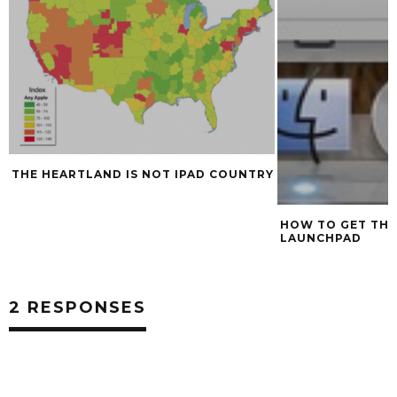
THE HEARTLAND IS NOT IPAD COUNTRY
HOW TO GET THE
LAUNCHPAD
2 RESPONSES