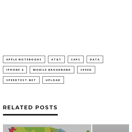
APPLE NOTEBOOKS
AT&T
CAPS
DATA
IPHONE 4
MOBILE BROADBAND
SPEED
SPEEDTEST.NET
UPLOAD
RELATED POSTS