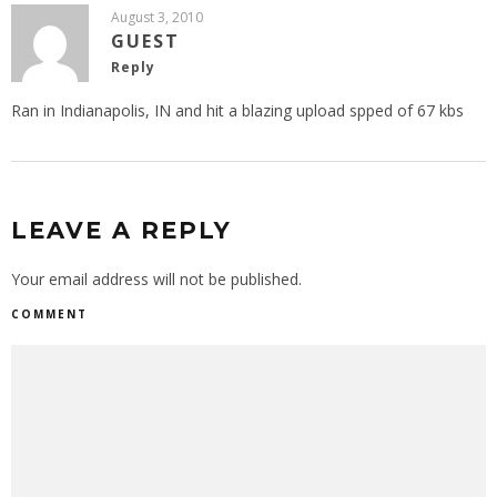
August 3, 2010
GUEST
Reply
Ran in Indianapolis, IN and hit a blazing upload spped of 67 kbs
LEAVE A REPLY
Your email address will not be published.
COMMENT