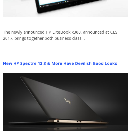
The newly announced HP EliteBook x360, announced at CES
2017, brings together both business class…
New HP Spectre 13.3 & More Have Devilish Good Looks