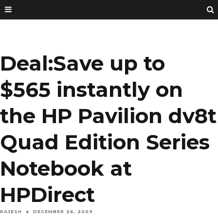
Deal:Save up to
$565 instantly on
the HP Pavilion dv8t
Quad Edition Series
Notebook at
HPDirect
RAJESH
DECEMBER 26, 2009