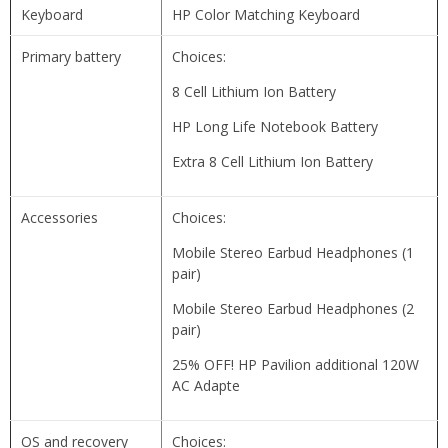
Keyboard
HP Color Matching Keyboard
Primary battery
Choices:
8 Cell Lithium Ion Battery
HP Long Life Notebook Battery
Extra 8 Cell Lithium Ion Battery
Accessories
Choices:
Mobile Stereo Earbud Headphones (1
pair)
Mobile Stereo Earbud Headphones (2
pair)
25% OFF! HP Pavilion additional 120W
AC Adapte
OS and recovery
Choices: