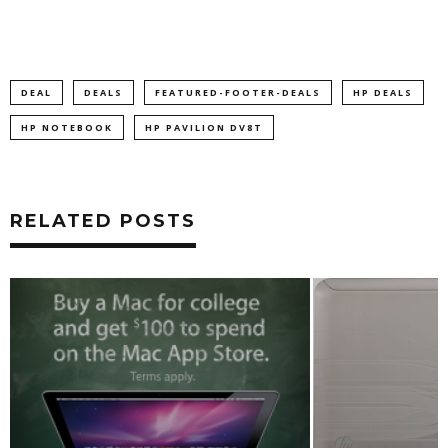
DEAL
DEALS
FEATURED-FOOTER-DEALS
HP DEALS
HP NOTEBOOK
HP PAVILION DV8T
RELATED POSTS