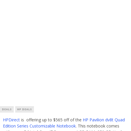
DEALS
HP DEALS
HPDirect
is offering up to $565 off of the
HP Pavilion dv8t Quad
Edition Series Customizable Notebook
. This notebook comes