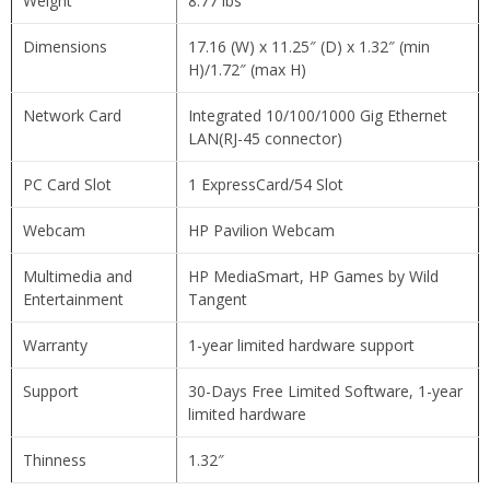
Weight
8.77 lbs
Dimensions
17.16 (W) x 11.25″ (D) x 1.32″ (min
H)/1.72″ (max H)
Network Card
Integrated 10/100/1000 Gig Ethernet
LAN(RJ-45 connector)
PC Card Slot
1 ExpressCard/54 Slot
Webcam
HP Pavilion Webcam
Multimedia and
HP MediaSmart, HP Games by Wild
Entertainment
Tangent
Warranty
1-year limited hardware support
Support
30-Days Free Limited Software, 1-year
limited hardware
Thinness
1.32″