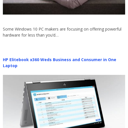
Some Windows 10 PC makers are focusing on offering powerful
hardware for less than you’d…
HP Elitebook x360 Weds Business and Consumer in One
Laptop