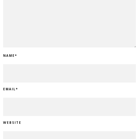
NAME
*
EMAIL
*
WEBSITE