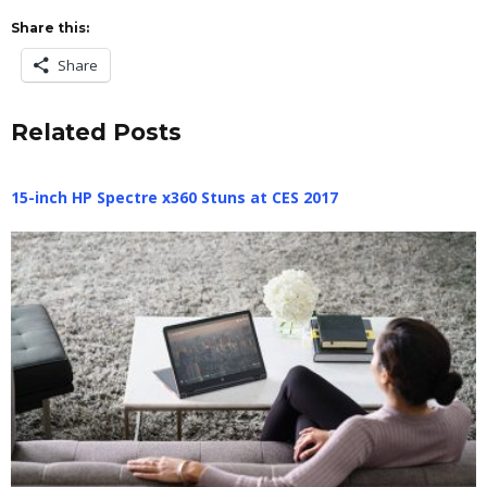
Share this:
Share
Related Posts
15-inch HP Spectre x360 Stuns at CES 2017