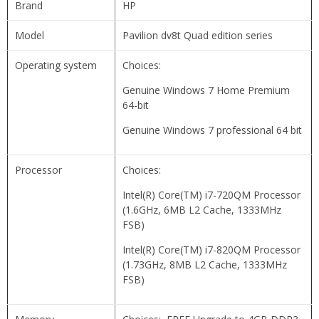
Brand
HP
Model
Pavilion dv8t Quad edition series
Operating system
Choices:
Genuine Windows 7 Home Premium
64-bit
Genuine Windows 7 professional 64 bit
Processor
Choices:
Intel(R) Core(TM) i7-720QM Processor
(1.6GHz, 6MB L2 Cache, 1333MHz
FSB)
Intel(R) Core(TM) i7-820QM Processor
(1.73GHz, 8MB L2 Cache, 1333MHz
FSB)