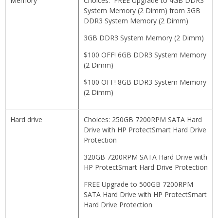
Memory
Choices: FREE Upgrade to 4GB DDR3
System Memory (2 Dimm) from 3GB
DDR3 System Memory (2 Dimm)
3GB DDR3 System Memory (2 Dimm)
$100 OFF! 6GB DDR3 System Memory
(2 Dimm)
$100 OFF! 8GB DDR3 System Memory
(2 Dimm)
Hard drive
Choices: 250GB 7200RPM SATA Hard
Drive with HP ProtectSmart Hard Drive
Protection
320GB 7200RPM SATA Hard Drive with
HP ProtectSmart Hard Drive Protection
FREE Upgrade to 500GB 7200RPM
SATA Hard Drive with HP ProtectSmart
Hard Drive Protection