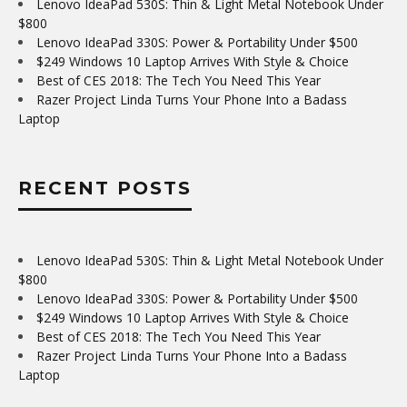
Lenovo IdeaPad 530S: Thin & Light Metal Notebook Under
$800
Lenovo IdeaPad 330S: Power & Portability Under $500
$249 Windows 10 Laptop Arrives With Style & Choice
Best of CES 2018: The Tech You Need This Year
Razer Project Linda Turns Your Phone Into a Badass
Laptop
RECENT POSTS
Lenovo IdeaPad 530S: Thin & Light Metal Notebook Under
$800
Lenovo IdeaPad 330S: Power & Portability Under $500
$249 Windows 10 Laptop Arrives With Style & Choice
Best of CES 2018: The Tech You Need This Year
Razer Project Linda Turns Your Phone Into a Badass
Laptop