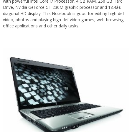
with powerful Intel Core i7 Processor, 4 GB RAM, 250 GB Hard
Drive, Nvidia GeForce GT 230M graphic processor and 18.4â€
diagonal HD display. This Notebook is good for editing high-def
video, photos and playing high-def video games, web-browsing,
office applications and other daily tasks.