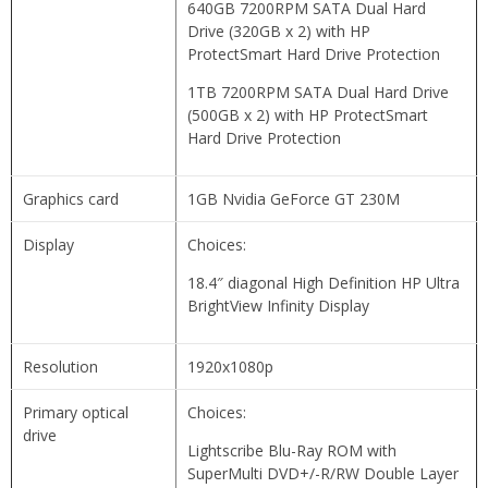
640GB 7200RPM SATA Dual Hard
Drive (320GB x 2) with HP
ProtectSmart Hard Drive Protection
1TB 7200RPM SATA Dual Hard Drive
(500GB x 2) with HP ProtectSmart
Hard Drive Protection
Graphics card
1GB Nvidia GeForce GT 230M
Display
Choices:
18.4″ diagonal High Definition HP Ultra
BrightView Infinity Display
Resolution
1920x1080p
Primary optical
Choices:
drive
Lightscribe Blu-Ray ROM with
SuperMulti DVD+/-R/RW Double Layer