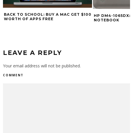
BACK TO SCHOOL: BUY A MAC GET $100
HP DM4-1065DX: $
WORTH OF APPS FREE
NOTEBOOK
LEAVE A REPLY
Your email address will not be published.
COMMENT