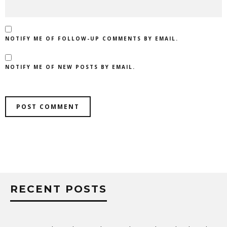
NOTIFY ME OF FOLLOW-UP COMMENTS BY EMAIL.
NOTIFY ME OF NEW POSTS BY EMAIL.
RECENT POSTS