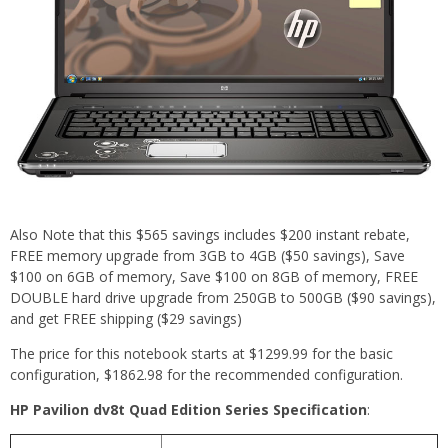
Also Note that this $565 savings includes $200 instant rebate,
FREE memory upgrade from 3GB to 4GB ($50 savings), Save
$100 on 6GB of memory, Save $100 on 8GB of memory, FREE
DOUBLE hard drive upgrade from 250GB to 500GB ($90 savings),
and get FREE shipping ($29 savings)
The price for this notebook starts at $1299.99 for the basic
configuration, $1862.98 for the recommended configuration.
HP Pavilion dv8t Quad Edition Series Specification
: