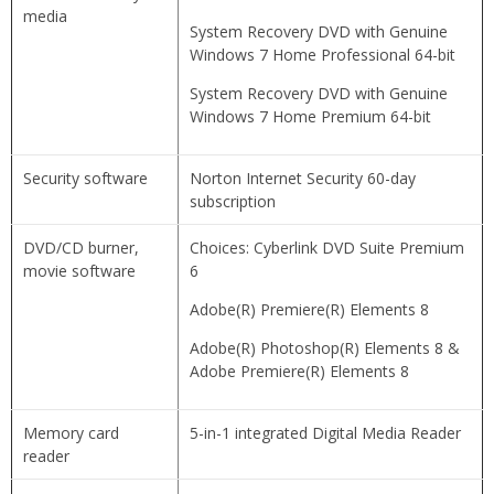
media
System Recovery DVD with Genuine
Windows 7 Home Professional 64-bit
System Recovery DVD with Genuine
Windows 7 Home Premium 64-bit
Security software
Norton Internet Security 60-day
subscription
DVD/CD burner,
Choices: Cyberlink DVD Suite Premium
movie software
6
Adobe(R) Premiere(R) Elements 8
Adobe(R) Photoshop(R) Elements 8 &
Adobe Premiere(R) Elements 8
Memory card
5-in-1 integrated Digital Media Reader
reader