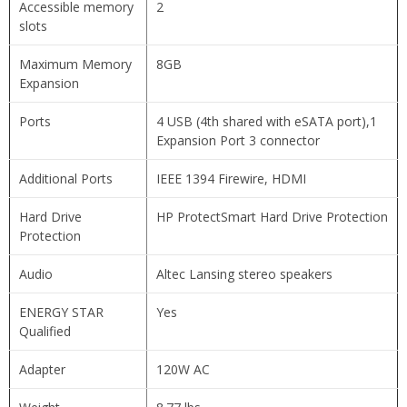
Accessible memory
2
slots
Maximum Memory
8GB
Expansion
Ports
4 USB (4th shared with eSATA port),1
Expansion Port 3 connector
Additional Ports
IEEE 1394 Firewire, HDMI
Hard Drive
HP ProtectSmart Hard Drive Protection
Protection
Audio
Altec Lansing stereo speakers
ENERGY STAR
Yes
Qualified
Adapter
120W AC