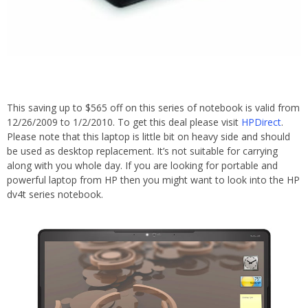
This saving up to $565 off on this series of notebook is valid from
12/26/2009 to 1/2/2010. To get this deal please visit
HPDirect
.
Please note that this laptop is little bit on heavy side and should
be used as desktop replacement. It’s not suitable for carrying
along with you whole day. If you are looking for portable and
powerful laptop from HP then you might want to look into the HP
dv4t series notebook.