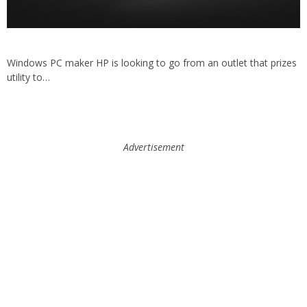
Windows PC maker HP is looking to go from an outlet that prizes
utility to…
Advertisement