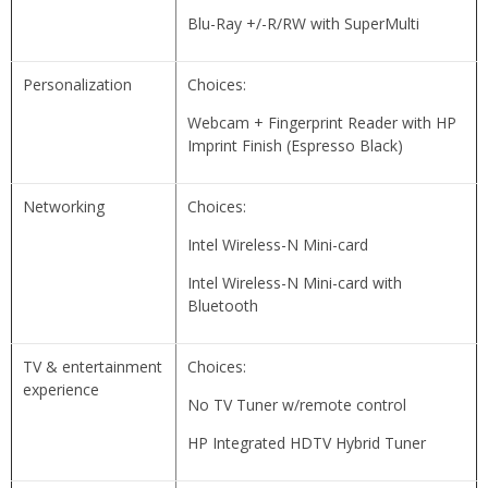
Blu-Ray +/-R/RW with SuperMulti
Personalization
Choices:
Webcam + Fingerprint Reader with HP
Imprint Finish (Espresso Black)
Networking
Choices:
Intel Wireless-N Mini-card
Intel Wireless-N Mini-card with
Bluetooth
TV & entertainment
Choices:
experience
No TV Tuner w/remote control
HP Integrated HDTV Hybrid Tuner