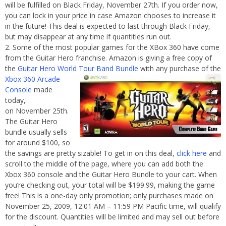
will be fulfilled on Black Friday, November 27th. If you order now,
you can lock in your price in case Amazon chooses to increase it
in the future! This deal is expected to last through Black Friday,
but may disappear at any time if quantities run out.
Some of the most popular games for the XBox 360 have come
from the Guitar Hero franchise. Amazon is giving a free copy of
the
Guitar Hero World Tour Band Bundle
with
any purchase of the
Xbox 360 Arcade
Console
made
today,
on November 25th.
The Guitar Hero
bundle usually sells
for around $100, so
the savings are pretty sizable! To get in on this deal,
click here
and
scroll to the middle of the page, where you can add both the
Xbox 360 console and the Guitar Hero Bundle to your cart. When
you’re checking out, your total will be $199.99, making the game
free! This is a one-day only promotion; only purchases made on
November 25, 2009, 12:01 AM – 11:59 PM Pacific time, will qualify
for the discount. Quantities will be limited and may sell out before