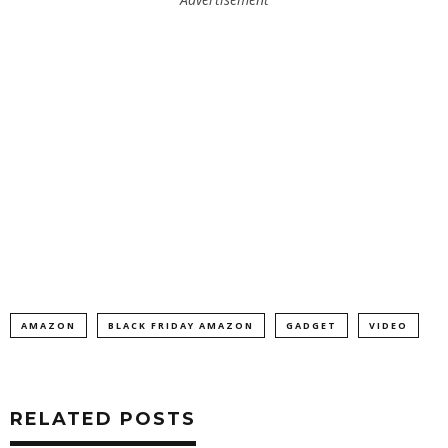
AMAZON
BLACK FRIDAY AMAZON
GADGET
VIDEO
RELATED POSTS