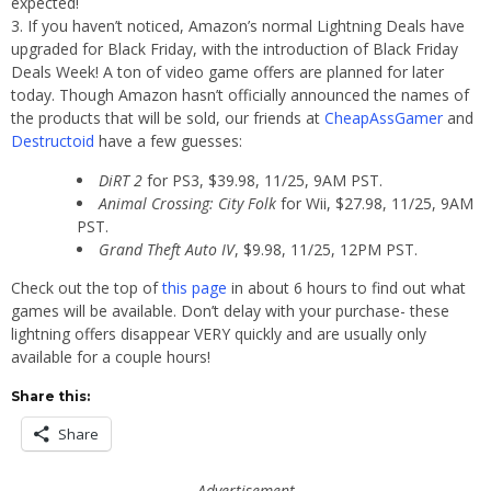
expected!
If you haven’t noticed, Amazon’s normal Lightning Deals have
upgraded for Black Friday, with the introduction of Black Friday
Deals Week! A ton of video game offers are planned for later
today. Though Amazon hasn’t officially announced the names of
the products that will be sold, our friends at
CheapAssGamer
and
Destructoid
have a few guesses:
DiRT 2
for PS3, $39.98, 11/25, 9AM PST.
Animal Crossing: City Folk
for Wii, $27.98, 11/25, 9AM
PST.
Grand Theft Auto IV
, $9.98, 11/25, 12PM PST.
Check out the top of
this page
in about 6 hours to find out what
games will be available. Don’t delay with your purchase- these
lightning offers disappear VERY quickly and are usually only
available for a couple hours!
Share this:
Share
Advertisement