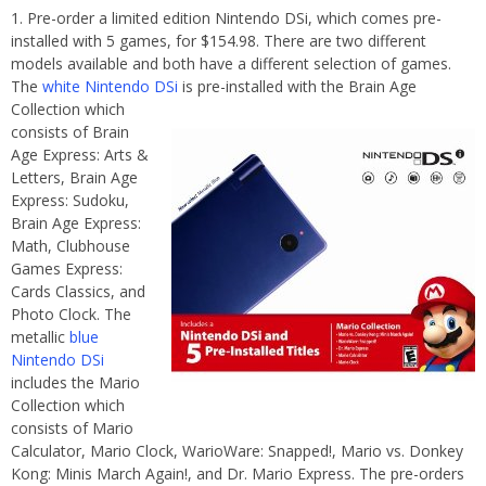
Pre-order a limited edition Nintendo DSi, which comes pre-
installed with 5 games, for $154.98. There are two different
models available and both have a different selection of games.
The
white Nintendo DSi
is pre-
installed with the Brain Age
Collection which
consists of Brain
Age Express: Arts &
Letters, Brain Age
Express: Sudoku,
Brain Age Express:
Math, Clubhouse
Games Express:
Cards Classics, and
Photo Clock. The
metallic
blue
Nintendo DSi
includes the Mario
Collection which
consists of Mario
Calculator, Mario Clock, WarioWare: Snapped!, Mario vs. Donkey
Kong: Minis March Again!, and Dr. Mario Express. The pre-orders