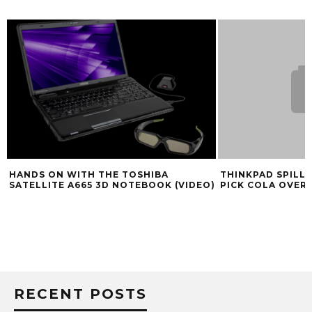
HANDS ON WITH THE TOSHIBA
THINKPAD SPILL 
SATELLITE A665 3D NOTEBOOK (VIDEO)
PICK COLA OVER 
RECENT POSTS