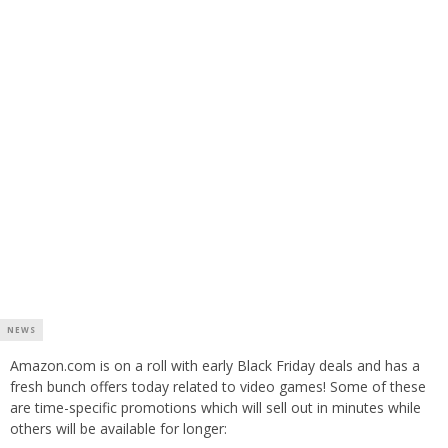
NEWS
Amazon.com is on a roll with early Black Friday deals and has a
fresh bunch offers today related to video games! Some of these
are time-specific promotions which will sell out in minutes while
others will be available for longer: