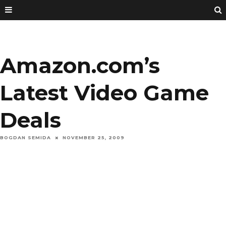
Amazon.com’s
Latest Video Game
Deals
BOGDAN SEMIDA
NOVEMBER 25, 2009