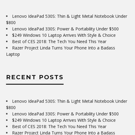
Lenovo IdeaPad 530S: Thin & Light Metal Notebook Under
$800
Lenovo IdeaPad 330S: Power & Portability Under $500
$249 Windows 10 Laptop Arrives With Style & Choice
Best of CES 2018: The Tech You Need This Year
Razer Project Linda Turns Your Phone Into a Badass
Laptop
RECENT POSTS
Lenovo IdeaPad 530S: Thin & Light Metal Notebook Under
$800
Lenovo IdeaPad 330S: Power & Portability Under $500
$249 Windows 10 Laptop Arrives With Style & Choice
Best of CES 2018: The Tech You Need This Year
Razer Project Linda Turns Your Phone Into a Badass