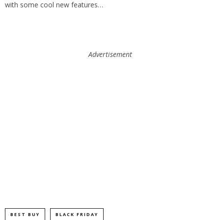
with some cool new features…
Advertisement
BEST BUY
BLACK FRIDAY