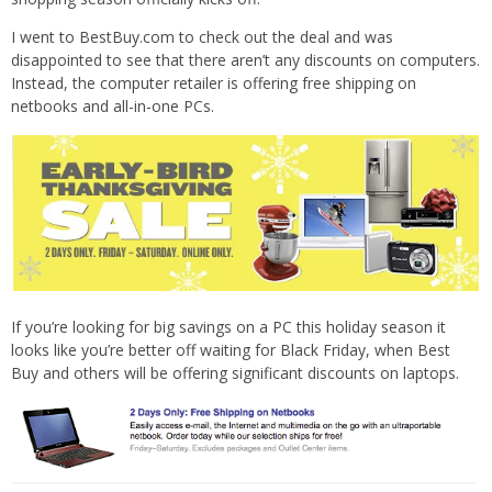
I went to BestBuy.com to check out the deal and was
disappointed to see that there aren’t any discounts on computers.
Instead, the computer retailer is offering free shipping on
netbooks and all-in-one PCs.
If you’re looking for big savings on a PC this holiday season it
looks like you’re better off waiting for Black Friday, when Best
Buy and others will be offering significant discounts on laptops.