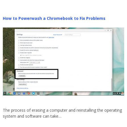
How to Powerwash a Chromebook to Fix Problems
The process of erasing a computer and reinstalling the operating
system and software can take…