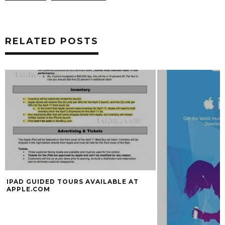
RELATED POSTS
IPAD GUIDED TOURS AVAILABLE AT
APPLE.COM