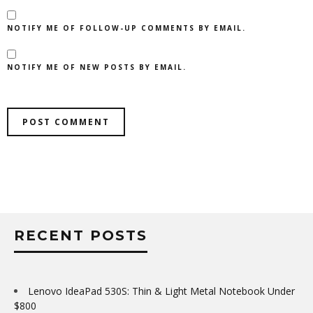
NOTIFY ME OF FOLLOW-UP COMMENTS BY EMAIL.
NOTIFY ME OF NEW POSTS BY EMAIL.
RECENT POSTS
Lenovo IdeaPad 530S: Thin & Light Metal Notebook Under
$800