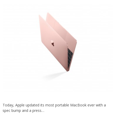
Today, Apple updated its most portable MacBook ever with a
spec bump and a press…