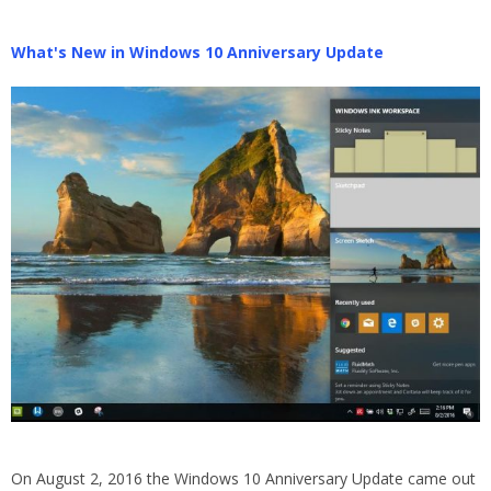
What's New in Windows 10 Anniversary Update
On August 2, 2016 the Windows 10 Anniversary Update came out