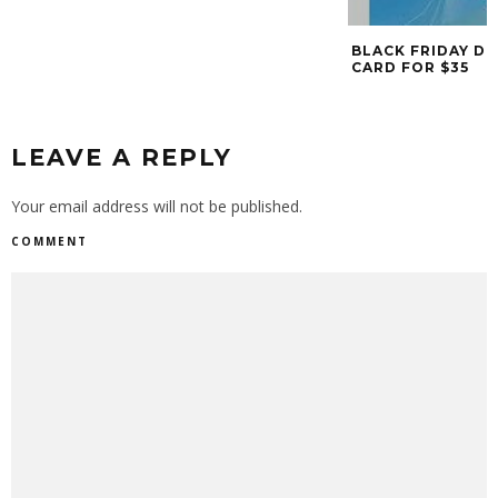
BLACK FRIDAY DE
CARD FOR $35
LEAVE A REPLY
Your email address will not be published.
COMMENT