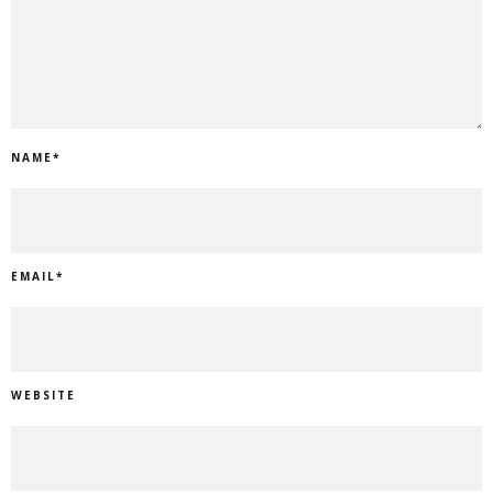
NAME
*
EMAIL
*
WEBSITE