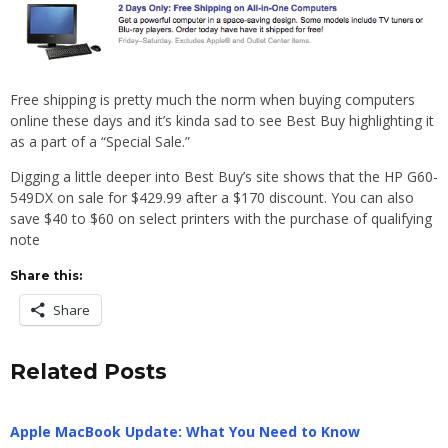
Free shipping is pretty much the norm when buying computers
online these days and it’s kinda sad to see Best Buy highlighting it
as a part of a “Special Sale.”
Digging a little deeper into Best Buy’s site shows that the HP G60-
549DX on sale for $429.99 after a $170 discount. You can also
save $40 to $60 on select printers with the purchase of qualifying
note
Share this:
Share
Related Posts
Apple MacBook Update: What You Need to Know