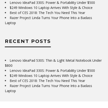
Lenovo IdeaPad 330S: Power & Portability Under $500
$249 Windows 10 Laptop Arrives With Style & Choice
Best of CES 2018: The Tech You Need This Year
Razer Project Linda Turns Your Phone Into a Badass
Laptop
RECENT POSTS
Lenovo IdeaPad 530S: Thin & Light Metal Notebook Under
$800
Lenovo IdeaPad 330S: Power & Portability Under $500
$249 Windows 10 Laptop Arrives With Style & Choice
Best of CES 2018: The Tech You Need This Year
Razer Project Linda Turns Your Phone Into a Badass
Laptop