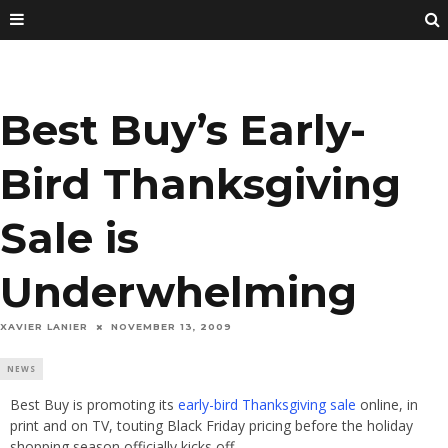
Best Buy’s Early-
Bird Thanksgiving
Sale is
Underwhelming
XAVIER LANIER
NOVEMBER 13, 2009
NEWS
Best Buy is promoting its
early-bird Thanksgiving sale
online, in
print and on TV, touting Black Friday pricing before the holiday
shopping season officially kicks off.