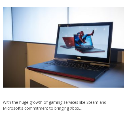
With the huge growth of gaming services like Steam and
Microsoft’s commitment to bringing Xbox…