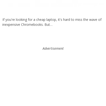
If you're looking for a cheap laptop, it's hard to miss the wave of
inexpensive Chromebooks. But…
Advertisement