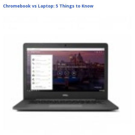
Chromebook vs Laptop: 5 Things to Know