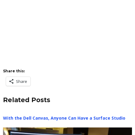
Share this:
Share
Related Posts
With the Dell Canvas, Anyone Can Have a Surface Studio