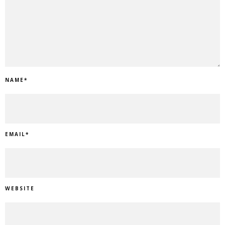
NAME
*
EMAIL
*
WEBSITE