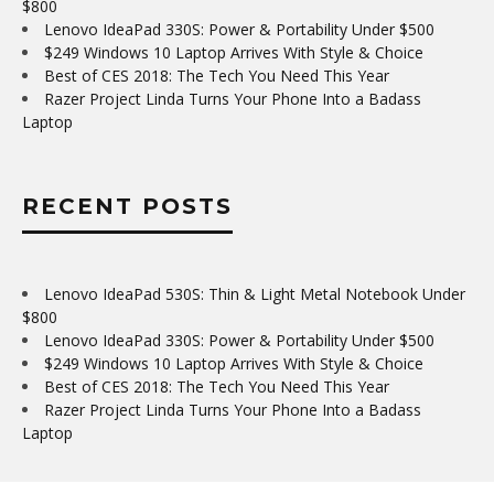
$800
Lenovo IdeaPad 330S: Power & Portability Under $500
$249 Windows 10 Laptop Arrives With Style & Choice
Best of CES 2018: The Tech You Need This Year
Razer Project Linda Turns Your Phone Into a Badass
Laptop
RECENT POSTS
Lenovo IdeaPad 530S: Thin & Light Metal Notebook Under
$800
Lenovo IdeaPad 330S: Power & Portability Under $500
$249 Windows 10 Laptop Arrives With Style & Choice
Best of CES 2018: The Tech You Need This Year
Razer Project Linda Turns Your Phone Into a Badass
Laptop