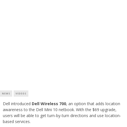
NEWS
VIDEOS
Dell introduced
Dell Wireless 700
, an option that adds location
awareness to the Dell Mini 10 netbook. With the $69 upgrade,
users will be able to get turn-by-turn directions and use location-
based services.