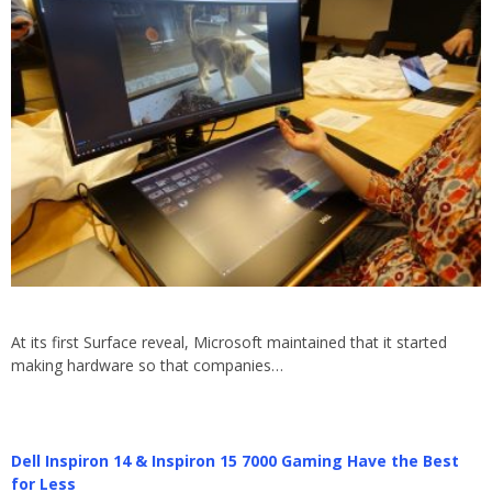
At its first Surface reveal, Microsoft maintained that it started
making hardware so that companies…
Dell Inspiron 14 & Inspiron 15 7000 Gaming Have the Best
for Less