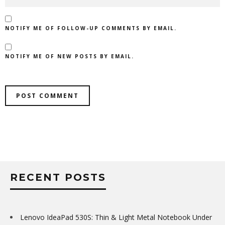
NOTIFY ME OF FOLLOW-UP COMMENTS BY EMAIL.
NOTIFY ME OF NEW POSTS BY EMAIL.
RECENT POSTS
Lenovo IdeaPad 530S: Thin & Light Metal Notebook Under