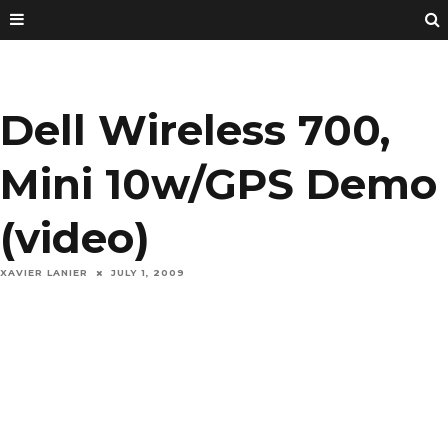
Dell Wireless 700,
Mini 10w/GPS Demo
(video)
XAVIER LANIER
JULY 1, 2009