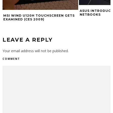
ASUS INTRODUCI
NETBOOKS
MSI WIND U120H TOUCHSCREEN GETS
EXAMINED (CES 2009)
LEAVE A REPLY
Your email address will not be published.
COMMENT