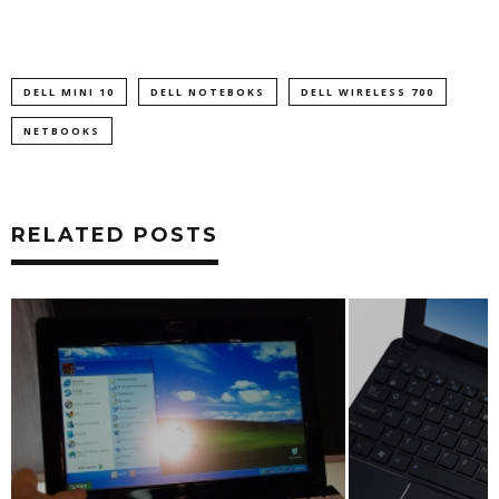
DELL MINI 10
DELL NOTEBOKS
DELL WIRELESS 700
NETBOOKS
RELATED POSTS