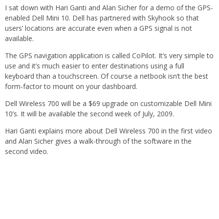
I sat down with Hari Ganti and Alan Sicher for a demo of the GPS-
enabled Dell Mini 10. Dell has partnered with Skyhook so that
users’ locations are accurate even when a GPS signal is not
available.
The GPS navigation application is called CoPilot. It’s very simple to
use and it’s much easier to enter destinations using a full
keyboard than a touchscreen. Of course a netbook isn’t the best
form-factor to mount on your dashboard.
Dell Wireless 700 will be a $69 upgrade on customizable Dell Mini
10’s. It will be available the second week of July, 2009.
Hari Ganti explains more about Dell Wireless 700 in the first video
and Alan Sicher gives a walk-through of the software in the
second video.