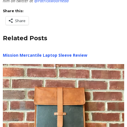
him on twitter at
@PatrickMoorhead
Share this:
Share
Related Posts
Mission Mercantile Laptop Sleeve Review