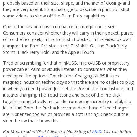
probably based on their size, shape, and manner of closing- and
they are very useful. It’s a challenge to describe in print so I shot
some videos to show off the Palm Pre’s capabilities.
One of the key purchase criteria for a smartphone is size.
Consumers consider whether they will carry in their pocket, purse,
or for the real geek, in the front shirt pocket. In the video below I
compare the Palm Pre size to the T-Mobile G1, the BlackBerry
Storm, BlackBerry Bold, and the Apple iTouch.
Tired of scrambling for that mini-USB, micro-USB or proprietary
power cable? Palm obviously listened to consumers when they
developed the optional Touchstone Charging Kit.â€ It uses
magnetic induction technology so that there are no cables to plug
in when you need power. Just set the Pre on the Touchstone, and
it starts charging. The Touchstone and back of the Pre click
together magnetically and aside from being incredibly useful, is a
lot of fun! Both the Pre back cover and the base of the charger
are rubberized too which provides a soft landing. Check out the
video below that shows this.
Pat Moorhead is VP of Advanced Marketing at
AMD
. You can follow