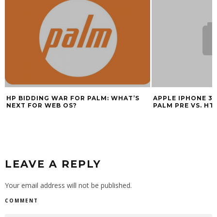
HP BIDDING WAR FOR PALM: WHAT’S
APPLE IPHONE 3G
NEXT FOR WEB OS?
PALM PRE VS. HT
LEAVE A REPLY
Your email address will not be published.
COMMENT