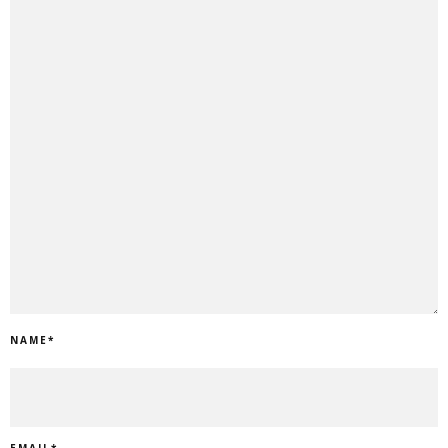
NAME
*
EMAIL
*