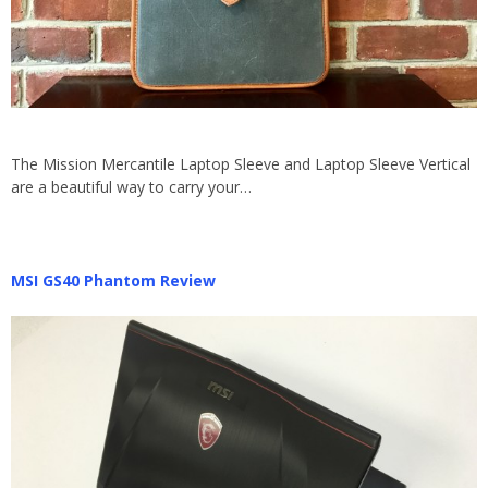
The Mission Mercantile Laptop Sleeve and Laptop Sleeve Vertical
are a beautiful way to carry your…
MSI GS40 Phantom Review