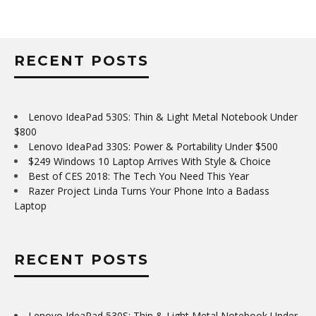
RECENT POSTS
Lenovo IdeaPad 530S: Thin & Light Metal Notebook Under
$800
Lenovo IdeaPad 330S: Power & Portability Under $500
$249 Windows 10 Laptop Arrives With Style & Choice
Best of CES 2018: The Tech You Need This Year
Razer Project Linda Turns Your Phone Into a Badass
Laptop
RECENT POSTS
Lenovo IdeaPad 530S: Thin & Light Metal Notebook Under