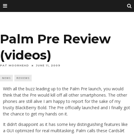
Palm Pre Review
(videos)
PAT MOORHEAD
JUNE 11, 2009
NEWS
REVIEWS
With all the buzz leading up to the Palm Pre launch, you would
think that the Pre would kill off all other smartphones. The other
phones are still alive I am happy to report for the sake of my
trusty BlackBerry Bold. The Pre officially launched and I finally got
the chance to get my hands on it.
It didn’t disappoint as it has some key distinguishing features like
a GUI optimized for real multitasking. Palm calls these Cardsâ€