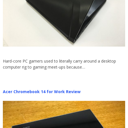
Hard-core PC gamers used to literally carry around a desktop
computer rig to gaming meet-ups because…
Acer Chromebook 14 for Work Review