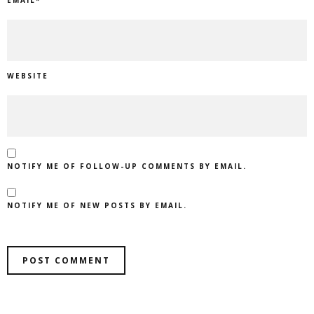
WEBSITE
NOTIFY ME OF FOLLOW-UP COMMENTS BY EMAIL.
NOTIFY ME OF NEW POSTS BY EMAIL.