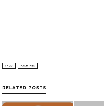
PALM
PALM PRE
RELATED POSTS