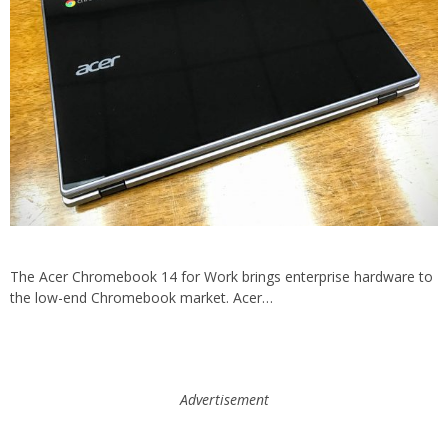
The Acer Chromebook 14 for Work brings enterprise hardware to
the low-end Chromebook market. Acer…
Advertisement