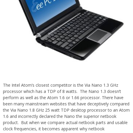
The Intel Atom’s closest competitor is the Via Nano 1.3 GHz
processor which has a TDP of 8 watts. The Nano 1.3 doesn’t
perform as well as the Atom 1.6 or 1.66 processor. There have
been many mainstream websites that have deceptively compared
the Via Nano 1.8 GHz 25 watt TDP desktop processor to an Atom
1.6 and incorrectly declared the Nano the superior netbook
product. But when we compare actual netbook parts and usable
clock frequencies, it becomes apparent why netbook