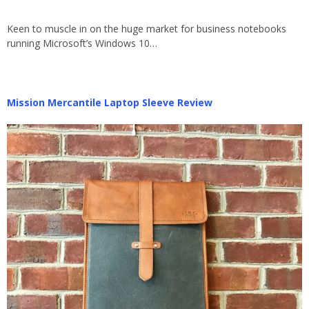
Keen to muscle in on the huge market for business notebooks
running Microsoft’s Windows 10…
Mission Mercantile Laptop Sleeve Review