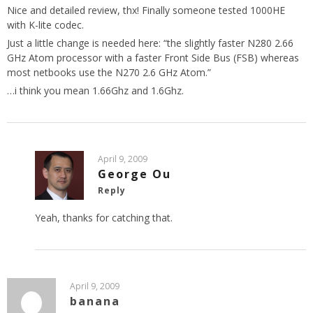
Nice and detailed review, thx! Finally someone tested 1000HE
with K-lite codec.
Just a little change is needed here: “the slightly faster N280 2.66
GHz Atom processor with a faster Front Side Bus (FSB) whereas
most netbooks use the N270 2.6 GHz Atom.”
…i think you mean 1.66Ghz and 1.6Ghz.
April 9, 2009
George Ou
Reply
Yeah, thanks for catching that.
April 9, 2009
banana