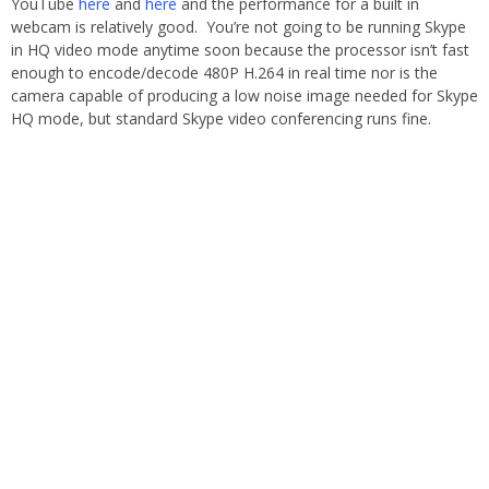
YouTube
here
and
here
and the performance for a built in
webcam is relatively good. You’re not going to be running Skype
in HQ video mode anytime soon because the processor isn’t fast
enough to encode/decode 480P H.264 in real time nor is the
camera capable of producing a low noise image needed for Skype
HQ mode, but standard Skype video conferencing runs fine.