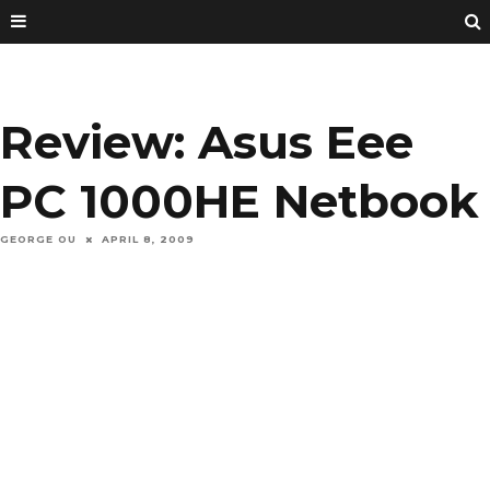
Review: Asus Eee
PC 1000HE Netbook
GEORGE OU
APRIL 8, 2009