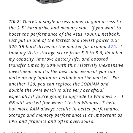
Tip 2:
There’s a single access panel to gain access to
the 2.5″ hard drive and memory slot. If you want to
boost the performance of the Asus 1000HE netbook,
just put in one of the fastest and lowest power 2.5″
320 GB hard drives on the market for around
$75
. I
took my Vista storage score from 5.3 to 5.9, doubled
my capacity, improve battery life, and boosted
transfer times by 50% with this relatively inexpensive
investment and it’s the best improvement you can
make on any laptop or netbook on the market. For
another $20, you can replace the SODIMM and
double the RAM which is also very beneficial
especially if you’re going to upgrade to Windows 7. 1
GB will worked fine when I tested Windows 7 beta
but more RAM always results in better performance.
Storage and memory performance is as important as
CPU and graphics and often overlooked.