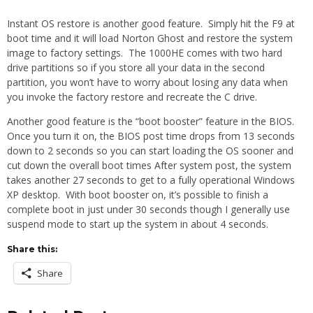
Instant OS restore is another good feature. Simply hit the F9 at
boot time and it will load Norton Ghost and restore the system
image to factory settings. The 1000HE comes with two hard
drive partitions so if you store all your data in the second
partition, you won’t have to worry about losing any data when
you invoke the factory restore and recreate the C drive.
Another good feature is the “boot booster” feature in the BIOS.
Once you turn it on, the BIOS post time drops from 13 seconds
down to 2 seconds so you can start loading the OS sooner and
cut down the overall boot times After system post, the system
takes another 27 seconds to get to a fully operational Windows
XP desktop. With boot booster on, it’s possible to finish a
complete boot in just under 30 seconds though I generally use
suspend mode to start up the system in about 4 seconds.
Share this:
Share