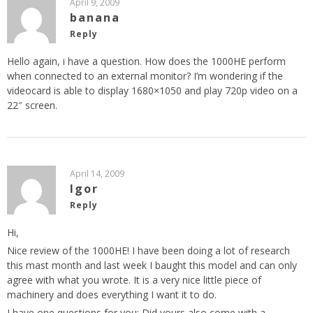
April 9, 2009
banana
Reply
Hello again, i have a question. How does the 1000HE perform
when connected to an external monitor? I’m wondering if the
videocard is able to display 1680×1050 and play 720p video on a
22″ screen.
April 14, 2009
Igor
Reply
Hi,
Nice review of the 1000HE! I have been doing a lot of research
this mast month and last week I baught this model and can only
agree with what you wrote. It is a very nice little piece of
machinery and does everything I want it to do.
I have one questions for you: Did yours also come with a