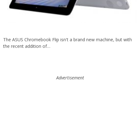
The ASUS Chromebook Flip isn't a brand new machine, but with
the recent addition of…
Advertisement