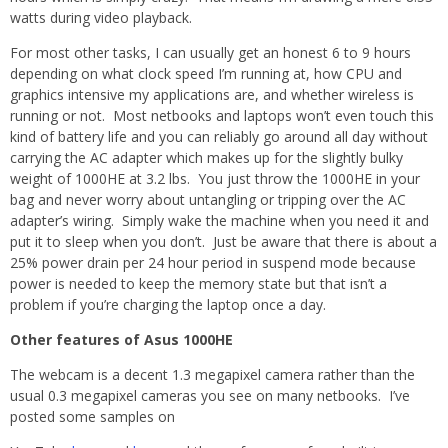
watts during video playback.
For most other tasks, I can usually get an honest 6 to 9 hours
depending on what clock speed I’m running at, how CPU and
graphics intensive my applications are, and whether wireless is
running or not. Most netbooks and laptops won’t even touch this
kind of battery life and you can reliably go around all day without
carrying the AC adapter which makes up for the slightly bulky
weight of 1000HE at 3.2 lbs. You just throw the 1000HE in your
bag and never worry about untangling or tripping over the AC
adapter’s wiring. Simply wake the machine when you need it and
put it to sleep when you don’t. Just be aware that there is about a
25% power drain per 24 hour period in suspend mode because
power is needed to keep the memory state but that isn’t a
problem if you’re charging the laptop once a day.
Other features of Asus 1000HE
The webcam is a decent 1.3 megapixel camera rather than the
usual 0.3 megapixel cameras you see on many netbooks. I’ve
posted some samples on