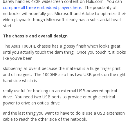
barely handles 480P widescreen content on Hulu.com. You can
compare all three embedded players here
. The popularity of
netbooks will hopefully get Microsoft and Adobe to optimize their
video playback though Microsoft clearly has a substantial head
start.
The chassis and overall design
The Asus 1000HE chassis has a glossy finish which looks great
until you actually touch the darn thing. Once you touch it, it looks
like you’ve been
slobbering all over it because the material is a huge finger print
and oil magnet. The 1000HE also has two USB ports on the right
hand side which is
really useful for hooking up an external USB-powered optical
drive. You need two USB ports to provide enough electrical
power to drive an optical drive
and the last thing you want to have to do is use a USB extension
cable to reach the other side of the netbook.