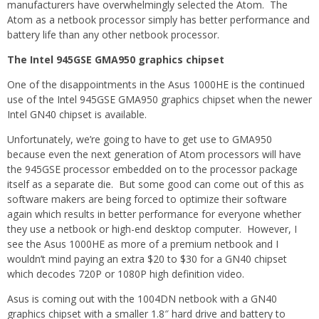
manufacturers have overwhelmingly selected the Atom. The
Atom as a netbook processor simply has better performance and
battery life than any other netbook processor.
The Intel 945GSE GMA950 graphics chipset
One of the disappointments in the Asus 1000HE is the continued
use of the Intel 945GSE GMA950 graphics chipset when the newer
Intel GN40 chipset is available.
Unfortunately, we’re going to have to get use to GMA950
because even the next generation of Atom processors will have
the 945GSE processor embedded on to the processor package
itself as a separate die. But some good can come out of this as
software makers are being forced to optimize their software
again which results in better performance for everyone whether
they use a netbook or high-end desktop computer. However, I
see the Asus 1000HE as more of a premium netbook and I
wouldn’t mind paying an extra $20 to $30 for a GN40 chipset
which decodes 720P or 1080P high definition video.
Asus is coming out with the 1004DN netbook with a GN40
graphics chipset with a smaller 1.8″ hard drive and battery to