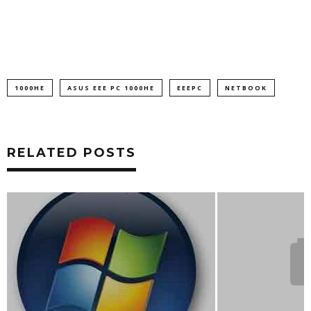
1000HE
ASUS EEE PC 1000HE
EEEPC
NETBOOK
RELATED POSTS