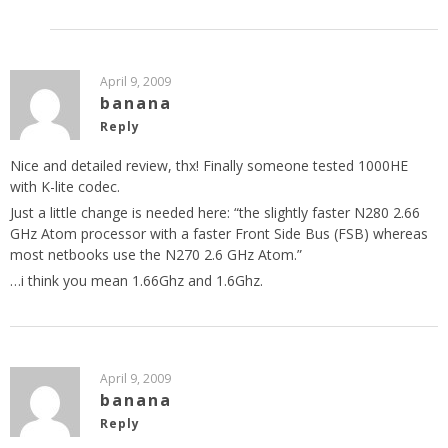
April 9, 2009
banana
Reply
Nice and detailed review, thx! Finally someone tested 1000HE
with K-lite codec.
Just a little change is needed here: “the slightly faster N280 2.66
GHz Atom processor with a faster Front Side Bus (FSB) whereas
most netbooks use the N270 2.6 GHz Atom.”
…i think you mean 1.66Ghz and 1.6Ghz.
April 9, 2009
banana
Reply