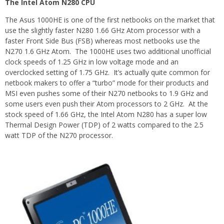
The Intel Atom N280 CPU
The Asus 1000HE is one of the first netbooks on the market that
use the slightly faster N280 1.66 GHz Atom processor with a
faster Front Side Bus (FSB) whereas most netbooks use the
N270 1.6 GHz Atom. The 1000HE uses two additional unofficial
clock speeds of 1.25 GHz in low voltage mode and an
overclocked setting of 1.75 GHz. It’s actually quite common for
netbook makers to offer a “turbo” mode for their products and
MSI even pushes some of their N270 netbooks to 1.9 GHz and
some users even push their Atom processors to 2 GHz. At the
stock speed of 1.66 GHz, the Intel Atom N280 has a super low
Thermal Design Power (TDP) of 2 watts compared to the 2.5
watt TDP of the N270 processor.