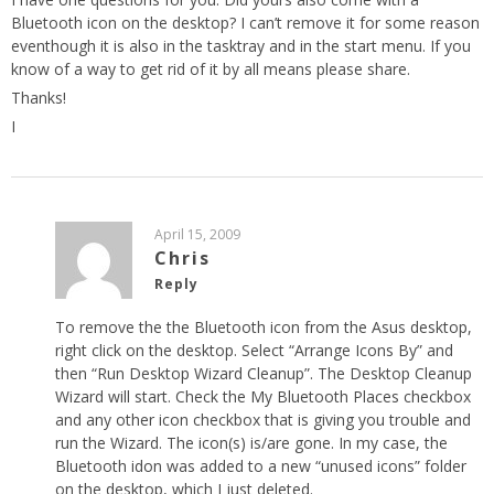
Bluetooth icon on the desktop? I can’t remove it for some reason
eventhough it is also in the tasktray and in the start menu. If you
know of a way to get rid of it by all means please share.
Thanks!
I
April 15, 2009
Chris
Reply
To remove the the Bluetooth icon from the Asus desktop,
right click on the desktop. Select “Arrange Icons By” and
then “Run Desktop Wizard Cleanup”. The Desktop Cleanup
Wizard will start. Check the My Bluetooth Places checkbox
and any other icon checkbox that is giving you trouble and
run the Wizard. The icon(s) is/are gone. In my case, the
Bluetooth idon was added to a new “unused icons” folder
on the desktop, which I just deleted.