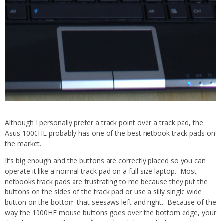
Although I personally prefer a track point over a track pad, the
Asus 1000HE probably has one of the best netbook track pads on
the market.
It’s big enough and the buttons are correctly placed so you can
operate it like a normal track pad on a full size laptop. Most
netbooks track pads are frustrating to me because they put the
buttons on the sides of the track pad or use a silly single wide
button on the bottom that seesaws left and right. Because of the
way the 1000HE mouse buttons goes over the bottom edge, your