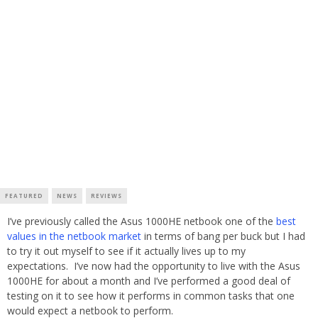
FEATURED
NEWS
REVIEWS
I’ve previously called the Asus 1000HE netbook one of the
best
values in the netbook market
in terms of bang per buck but I had
to try it out myself to see if it actually lives up to my
expectations. I’ve now had the opportunity to live with the Asus
1000HE for about a month and I’ve performed a good deal of
testing on it to see how it performs in common tasks that one
would expect a netbook to perform.