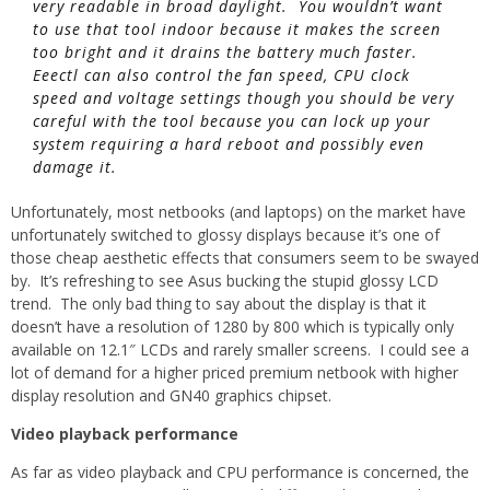
very readable in broad daylight. You wouldn’t want
to use that tool indoor because it makes the screen
too bright and it drains the battery much faster.
Eeectl can also control the fan speed, CPU clock
speed and voltage settings though you should be very
careful with the tool because you can lock up your
system requiring a hard reboot and possibly even
damage it.
Unfortunately, most netbooks (and laptops) on the market have
unfortunately switched to glossy displays because it’s one of
those cheap aesthetic effects that consumers seem to be swayed
by. It’s refreshing to see Asus bucking the stupid glossy LCD
trend. The only bad thing to say about the display is that it
doesn’t have a resolution of 1280 by 800 which is typically only
available on 12.1″ LCDs and rarely smaller screens. I could see a
lot of demand for a higher priced premium netbook with higher
display resolution and GN40 graphics chipset.
Video playback performance
As far as video playback and CPU performance is concerned, the