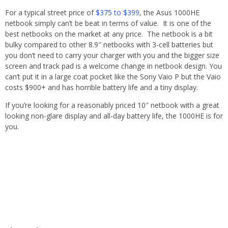
For a typical street price of
$375 to $399
, the Asus 1000HE
netbook simply can’t be beat in terms of value. It is one of the
best netbooks on the market at any price. The netbook is a bit
bulky compared to other 8.9″ netbooks with 3-cell batteries but
you don’t need to carry your charger with you and the bigger size
screen and track pad is a welcome change in netbook design. You
can’t put it in a large coat pocket like the Sony Vaio P but the Vaio
costs $900+ and has horrible battery life and a tiny display.
If you’re looking for a reasonably priced 10″ netbook with a great
looking non-glare display and all-day battery life, the 1000HE is for
you.