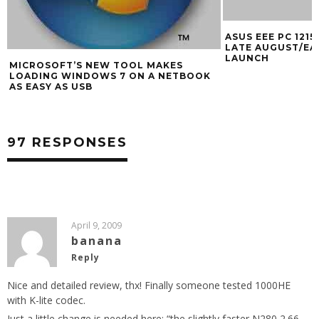
ASUS EEE PC 1215N LOOKING GOOD FOR
INTEL BUYS NET
LATE AUGUST/EARLY SEPTEMBER
LAUNCH
97 RESPONSES
April 9, 2009
banana
Reply
Nice and detailed review, thx! Finally someone tested 1000HE
with K-lite codec.
Just a little change is needed here: “the slightly faster N280 2.66