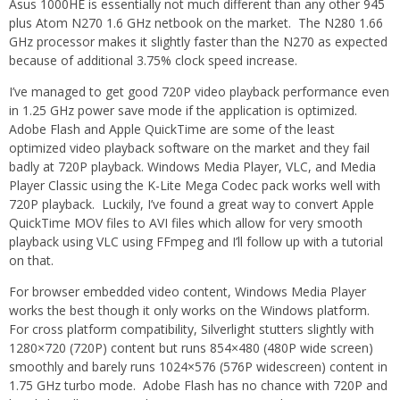
Asus 1000HE is essentially not much different than any other 945
plus Atom N270 1.6 GHz netbook on the market. The N280 1.66
GHz processor makes it slightly faster than the N270 as expected
because of additional 3.75% clock speed increase.
I’ve managed to get good 720P video playback performance even
in 1.25 GHz power save mode if the application is optimized.
Adobe Flash and Apple QuickTime are some of the least
optimized video playback software on the market and they fail
badly at 720P playback. Windows Media Player, VLC, and Media
Player Classic using the K-Lite Mega Codec pack works well with
720P playback. Luckily, I’ve found a great way to convert Apple
QuickTime MOV files to AVI files which allow for very smooth
playback using VLC using FFmpeg and I’ll follow up with a tutorial
on that.
For browser embedded video content, Windows Media Player
works the best though it only works on the Windows platform.
For cross platform compatibility, Silverlight stutters slightly with
1280×720 (720P) content but runs 854×480 (480P wide screen)
smoothly and barely runs 1024×576 (576P widescreen) content in
1.75 GHz turbo mode. Adobe Flash has no chance with 720P and