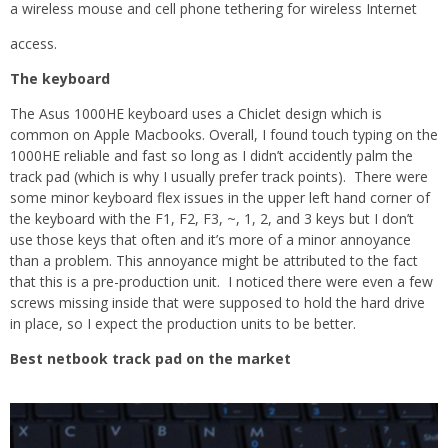
a wireless mouse and cell phone tethering for wireless Internet
access.
The keyboard
The Asus 1000HE keyboard uses a Chiclet design which is
common on Apple Macbooks. Overall, I found touch typing on the
1000HE reliable and fast so long as I didn’t accidently palm the
track pad (which is why I usually prefer track points). There were
some minor keyboard flex issues in the upper left hand corner of
the keyboard with the F1, F2, F3, ~, 1, 2, and 3 keys but I don’t
use those keys that often and it’s more of a minor annoyance
than a problem. This annoyance might be attributed to the fact
that this is a pre-production unit. I noticed there were even a few
screws missing inside that were supposed to hold the hard drive
in place, so I expect the production units to be better.
Best netbook track pad on the market