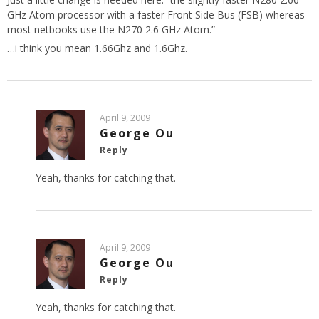
GHz Atom processor with a faster Front Side Bus (FSB) whereas
most netbooks use the N270 2.6 GHz Atom.”
…i think you mean 1.66Ghz and 1.6Ghz.
April 9, 2009
George Ou
Reply
Yeah, thanks for catching that.
April 9, 2009
George Ou
Reply
Yeah, thanks for catching that.