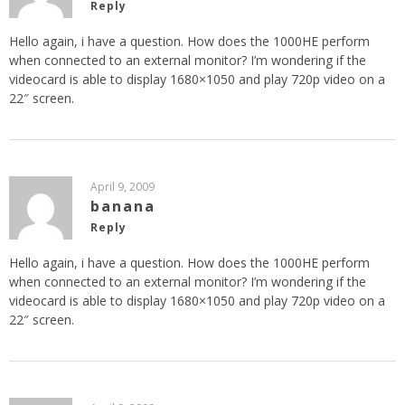
Reply
Hello again, i have a question. How does the 1000HE perform
when connected to an external monitor? I’m wondering if the
videocard is able to display 1680×1050 and play 720p video on a
22″ screen.
April 9, 2009
banana
Reply
Hello again, i have a question. How does the 1000HE perform
when connected to an external monitor? I’m wondering if the
videocard is able to display 1680×1050 and play 720p video on a
22″ screen.