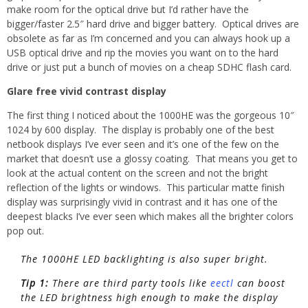
make room for the optical drive but I’d rather have the
bigger/faster 2.5″ hard drive and bigger battery. Optical drives are
obsolete as far as I’m concerned and you can always hook up a
USB optical drive and rip the movies you want on to the hard
drive or just put a bunch of movies on a cheap SDHC flash card.
Glare free vivid contrast display
The first thing I noticed about the 1000HE was the gorgeous 10″
1024 by 600 display. The display is probably one of the best
netbook displays I’ve ever seen and it’s one of the few on the
market that doesn’t use a glossy coating. That means you get to
look at the actual content on the screen and not the bright
reflection of the lights or windows. This particular matte finish
display was surprisingly vivid in contrast and it has one of the
deepest blacks I’ve ever seen which makes all the brighter colors
pop out.
The 1000HE LED backlighting is also super bright.
Tip 1:
There are third party tools like
eectl
can boost
the LED brightness high enough to make the display