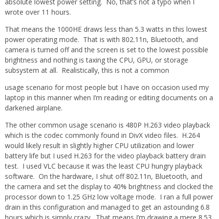
absolute lowest power setting. No, that’s not a typo when I
wrote over 11 hours.
That means the 1000HE draws less than 5.3 watts in this lowest
power operating mode. That is with 802.11n, Bluetooth, and
camera is turned off and the screen is set to the lowest possible
brightness and nothing is taxing the CPU, GPU, or storage
subsystem at all. Realistically, this is not a common
usage scenario for most people but I have on occasion used my
laptop in this manner when I’m reading or editing documents on a
darkened airplane.
The other common usage scenario is 480P H.263 video playback
which is the codec commonly found in DivX video files. H.264
would likely result in slightly higher CPU utilization and lower
battery life but I used H.263 for the video playback battery drain
test. I used VLC because it was the least CPU hungry playback
software. On the hardware, I shut off 802.11n, Bluetooth, and
the camera and set the display to 40% brightness and clocked the
processor down to 1.25 GHz low voltage mode. I ran a full power
drain in this configuration and managed to get an astounding 6.8
hours which is simply crazy. That means I’m drawing a mere 8.53