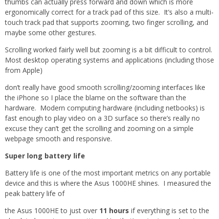
thumbs can actually press forward and down which is more
ergonomically correct for a track pad of this size. It’s also a multi-
touch track pad that supports zooming, two finger scrolling, and
maybe some other gestures.
Scrolling worked fairly well but zooming is a bit difficult to control.
Most desktop operating systems and applications (including those
from Apple)
don’t really have good smooth scrolling/zooming interfaces like
the iPhone so I place the blame on the software than the
hardware. Modern computing hardware (including netbooks) is
fast enough to play video on a 3D surface so there’s really no
excuse they can’t get the scrolling and zooming on a simple
webpage smooth and responsive.
Super long battery life
Battery life is one of the most important metrics on any portable
device and this is where the Asus 1000HE shines. I measured the
peak battery life of
the Asus 1000HE to just over
11 hours
if everything is set to the