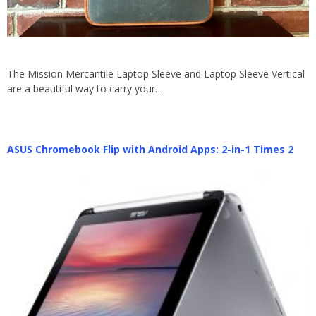
The Mission Mercantile Laptop Sleeve and Laptop Sleeve Vertical
are a beautiful way to carry your…
ASUS Chromebook Flip with Android Apps: 2-in-1 Times 2