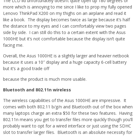
The LCD lid unfortunately doesn’t quite open up 180 degrees or
more which is annoying to me since I like to prop my fully opened
Lenovo ThinkPad X200 on my thighs on an airplane and read it
like a book. The display becomes twice as large because it’s half
the distance to my eyes and I can comfortably view two pages
side by side. I can still do this to a certain extent with the Asus
1000HE but it’s not comfortable because the display isn’t quite
facing me.
Overall, the Asus 1000HE is a slightly larger and heavier netbook
because it uses a 10″ display and a huge capacity 6-cell battery
but it’s a good trade off
because the product is much more usable.
Bluetooth and 802.11n wireless
The wireless capabilities of the Asus 1000HE are impressive. It
comes with both 802.11 b/g/n and Bluetooth out of the box when
many laptops charge an extra $50 for these two features. Having
802.11n means you get to transfer files more quickly though you’ll
probably want to opt for a wired interface or just using the SDHC
slot to transfer larger files. Bluetooth is an absolute necessity for