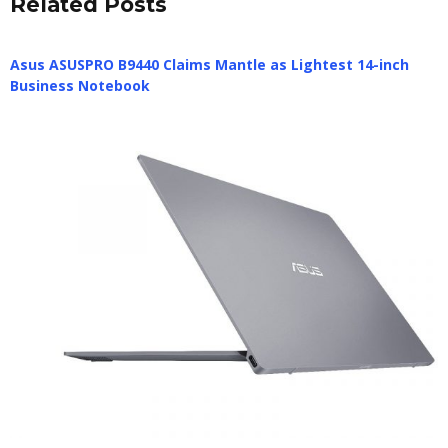
Related Posts
Asus ASUSPRO B9440 Claims Mantle as Lightest 14-inch
Business Notebook