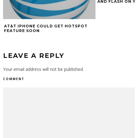
AND FLASH ON YO
AT&T IPHONE COULD GET HOTSPOT
FEATURE SOON
LEAVE A REPLY
Your email address will not be published.
COMMENT