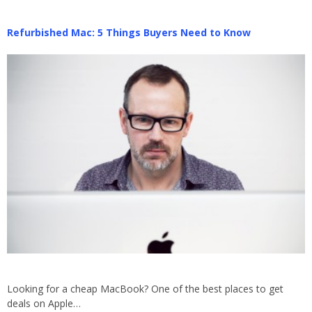
Refurbished Mac: 5 Things Buyers Need to Know
Looking for a cheap MacBook? One of the best places to get
deals on Apple…