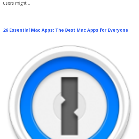
users might…
26 Essential Mac Apps: The Best Mac Apps for Everyone