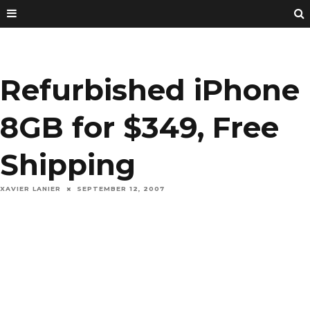
Refurbished iPhone
8GB for $349, Free
Shipping
XAVIER LANIER
SEPTEMBER 12, 2007