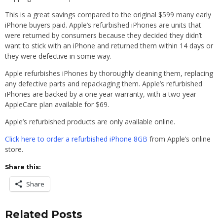
This is a great savings compared to the original $599 many early
iPhone buyers paid. Apple’s refurbished iPhones are units that
were returned by consumers because they decided they didn’t
want to stick with an iPhone and returned them within 14 days or
they were defective in some way.
Apple refurbishes iPhones by thoroughly cleaning them, replacing
any defective parts and repackaging them. Apple’s refurbished
iPhones are backed by a one year warranty, with a two year
AppleCare plan available for $69.
Apple’s refurbished products are only available online.
Click here to order a refurbished iPhone 8GB
from Apple’s online
store.
Share this:
Share
Related Posts