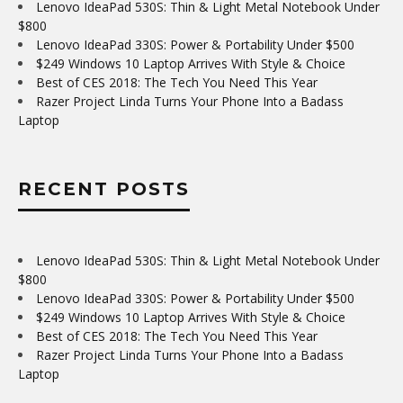
Lenovo IdeaPad 530S: Thin & Light Metal Notebook Under
$800
Lenovo IdeaPad 330S: Power & Portability Under $500
$249 Windows 10 Laptop Arrives With Style & Choice
Best of CES 2018: The Tech You Need This Year
Razer Project Linda Turns Your Phone Into a Badass
Laptop
RECENT POSTS
Lenovo IdeaPad 530S: Thin & Light Metal Notebook Under
$800
Lenovo IdeaPad 330S: Power & Portability Under $500
$249 Windows 10 Laptop Arrives With Style & Choice
Best of CES 2018: The Tech You Need This Year
Razer Project Linda Turns Your Phone Into a Badass
Laptop