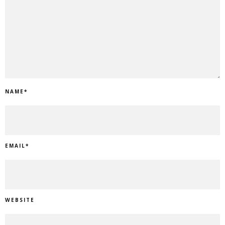
NAME
*
EMAIL
*
WEBSITE