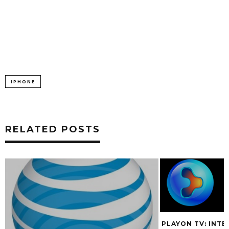
IPHONE
RELATED POSTS
PLAYON TV: INTE