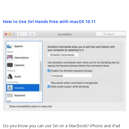
How to Use Siri Hands Free with macOS 10.11
Do you know you can use Siri on a MacBook? iPhone and iPad