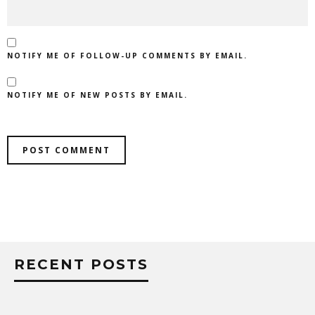
NOTIFY ME OF FOLLOW-UP COMMENTS BY EMAIL.
NOTIFY ME OF NEW POSTS BY EMAIL.
RECENT POSTS