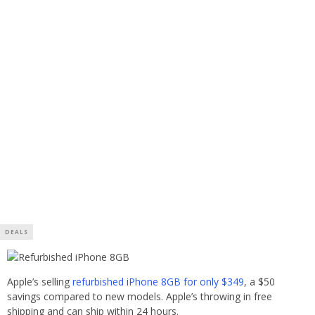
DEALS
Apple’s selling
refurbished iPhone 8GB for only $349
, a $50
savings compared to new models. Apple’s throwing in free
shipping and can ship within 24 hours.