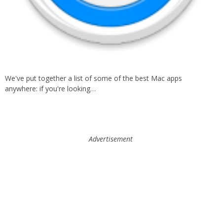
We've put together a list of some of the best Mac apps
anywhere: if you're looking…
Advertisement