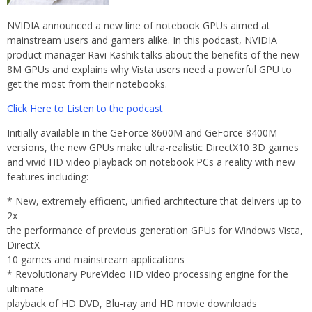
NVIDIA announced a new line of notebook GPUs aimed at
mainstream users and gamers alike. In this podcast, NVIDIA
product manager Ravi Kashik talks about the benefits of the new
8M GPUs and explains why Vista users need a powerful GPU to
get the most from their notebooks.
Click Here to Listen to the podcast
Initially available in the GeForce 8600M and GeForce 8400M
versions, the new GPUs make ultra-realistic DirectX10 3D games
and vivid HD video playback on notebook PCs a reality with new
features including:
* New, extremely efficient, unified architecture that delivers up to
2x
the performance of previous generation GPUs for Windows Vista,
DirectX
10 games and mainstream applications
* Revolutionary PureVideo HD video processing engine for the
ultimate
playback of HD DVD, Blu-ray and HD movie downloads