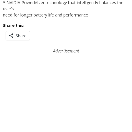
* NVIDIA PowerMizer technology that intelligently balances the
user’s
need for longer battery life and performance
Share this:
Share
Advertisement