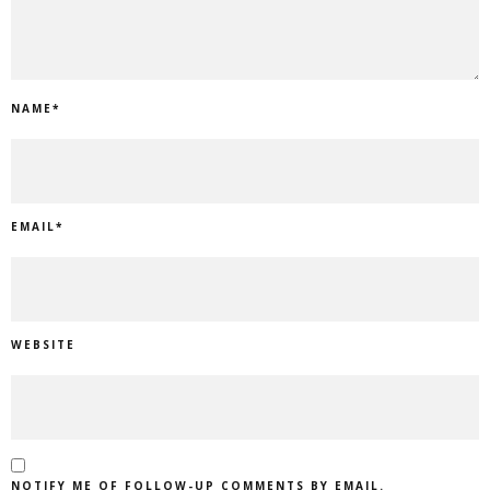
NAME
*
EMAIL
*
WEBSITE
NOTIFY ME OF FOLLOW-UP COMMENTS BY EMAIL.