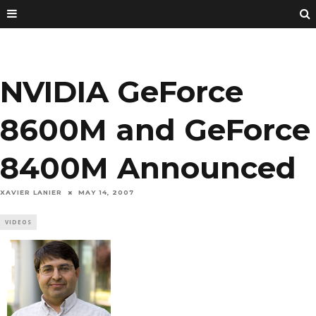
NVIDIA GeForce
8600M and GeForce
8400M Announced
XAVIER LANIER
MAY 14, 2007
VIDEOS