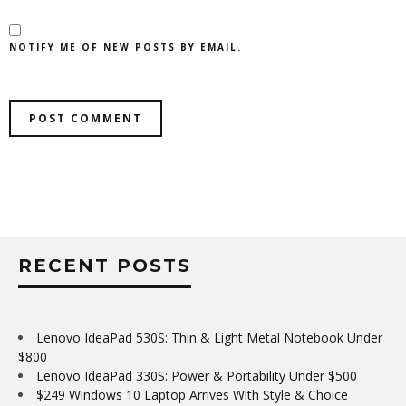
NOTIFY ME OF NEW POSTS BY EMAIL.
RECENT POSTS
Lenovo IdeaPad 530S: Thin & Light Metal Notebook Under
$800
Lenovo IdeaPad 330S: Power & Portability Under $500
$249 Windows 10 Laptop Arrives With Style & Choice