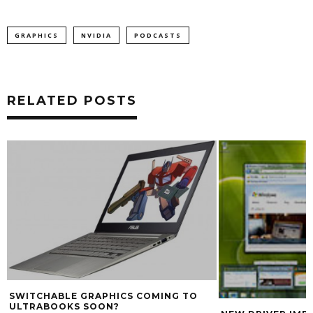
GRAPHICS
NVIDIA
PODCASTS
RELATED POSTS
SWITCHABLE GRAPHICS COMING TO
ULTRABOOKS SOON?