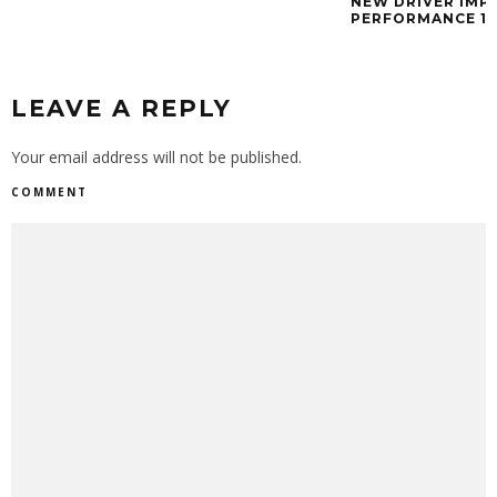
NEW DRIVER IMP
PERFORMANCE 11 
LEAVE A REPLY
Your email address will not be published.
COMMENT