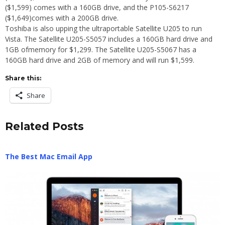
($1,599) comes with a 160GB drive, and the P105-S6217
($1,649)comes with a 200GB drive.
Toshiba is also upping the ultraportable Satellite U205 to run
Vista. The Satellite U205-S5057 includes a 160GB hard drive and
1GB ofmemory for $1,299. The Satellite U205-S5067 has a
160GB hard drive and 2GB of memory and will run $1,599.
Share this:
Share
Related Posts
The Best Mac Email App