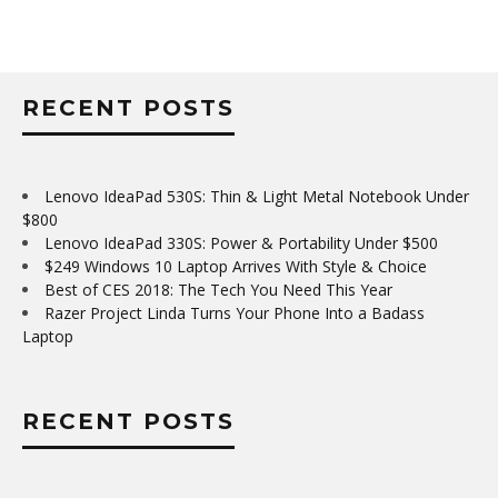
RECENT POSTS
Lenovo IdeaPad 530S: Thin & Light Metal Notebook Under
$800
Lenovo IdeaPad 330S: Power & Portability Under $500
$249 Windows 10 Laptop Arrives With Style & Choice
Best of CES 2018: The Tech You Need This Year
Razer Project Linda Turns Your Phone Into a Badass
Laptop
RECENT POSTS