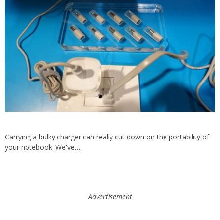
Carrying a bulky charger can really cut down on the portability of
your notebook. We've…
Advertisement