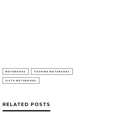
NOTEBOOKS
TOSHIBA NOTEBOOKS
VISTA NOTEBOOKS
RELATED POSTS