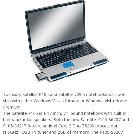
Toshiba’s Satellite P105 and Satellite U205 notebooks will soon
ship with either Windows Vista Ultimate or Windows Vista Home
Premium.
The Satellite P105 is a 17-inch, 7.1-pound notebook with built-in
harman/kardan speakers. Both the new Satellite P105-S6207 and
P105-S6217 feature an Intel Core 2 Duo T5200 processoor
(1.6GHz), USB TV tuner and 2GB of memory. The P105-S6207