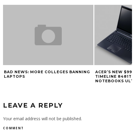
BAD NEWS: MORE COLLEGES BANNING
ACER’S NEW $99
LAPTOPS
TIMELINE 8481T 
NOTEBOOKS ULT
LEAVE A REPLY
Your email address will not be published.
COMMENT