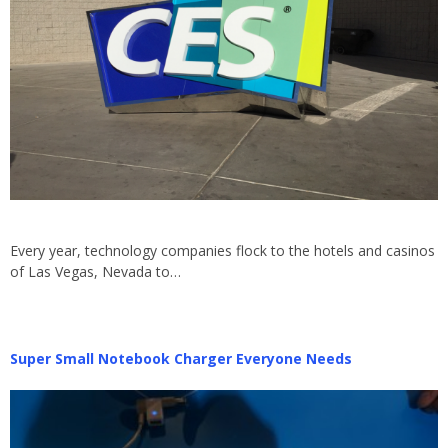
Every year, technology companies flock to the hotels and casinos
of Las Vegas, Nevada to…
Super Small Notebook Charger Everyone Needs