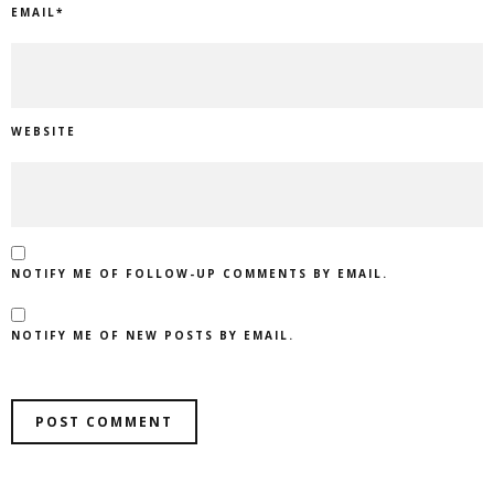
EMAIL
*
WEBSITE
NOTIFY ME OF FOLLOW-UP COMMENTS BY EMAIL.
NOTIFY ME OF NEW POSTS BY EMAIL.