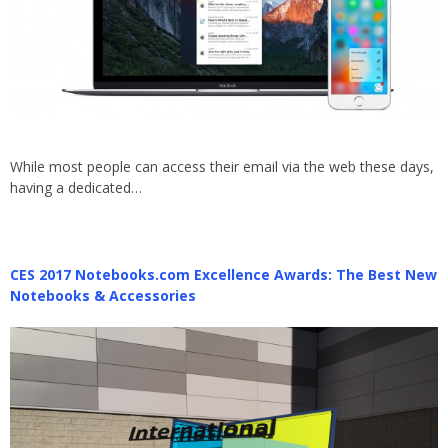
While most people can access their email via the web these days,
having a dedicated…
CES 2017 Notebooks.com Excellence Awards: The Best New
Notebooks & Accessories