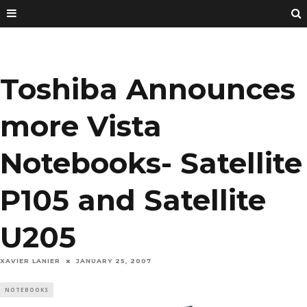
Toshiba Announces
more Vista
Notebooks- Satellite
P105 and Satellite
U205
XAVIER LANIER
JANUARY 25, 2007
NOTEBOOKS