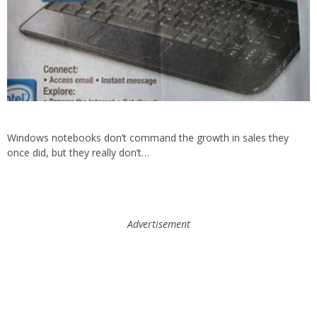
Windows notebooks don’t command the growth in sales they
once did, but they really don’t…
Advertisement