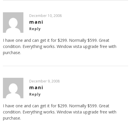
December 10, 2008
mani
Reply
I have one and can get it for $299. Normally $599. Great
condition. Everything works. Window vista upgrade free with
purchase.
December 9, 2008
mani
Reply
I have one and can get it for $299. Normally $599. Great
condition. Everything works. Window vista upgrade free with
purchase.