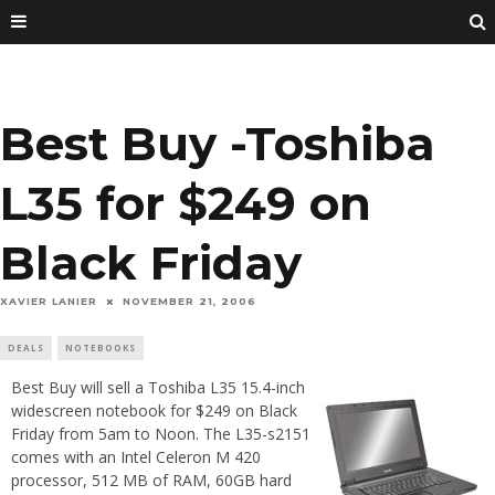
Best Buy -Toshiba
L35 for $249 on
Black Friday
XAVIER LANIER
NOVEMBER 21, 2006
DEALS
NOTEBOOKS
Best Buy will sell a Toshiba L35 15.4-inch
widescreen notebook for $249 on Black
Friday from 5am to Noon. The L35-s2151
comes with an Intel Celeron M 420
processor, 512 MB of RAM, 60GB hard