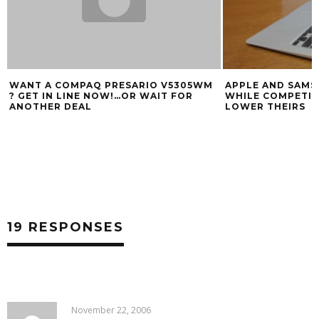
WANT A COMPAQ PRESARIO V5305WM
APPLE AND SAMS
? GET IN LINE NOW!…OR WAIT FOR
WHILE COMPETIT
ANOTHER DEAL
LOWER THEIRS
19 RESPONSES
November 22, 2006