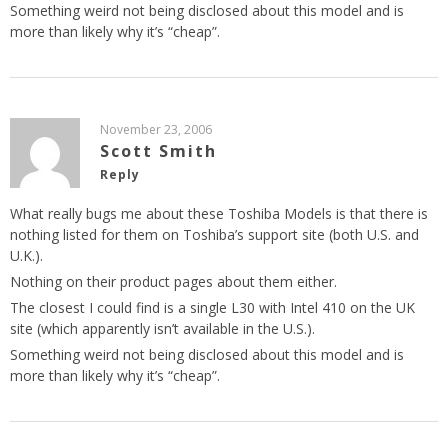
Something weird not being disclosed about this model and is
more than likely why it’s “cheap”.
November 23, 2006
Scott Smith
Reply
What really bugs me about these Toshiba Models is that there is
nothing listed for them on Toshiba’s support site (both U.S. and
U.K.).
Nothing on their product pages about them either.
The closest I could find is a single L30 with Intel 410 on the UK
site (which apparently isn’t available in the U.S.).
Something weird not being disclosed about this model and is
more than likely why it’s “cheap”.