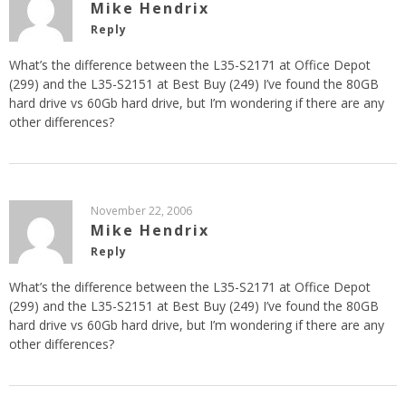
Mike Hendrix
Reply
What’s the difference between the L35-S2171 at Office Depot
(299) and the L35-S2151 at Best Buy (249) I’ve found the 80GB
hard drive vs 60Gb hard drive, but I’m wondering if there are any
other differences?
November 22, 2006
Mike Hendrix
Reply
What’s the difference between the L35-S2171 at Office Depot
(299) and the L35-S2151 at Best Buy (249) I’ve found the 80GB
hard drive vs 60Gb hard drive, but I’m wondering if there are any
other differences?