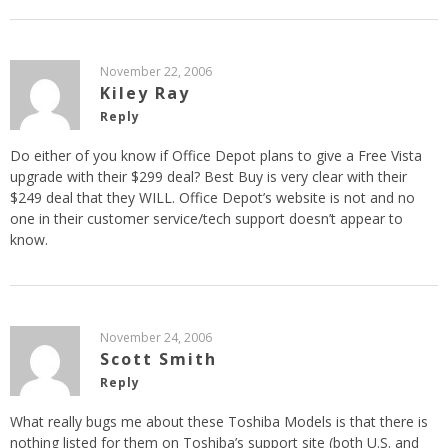
November 22, 2006
Kiley Ray
Reply
Do either of you know if Office Depot plans to give a Free Vista
upgrade with their $299 deal? Best Buy is very clear with their
$249 deal that they WILL. Office Depot’s website is not and no
one in their customer service/tech support doesn’t appear to
know.
November 24, 2006
Scott Smith
Reply
What really bugs me about these Toshiba Models is that there is
nothing listed for them on Toshiba’s support site (both U.S. and