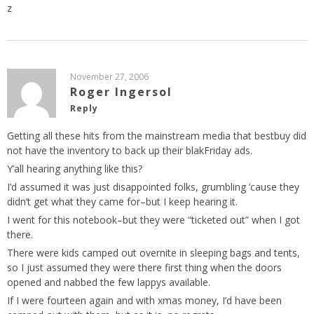
z
November 27, 2006
Roger Ingersol
Reply
Getting all these hits from the mainstream media that bestbuy did
not have the inventory to back up their blakFriday ads.
Y’all hearing anything like this?
I’d assumed it was just disappointed folks, grumbling ’cause they
didn’t get what they came for–but I keep hearing it.
I went for this notebook–but they were “ticketed out” when I got
there.
There were kids camped out overnite in sleeping bags and tents,
so I just assumed they were there first thing when the doors
opened and nabbed the few lappys available.
If I were fourteen again and with xmas money, I’d have been