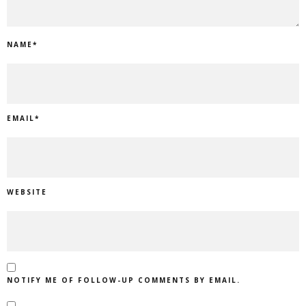
NAME
*
EMAIL
*
WEBSITE
NOTIFY ME OF FOLLOW-UP COMMENTS BY EMAIL.