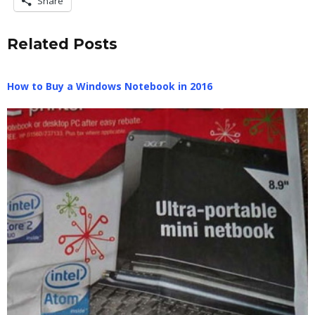
Share
Related Posts
How to Buy a Windows Notebook in 2016