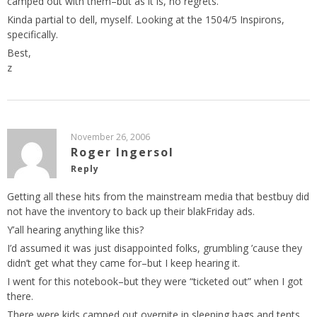
camped out with them–but as it is, no regrets.
Kinda partial to dell, myself. Looking at the 1504/5 Inspirons,
specifically.
Best,
z
November 26, 2006
Roger Ingersol
Reply
Getting all these hits from the mainstream media that bestbuy did
not have the inventory to back up their blakFriday ads.
Y’all hearing anything like this?
I’d assumed it was just disappointed folks, grumbling ’cause they
didn’t get what they came for–but I keep hearing it.
I went for this notebook–but they were “ticketed out” when I got
there.
There were kids camped out overnite in sleeping bags and tents,