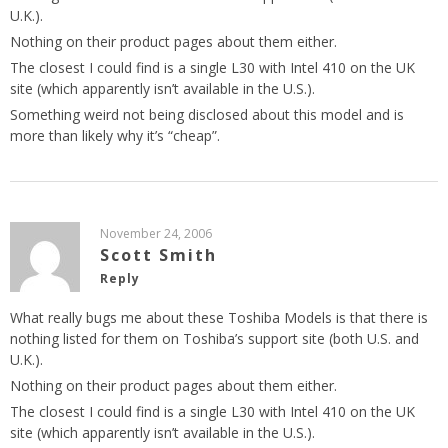
U.K.).
Nothing on their product pages about them either.
The closest I could find is a single L30 with Intel 410 on the UK
site (which apparently isn’t available in the U.S.).
Something weird not being disclosed about this model and is
more than likely why it’s “cheap”.
November 24, 2006
Scott Smith
Reply
What really bugs me about these Toshiba Models is that there is
nothing listed for them on Toshiba’s support site (both U.S. and
U.K.).
Nothing on their product pages about them either.
The closest I could find is a single L30 with Intel 410 on the UK
site (which apparently isn’t available in the U.S.).