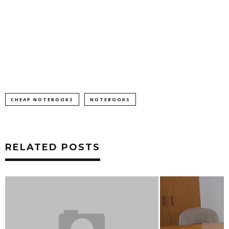
CHEAP NOTEBOOKS
NOTEBOOKS
RELATED POSTS