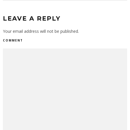
LEAVE A REPLY
Your email address will not be published.
COMMENT