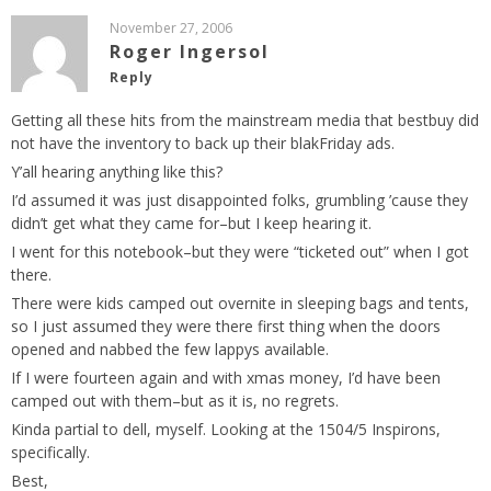
November 27, 2006
Roger Ingersol
Reply
Getting all these hits from the mainstream media that bestbuy did
not have the inventory to back up their blakFriday ads.
Y’all hearing anything like this?
I’d assumed it was just disappointed folks, grumbling ’cause they
didn’t get what they came for–but I keep hearing it.
I went for this notebook–but they were “ticketed out” when I got
there.
There were kids camped out overnite in sleeping bags and tents,
so I just assumed they were there first thing when the doors
opened and nabbed the few lappys available.
If I were fourteen again and with xmas money, I’d have been
camped out with them–but as it is, no regrets.
Kinda partial to dell, myself. Looking at the 1504/5 Inspirons,
specifically.
Best,