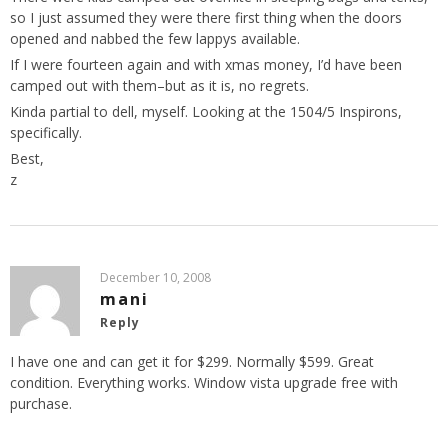
so I just assumed they were there first thing when the doors
opened and nabbed the few lappys available.
If I were fourteen again and with xmas money, I’d have been
camped out with them–but as it is, no regrets.
Kinda partial to dell, myself. Looking at the 1504/5 Inspirons,
specifically.
Best,
z
December 10, 2008
mani
Reply
I have one and can get it for $299. Normally $599. Great
condition. Everything works. Window vista upgrade free with
purchase.