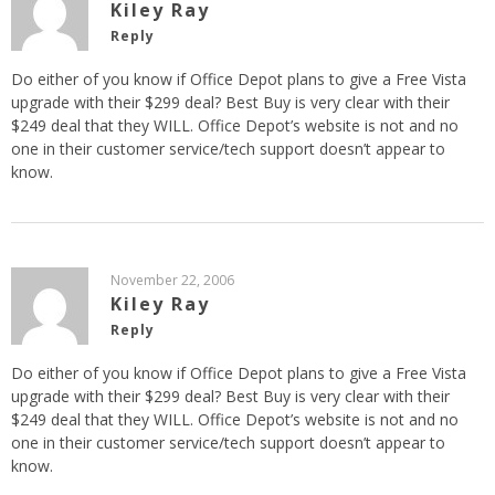
Kiley Ray
Reply
Do either of you know if Office Depot plans to give a Free Vista
upgrade with their $299 deal? Best Buy is very clear with their
$249 deal that they WILL. Office Depot’s website is not and no
one in their customer service/tech support doesn’t appear to
know.
November 22, 2006
Kiley Ray
Reply
Do either of you know if Office Depot plans to give a Free Vista
upgrade with their $299 deal? Best Buy is very clear with their
$249 deal that they WILL. Office Depot’s website is not and no
one in their customer service/tech support doesn’t appear to
know.