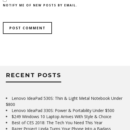
NOTIFY ME OF NEW POSTS BY EMAIL.
RECENT POSTS
Lenovo IdeaPad 530S: Thin & Light Metal Notebook Under
$800
Lenovo IdeaPad 330S: Power & Portability Under $500
$249 Windows 10 Laptop Arrives With Style & Choice
Best of CES 2018: The Tech You Need This Year
Razer Project Linda Turns Your Phone Into a Badass