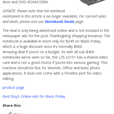
drive and DVD-ROM/CDRW.
UPDATE: Please note that the notebook
mentioned in this article is no longer available. For current sales
and deals, please visit our
Notebook Deals
page.
The deal is only being advertised online and is not included in the
newspaper ads for the post-Thanksgiving shopping bonanza. The
notebook is available in-store only for $249 on Black Friday,
which is a huge discount since it’s normally $600.
Amazing deal if you’re on a budget. As with all sub-$400
notebooks we’ve seen so far, the L35-s2151 has a shared video
card and is not a good choice if you’re into serious gaming. This
machine should be fine for Internet, Office and basic photo
applications. It does not come with a FireWire port for video
editing.
product page
Best Buy’s Online Ads for Black Friday
Share this: