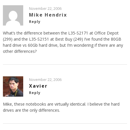
November 22, 2006
Mike Hendrix
Reply
What’s the difference between the L35-S2171 at Office Depot
(299) and the L35-S2151 at Best Buy (249) I’ve found the 80GB
hard drive vs 60Gb hard drive, but I’m wondering if there are any
other differences?
November 22, 2006
Xavier
Reply
Mike, these notebooks are virtually identical. I believe the hard
drives are the only differences.