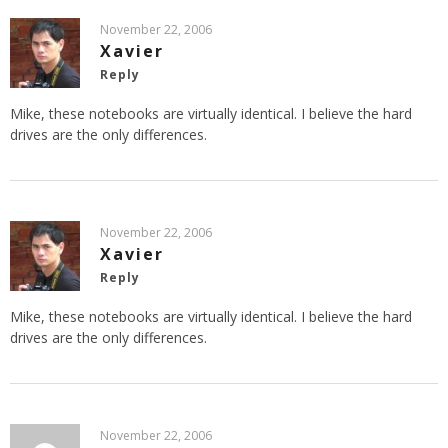
November 22, 2006
Xavier
Reply
Mike, these notebooks are virtually identical. I believe the hard
drives are the only differences.
November 22, 2006
Xavier
Reply
Mike, these notebooks are virtually identical. I believe the hard
drives are the only differences.
November 22, 2006