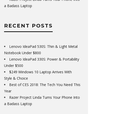
a Badass Laptop
RECENT POSTS
Lenovo IdeaPad 530S: Thin & Light Metal
Notebook Under $800
Lenovo IdeaPad 330S: Power & Portability
Under $500
$249 Windows 10 Laptop Arrives With
Style & Choice
Best of CES 2018: The Tech You Need This
Year
Razer Project Linda Turns Your Phone Into
a Badass Laptop