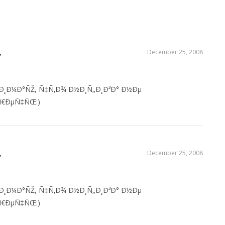
‚
December 25, 2008
Ð¸Ð¼Ð°ÑŽ, Ñ‡Ñ‚Ð¾ Ð½Ð¸Ñ„Ð¸Ð³Ð° Ð½Ðµ
€ÐµÑ‡ÑŒ:)
‚
December 25, 2008
Ð¸Ð¼Ð°ÑŽ, Ñ‡Ñ‚Ð¾ Ð½Ð¸Ñ„Ð¸Ð³Ð° Ð½Ðµ
€ÐµÑ‡ÑŒ:)