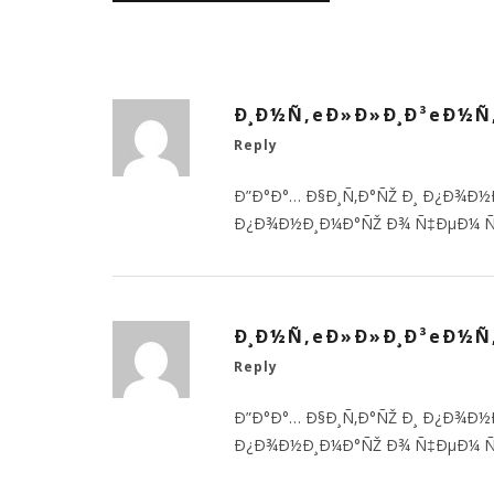
Ð¸Ð½Ñ‚eÐ»Ð»Ð¸Ð³eÐ½Ñ
Reply
Ð”Ð°Ð°… Ð§Ð¸Ñ‚Ð°ÑŽ Ð¸ Ð¿Ð¾Ð½
Ð¿Ð¾Ð½Ð¸Ð¼Ð°ÑŽ Ð¾ Ñ‡ÐµÐ¼ Ñ
Ð¸Ð½Ñ‚eÐ»Ð»Ð¸Ð³eÐ½Ñ
Reply
Ð”Ð°Ð°… Ð§Ð¸Ñ‚Ð°ÑŽ Ð¸ Ð¿Ð¾Ð½
Ð¿Ð¾Ð½Ð¸Ð¼Ð°ÑŽ Ð¾ Ñ‡ÐµÐ¼ Ñ