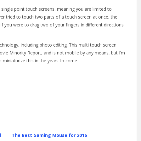
 single point touch screens, meaning you are limited to
ever tried to touch two parts of a touch screen at once, the
if you were to drag two of your fingers in different directions
hnology, including photo editing. This multi touch screen
vie Minority Report, and is not mobile by any means, but I’m
miniaturize this in the years to come.
d
The Best Gaming Mouse for 2016