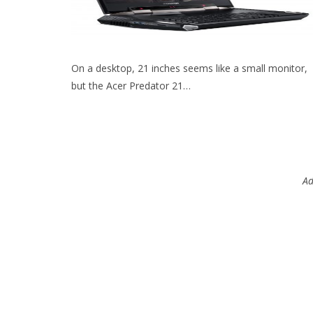
On a desktop, 21 inches seems like a small monitor,
but the Acer Predator 21…
Ad