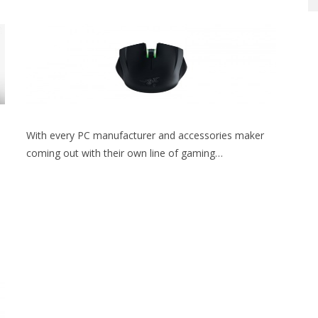
With every PC manufacturer and accessories maker
coming out with their own line of gaming…