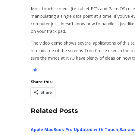
Most touch screens (i.e. tablet PC’s and Palm OS) use
manipulating a single data point at a time. If you’ve 
computer just doesn’t know how to handle it-just like 
on your track pad.
The video demo shows several applications of this tec
reminds me of the screens Tom Cruise used in the mo
sure the minds at NYU have plenty of ideas on how to 
link
Share this:
Share
Related Posts
Apple MacBook Pro Updated with Touch Bar an