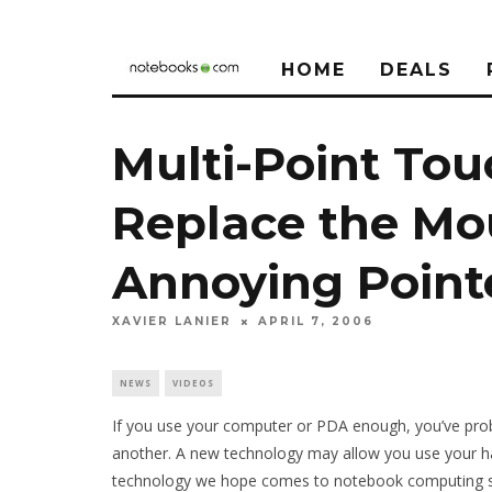
HOME
DEALS
Multi-Point To
Replace the Mo
Annoying Point
XAVIER LANIER
APRIL 7, 2006
NEWS
VIDEOS
If you use your computer or PDA enough, you’ve probab
another. A new technology may allow you use your hands
technology we hope comes to notebook computing 