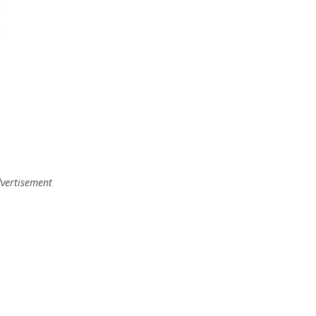
vertisement