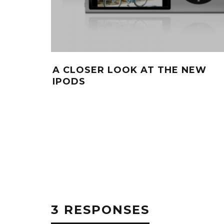
A CLOSER LOOK AT THE NEW
IPODS
3 RESPONSES