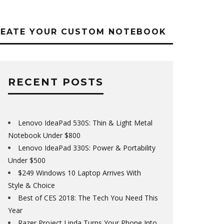
REATE YOUR CUSTOM NOTEBOOK
RECENT POSTS
Lenovo IdeaPad 530S: Thin & Light Metal
Notebook Under $800
Lenovo IdeaPad 330S: Power & Portability
Under $500
$249 Windows 10 Laptop Arrives With
Style & Choice
Best of CES 2018: The Tech You Need This
Year
Razer Project Linda Turns Your Phone Into