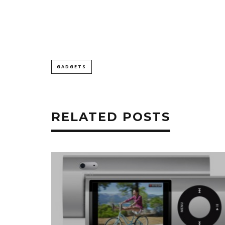
GADGETS
RELATED POSTS