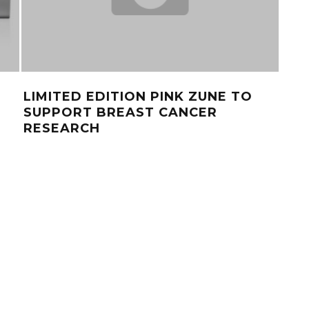
LIMITED EDITION PINK ZUNE TO
TOP
SUPPORT BREAST CANCER
GA
RESEARCH