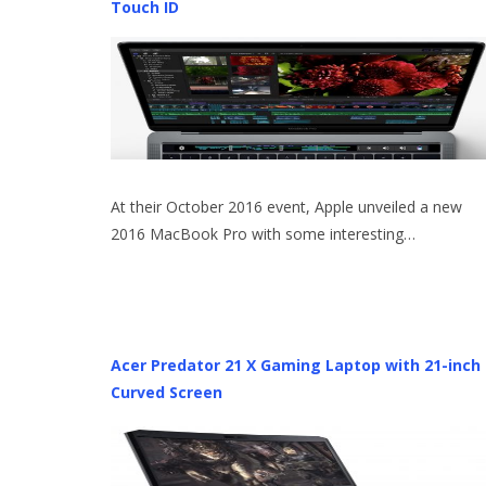
Touch ID
At their October 2016 event, Apple unveiled a new
2016 MacBook Pro with some interesting…
Acer Predator 21 X Gaming Laptop with 21-inch
Curved Screen