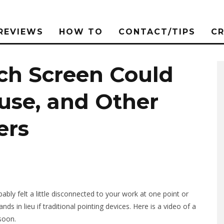
REVIEWS
HOW TO
CONTACT/TIPS
C
uch Screen Could
use, and Other
ers
ly felt a little disconnected to your work at one point or
 in lieu if traditional pointing devices. Here is a video of a
soon.