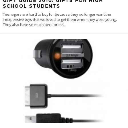
GIFT GUIDE 2010: GIFTS FOR HIGH
SCHOOL STUDENTS
Teenagers are hard to buy for because they no longer want the
inexpensive toys that we loved to get them when they were young.
They also have so much peer press
...