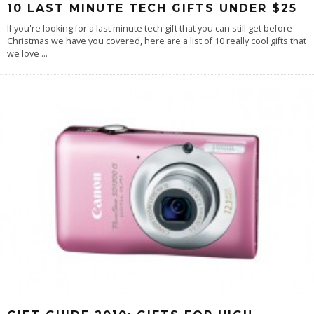
10 LAST MINUTE TECH GIFTS UNDER $25
If you're looking for a last minute tech gift that you can still get before
Christmas we have you covered, here are a list of 10 really cool gifts that
we love
...