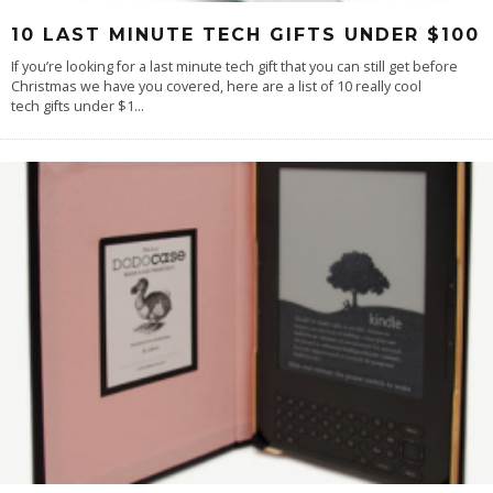
10 LAST MINUTE TECH GIFTS UNDER $100
If you’re looking for a last minute tech gift that you can still get before
Christmas we have you covered, here are a list of 10 really cool
tech gifts under $1
...