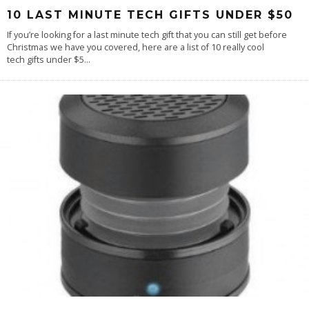
10 LAST MINUTE TECH GIFTS UNDER $50
If you’re looking for a last minute tech gift that you can still get before
Christmas we have you covered, here are a list of 10 really cool
tech gifts under $5
...