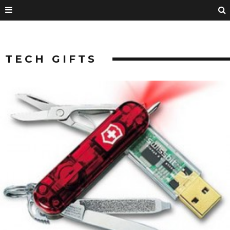
TECH GIFTS