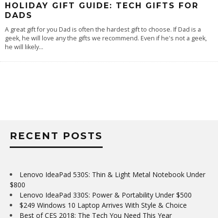
HOLIDAY GIFT GUIDE: TECH GIFTS FOR
DADS
A great gift for you Dad is often the hardest gift to choose. If Dad is a
geek, he will love any the gifts we recommend. Even if he's not a geek,
he will likely
...
RECENT POSTS
Lenovo IdeaPad 530S: Thin & Light Metal Notebook Under
$800
Lenovo IdeaPad 330S: Power & Portability Under $500
$249 Windows 10 Laptop Arrives With Style & Choice
Best of CES 2018: The Tech You Need This Year