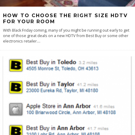
HOW TO CHOOSE THE RIGHT SIZE HDTV
FOR YOUR ROOM
With Black Friday coming, many of you might be running out early to get
one of those great deals on a new HDTV from Best Buy or some other
electronics retailer.
...