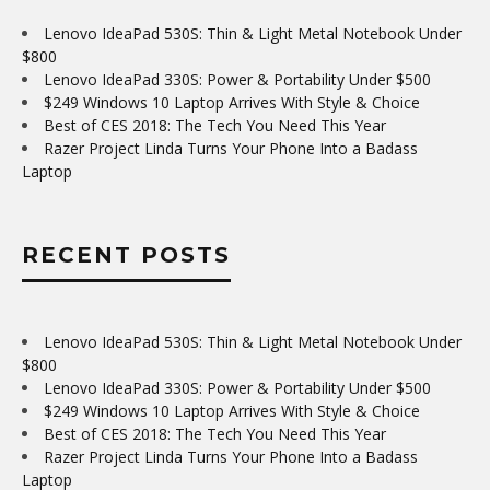
Lenovo IdeaPad 530S: Thin & Light Metal Notebook Under
$800
Lenovo IdeaPad 330S: Power & Portability Under $500
$249 Windows 10 Laptop Arrives With Style & Choice
Best of CES 2018: The Tech You Need This Year
Razer Project Linda Turns Your Phone Into a Badass
Laptop
RECENT POSTS
Lenovo IdeaPad 530S: Thin & Light Metal Notebook Under
$800
Lenovo IdeaPad 330S: Power & Portability Under $500
$249 Windows 10 Laptop Arrives With Style & Choice
Best of CES 2018: The Tech You Need This Year
Razer Project Linda Turns Your Phone Into a Badass
Laptop