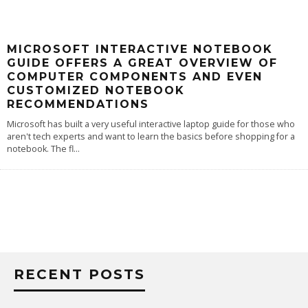
MICROSOFT INTERACTIVE NOTEBOOK
GUIDE OFFERS A GREAT OVERVIEW OF
COMPUTER COMPONENTS AND EVEN
CUSTOMIZED NOTEBOOK
RECOMMENDATIONS
Microsoft has built a very useful interactive laptop guide for those who
aren't tech experts and want to learn the basics before shopping for a
notebook. The fl
...
RECENT POSTS