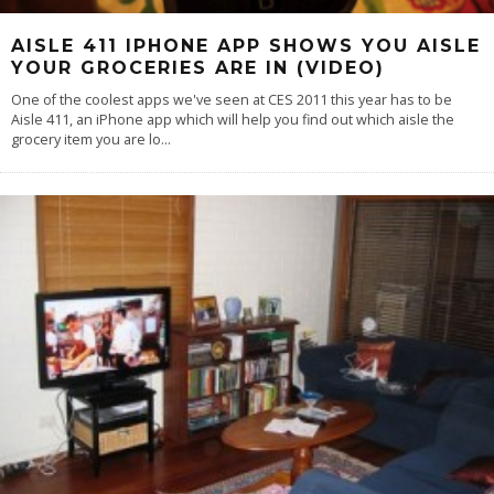
AISLE 411 IPHONE APP SHOWS YOU AISLE
YOUR GROCERIES ARE IN (VIDEO)
One of the coolest apps we've seen at CES 2011 this year has to be
Aisle 411, an iPhone app which will help you find out which aisle the
grocery item you are lo
...