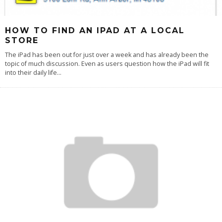
HOW TO FIND AN IPAD AT A LOCAL
STORE
The iPad has been out for just over a week and has already been the
topic of much discussion. Even as users question how the iPad will fit
into their daily life
...