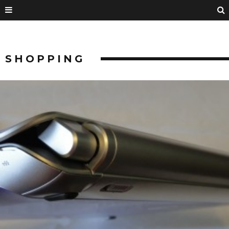
SHOPPING