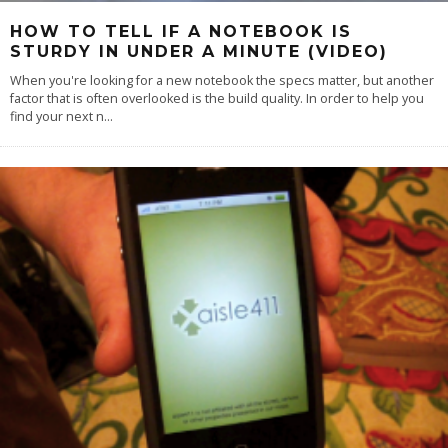
HOW TO TELL IF A NOTEBOOK IS
STURDY IN UNDER A MINUTE (VIDEO)
When you're looking for a new notebook the specs matter, but another
factor that is often overlooked is the build quality. In order to help you
find your next n
...