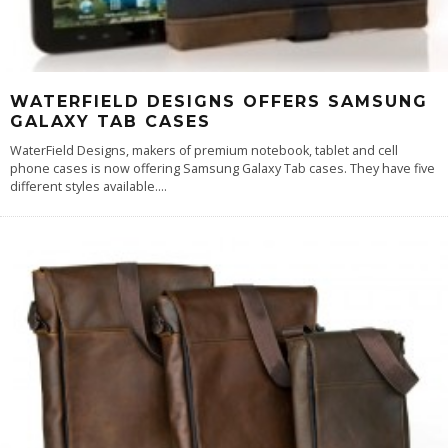
WATERFIELD DESIGNS OFFERS SAMSUNG
GALAXY TAB CASES
WaterField Designs, makers of premium notebook, tablet and cell
phone cases is now offering Samsung Galaxy Tab cases. They have five
different styles available.
...