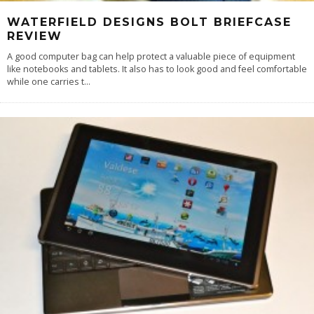
WATERFIELD DESIGNS BOLT BRIEFCASE
REVIEW
A good computer bag can help protect a valuable piece of equipment
like notebooks and tablets. It also has to look good and feel comfortable
while one carries t
...