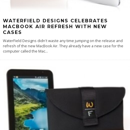
WATERFIELD DESIGNS CELEBRATES
MACBOOK AIR REFRESH WITH NEW
CASES
WaterField Designs didn't waste any time jumping on the release and
refresh of the new MacBook Air. They already have a new case for the
computer called the Mac
...