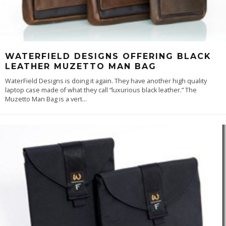
WATERFIELD DESIGNS OFFERING BLACK
LEATHER MUZETTO MAN BAG
WaterField Designs is doing it again. They have another high quality
laptop case made of what they call “luxurious black leather.” The
Muzetto Man Bag is a vert
...