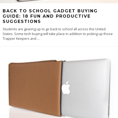
BACK TO SCHOOL GADGET BUYING
GUIDE: 18 FUN AND PRODUCTIVE
SUGGESTIONS
Students are gearing up to go back to school all across the United
States. Some tech buying will take place in addition to picking up those
Trapper Keepers and
...