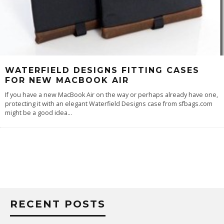
WATERFIELD DESIGNS FITTING CASES
FOR NEW MACBOOK AIR
If you have a new MacBook Air on the way or perhaps already have one,
protecting it with an elegant Waterfield Designs case from sfbags.com
might be a good idea
...
RECENT POSTS