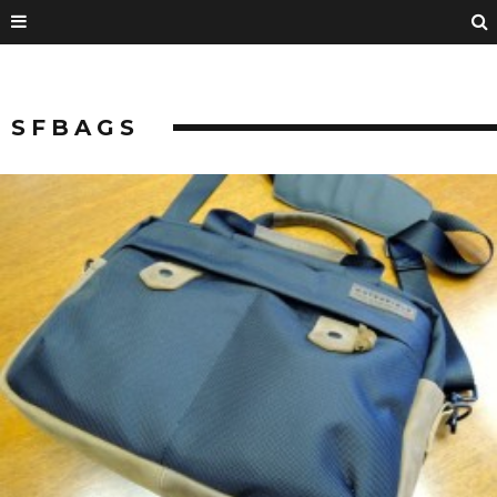
SFBAGS