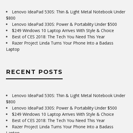
Lenovo IdeaPad 530S: Thin & Light Metal Notebook Under
$800
Lenovo IdeaPad 330S: Power & Portability Under $500
$249 Windows 10 Laptop Arrives With Style & Choice
Best of CES 2018: The Tech You Need This Year
Razer Project Linda Turns Your Phone Into a Badass
Laptop
RECENT POSTS
Lenovo IdeaPad 530S: Thin & Light Metal Notebook Under
$800
Lenovo IdeaPad 330S: Power & Portability Under $500
$249 Windows 10 Laptop Arrives With Style & Choice
Best of CES 2018: The Tech You Need This Year
Razer Project Linda Turns Your Phone Into a Badass
Laptop