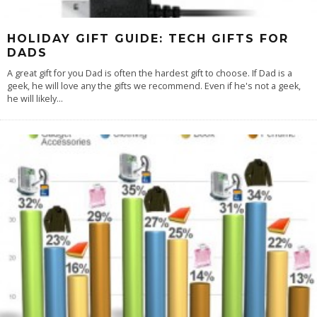
HOLIDAY GIFT GUIDE: TECH GIFTS FOR
DADS
A great gift for you Dad is often the hardest gift to choose. If Dad is a
geek, he will love any the gifts we recommend. Even if he's not a geek,
he will likely
...