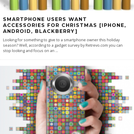
SMARTPHONE USERS WANT
ACCESSORIES FOR CHRISTMAS [IPHONE,
ANDROID, BLACKBERRY]
Looking for something to give to a smartphone owner this holiday
season? Well, according to a gadget survey by Retrevo.com you can
stop looking and focus on an
...