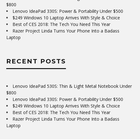
$800
Lenovo IdeaPad 330S: Power & Portability Under $500
$249 Windows 10 Laptop Arrives With Style & Choice
Best of CES 2018: The Tech You Need This Year
Razer Project Linda Turns Your Phone Into a Badass
Laptop
RECENT POSTS
Lenovo IdeaPad 530S: Thin & Light Metal Notebook Under
$800
Lenovo IdeaPad 330S: Power & Portability Under $500
$249 Windows 10 Laptop Arrives With Style & Choice
Best of CES 2018: The Tech You Need This Year
Razer Project Linda Turns Your Phone Into a Badass
Laptop