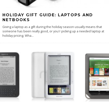
HOLIDAY GIFT GUIDE: LAPTOPS AND
NETBOOKS
Giving a laptop as a gift during the holiday season usually means that
someone has been really good, or you'r picking up a needed laptop at
holiday pricing. Wha
...