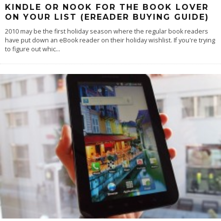
KINDLE OR NOOK FOR THE BOOK LOVER
ON YOUR LIST (EREADER BUYING GUIDE)
2010 may be the first holiday season where the regular book readers
have put down an eBook reader on their holiday wishlist. If you're trying
to figure out whic
...