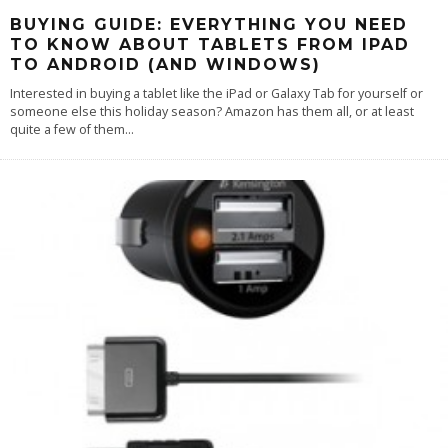
BUYING GUIDE: EVERYTHING YOU NEED
TO KNOW ABOUT TABLETS FROM IPAD
TO ANDROID (AND WINDOWS)
Interested in buying a tablet like the iPad or Galaxy Tab for yourself or
someone else this holiday season? Amazon has them all, or at least
quite a few of them
...