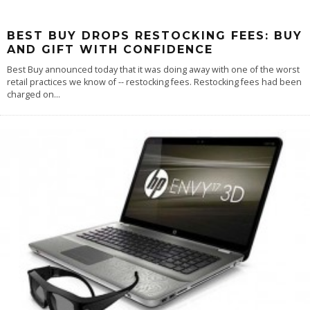
BEST BUY DROPS RESTOCKING FEES: BUY
AND GIFT WITH CONFIDENCE
Best Buy announced today that it was doing away with one of the worst
retail practices we know of -- restocking fees. Restocking fees had been
charged on
...