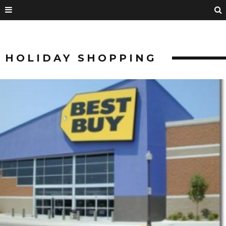
HOLIDAY SHOPPING