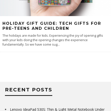
HOLIDAY GIFT GUIDE: TECH GIFTS FOR
PRE-TEENS AND CHILDREN
The holidays are made for kids. Experiencing the joy of opening gifts
with your kids doing the opening changes the experience
fundamentally. So we have some sug
...
RECENT POSTS
Lenovo IdeaPad 530S: Thin & Light Metal Notebook Under