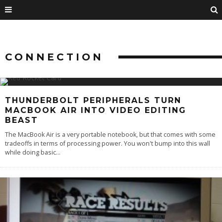
CONNECTION
THUNDERBOLT PERIPHERALS TURN
MACBOOK AIR INTO VIDEO EDITING
BEAST
The MacBook Air is a very portable notebook, but that comes with some
tradeoffs in terms of processing power. You won't bump into this wall
while doing basic
...