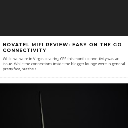
NOVATEL MIFI REVIEW: EASY ON THE GO
CONNECTIVITY
While we were in Vegas covering CES this month connectivity was an
issue. While the connections inside the blogger lounge were in general
pretty fast, but the r
...