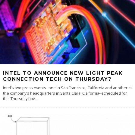
INTEL TO ANNOUNCE NEW LIGHT PEAK
CONNECTION TECH ON THURSDAY?
Intel's two press events--one in San Francisco, California and another at
the company's headquarters in Santa Clara, Claifornia--scheduled for
this Thursday hav
...