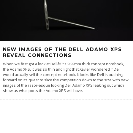
NEW IMAGES OF THE DELL ADAMO XPS
REVEAL CONNECTIONS
When we first got a look at Dellâ€™s 9.99mm thick concept notebook,
the Adamo XPS, it was so thin and light that Xavier wondered if Dell
would actually sell the concept notebook. It looks like Dell is pushing
forward on its quest to slice the competition down to the size with new
images of the razor-esque looking Dell Adamo XPS leaking out which
show us what ports the Adamo XPS will have.