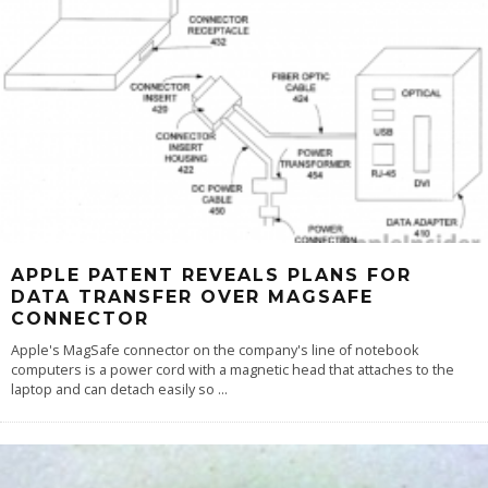
APPLE PATENT REVEALS PLANS FOR
DATA TRANSFER OVER MAGSAFE
CONNECTOR
Apple's MagSafe connector on the company's line of notebook
computers is a power cord with a magnetic head that attaches to the
laptop and can detach easily so
...