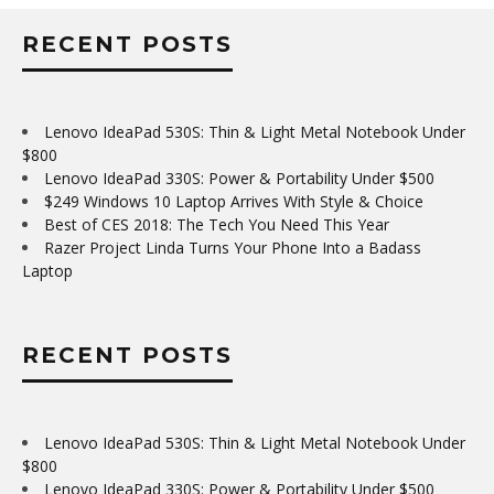
RECENT POSTS
Lenovo IdeaPad 530S: Thin & Light Metal Notebook Under
$800
Lenovo IdeaPad 330S: Power & Portability Under $500
$249 Windows 10 Laptop Arrives With Style & Choice
Best of CES 2018: The Tech You Need This Year
Razer Project Linda Turns Your Phone Into a Badass
Laptop
RECENT POSTS
Lenovo IdeaPad 530S: Thin & Light Metal Notebook Under
$800
Lenovo IdeaPad 330S: Power & Portability Under $500