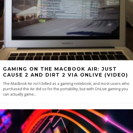
GAMING ON THE MACBOOK AIR: JUST
CAUSE 2 AND DIRT 2 VIA ONLIVE (VIDEO)
The MacBook Air isn't billed as a gaming notebook, and most users who
purchased the Air did so for the portability, but with OnLive gaming you
can actually game
...