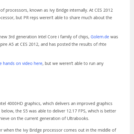
y of processors, known as Ivy Bridge internally. At CES 2012
cessor, but PR reps weren’t able to share much about the
 new 3rd generation Intel Core i family of chips,
Golem.de
was
pire A5 at CES 2012, and has posted the results of rhte
he hands on video here
, but we weren’t able to run any
ntel 4000HD graphics, which delivers an improved graphics
 below, the S5 was able to deliver 12.17 FPS, which is better
ieve on the current generation of Ultrabooks.
tter when the Ivy Bridge processor comes out in the middle of