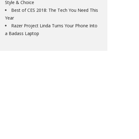
Style & Choice
Best of CES 2018: The Tech You Need This
Year
Razer Project Linda Turns Your Phone Into
a Badass Laptop