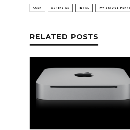
ACER
ASPIRE A5
INTEL
IVY BRIDGE PER
RELATED POSTS