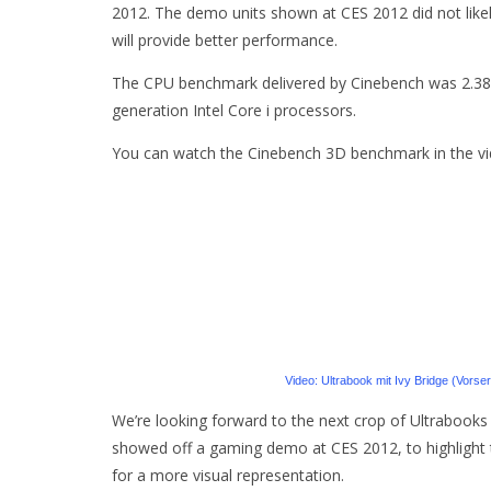
2012. The demo units shown at CES 2012 did not likel
will provide better performance.
The CPU benchmark delivered by Cinebench was 2.38,
generation Intel Core i processors.
You can watch the Cinebench 3D benchmark in the vi
Video: Ultrabook mit Ivy Bridge (Vors
We’re looking forward to the next crop of Ultrabooks 
showed off a gaming demo at CES 2012, to highlight t
for a more visual representation.