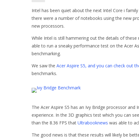
Intel has been quiet about the next Intel Core i famil
there were a number of notebooks using the new pro
new processors.
While Intel is still hammering out the details of these
able to run a sneaky performance test on the Acer As
benchmarking.
We saw the
Acer Aspire S5, and you can check out t
benchmarks.
The Acer Aspire S5 has an Ivy Bridge processor and I
experience. In the 3D graphics test which you can see
than the 8.36 FPS that
Ultrabooknews
was able to ach
The good news is that these results will likely be be