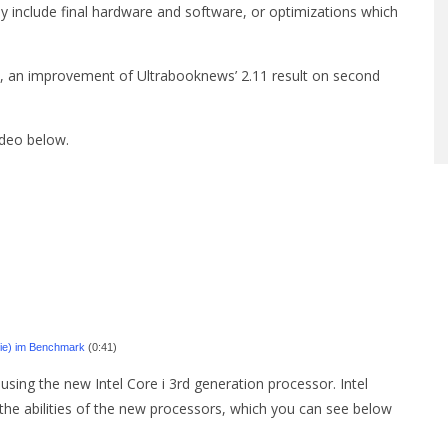
y include final hardware and software, or optimizations which
 an improvement of Ultrabooknews’ 2.11 result on second
deo below.
erie) im Benchmark
(0:41)
using the new Intel Core i 3rd generation processor. Intel
he abilities of the new processors, which you can see below