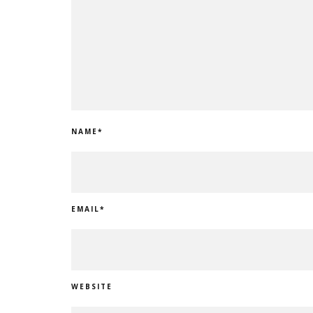
NAME
*
EMAIL
*
WEBSITE