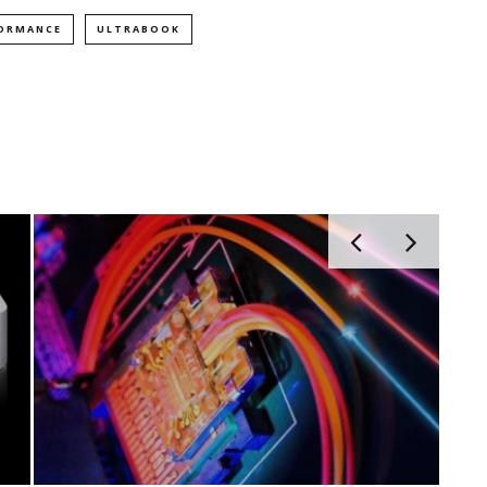
FORMANCE
ULTRABOOK