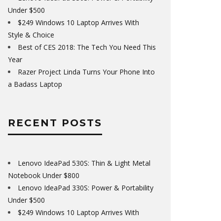
Under $500
$249 Windows 10 Laptop Arrives With
Style & Choice
Best of CES 2018: The Tech You Need This
Year
Razer Project Linda Turns Your Phone Into
a Badass Laptop
RECENT POSTS
Lenovo IdeaPad 530S: Thin & Light Metal
Notebook Under $800
Lenovo IdeaPad 330S: Power & Portability
Under $500
$249 Windows 10 Laptop Arrives With