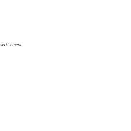
vertisement