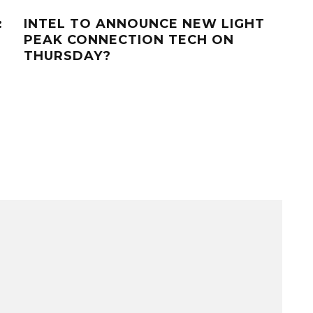
:
INTEL TO ANNOUNCE NEW LIGHT
WH
PEAK CONNECTION TECH ON
MO
THURSDAY?
ACC