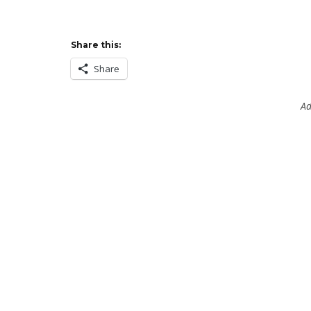
Share this:
Share
Ad