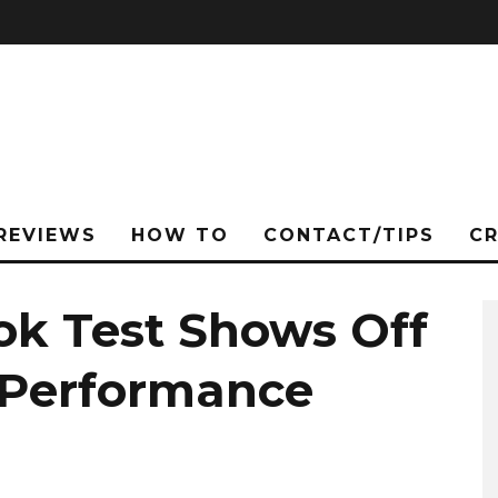
REVIEWS
HOW TO
CONTACT/TIPS
C
ok Test Shows Off
e Performance