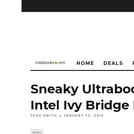
HOME
DEALS
Sneaky Ultrabo
Intel Ivy Bridg
JOSH SMITH
JANUARY 30, 2012
NEWS