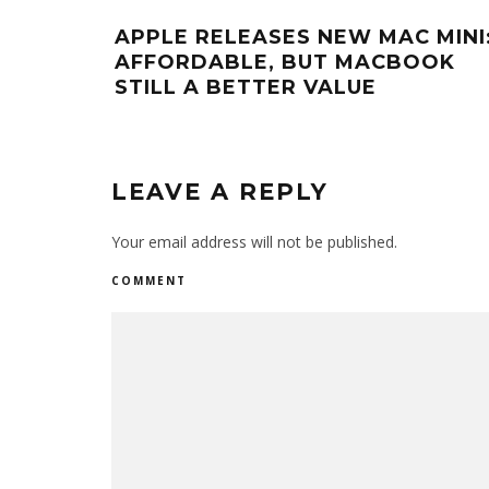
APPLE RELEASES NEW MAC MINI
AFFORDABLE, BUT MACBOOK
STILL A BETTER VALUE
LEAVE A REPLY
Your email address will not be published.
COMMENT