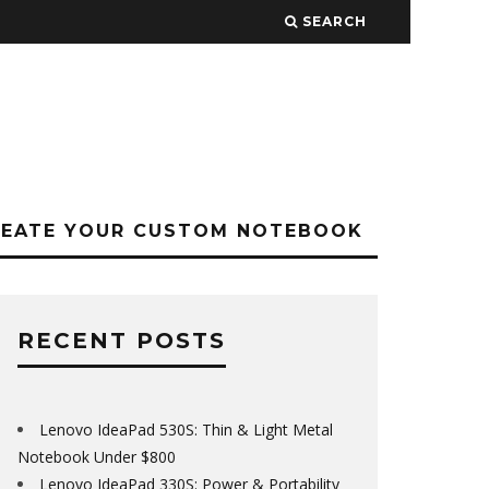
SEARCH
REATE YOUR CUSTOM NOTEBOOK
RECENT POSTS
Lenovo IdeaPad 530S: Thin & Light Metal
Notebook Under $800
Lenovo IdeaPad 330S: Power & Portability