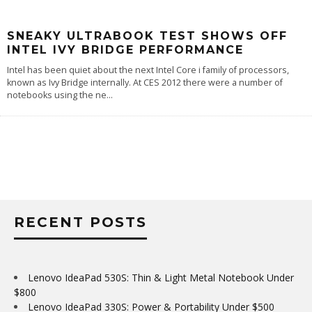
SNEAKY ULTRABOOK TEST SHOWS OFF
INTEL IVY BRIDGE PERFORMANCE
Intel has been quiet about the next Intel Core i family of processors,
known as Ivy Bridge internally. At CES 2012 there were a number of
notebooks using the ne
...
RECENT POSTS
Lenovo IdeaPad 530S: Thin & Light Metal Notebook Under
$800
Lenovo IdeaPad 330S: Power & Portability Under $500