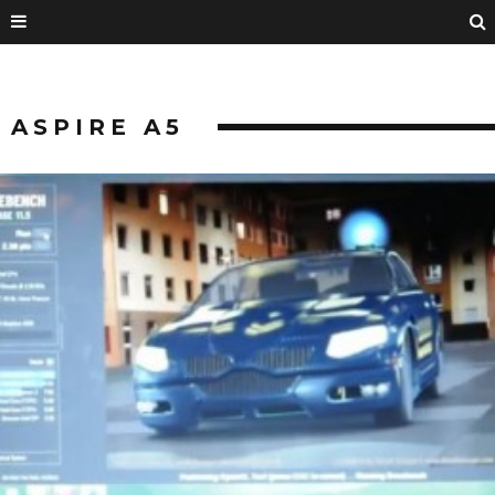
ASPIRE A5